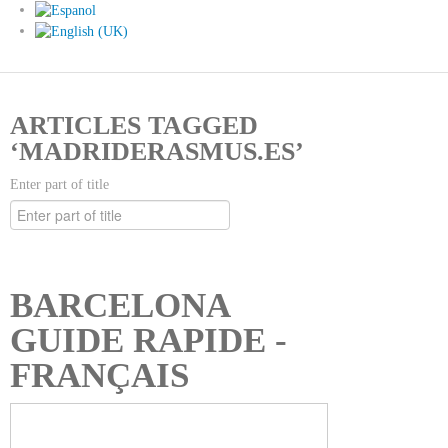
ARTICLES TAGGED
‘MADRIDERASMUS.ES’
Enter part of title
BARCELONA
GUIDE RAPIDE -
FRANÇAIS