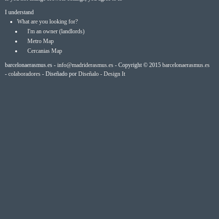
I understand
What are you looking for?
I'm an owner (landlords)
Metro Map
Cercanias Map
barcelonaerasmus.es -
info@madriderasmus.es
- Copyright © 2015
barcelonaerasmus.es
-
colaboradores
- Diseñado por
Diseñalo - Design It