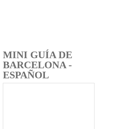
MINI GUÍA DE
BARCELONA -
ESPAÑOL