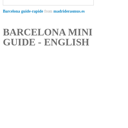
Barcelona guide-rapide
from
madriderasmus.es
BARCELONA MINI
GUIDE - ENGLISH