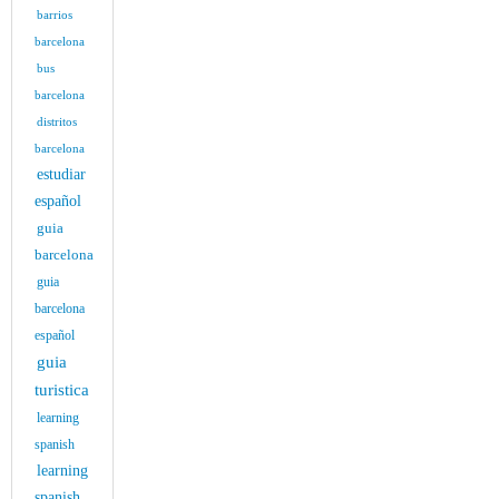
barrios
barcelona
bus
barcelona
distritos
barcelona
estudiar
español
guia
barcelona
guia
barcelona
español
guia
turistica
learning
spanish
learning
spanish