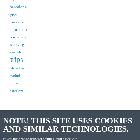
barcelona
pisos
barcelona
procesion
borrachos
studiying
spanish
trips
viajes bus
madrid
zonas
barcelona
NOTE! THIS SITE USES COOKIES
AND SIMILAR TECHNOLOGIES.
If you not change browser settings, you agree to it.