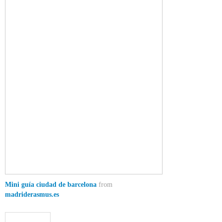
Mini guía ciudad de barcelona
from
madriderasmus.es