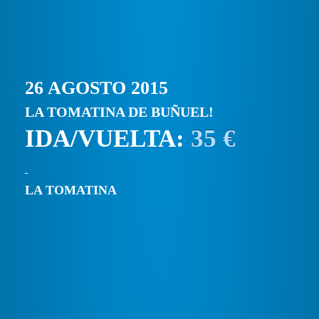
26 AGOSTO 2015
LA TOMATINA DE BUÑUEL!
IDA/VUELTA:
35 €
LA TOMATINA