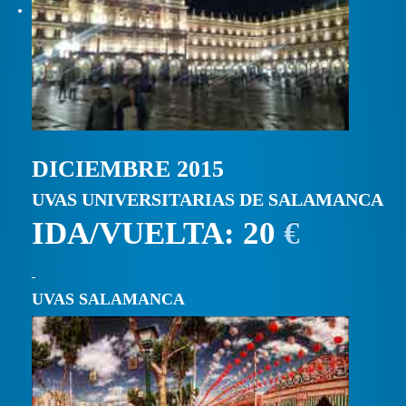
DICIEMBRE 2015
UVAS UNIVERSITARIAS DE SALAMANCA
IDA/VUELTA: 20
€
UVAS SALAMANCA