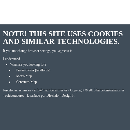
NOTE! THIS SITE USES COOKIES
AND SIMILAR TECHNOLOGIES.
If you not change browser settings, you agree to it.
I understand
What are you looking for?
I'm an owner (landlords)
Metro Map
Cercanias Map
barcelonaerasmus.es -
info@madriderasmus.es
- Copyright © 2015
barcelonaerasmus.es
-
colaboradores
- Diseñado por
Diseñalo - Design It