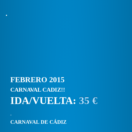
FEBRERO 2015
CARNAVAL CADIZ!!
IDA/VUELTA:
35 €
CARNAVAL DE CÁDIZ