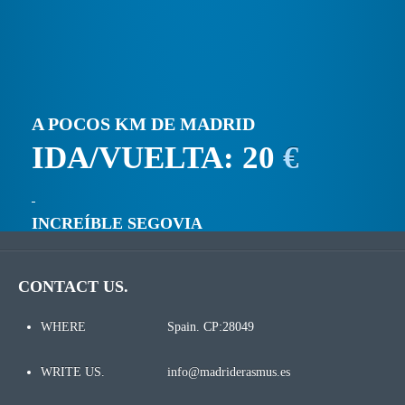
A POCOS KM DE MADRID
IDA/VUELTA: 20
€
INCREÍBLE SEGOVIA
CONTACT US.
WHERE
Spain. CP:28049
WRITE US.
info@madriderasmus.es