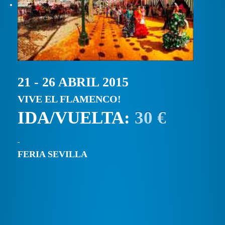
21 - 26 ABRIL 2015
VIVE EL FLAMENCO!
IDA/VUELTA:
30 €
FERIA SEVILLA