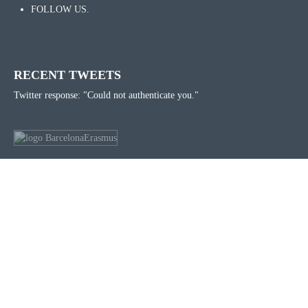
FOLLOW US.
RECENT TWEETS
Twitter response: "Could not authenticate you."