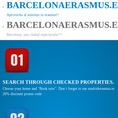
BARCELONAERASMUS.E
Aprovecha al máximo tu erasmus!!
BARCELONAERASMUS.E
Barcelona, una ciudad espectacular!!!
SEARCH THROUGH CHECKED PROPERTIES.
Choose your home and "Book now". Don´t forget to use madriderasmus.es
20% discount promo code