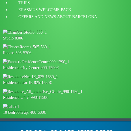
TRIPS
ERASMUS WELCOME PACK
OFFERS AND NEWS ABOUT BARCELONA
Studio 830€
Rooms 505-530€
Residence City Center 900-1290€
Residence near IE 825-1650€
Residence Univ. 990-1150€
10 bedroom ap. 400-600€