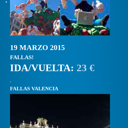
19 MARZO 2015
FALLAS!
IDA/VUELTA:
23 €
FALLAS VALENCIA