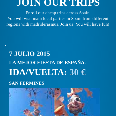
JOIN OUR TRIPS
Enroll our cheap trips across Spain.
You will visit main local parties in Spain from different
regions with madriderasmus. Join us! You will have fun!
7 JULIO 2015
LA MEJOR FIESTA DE ESPAÑA.
IDA/VUELTA:
30 €
SAN FERMINES