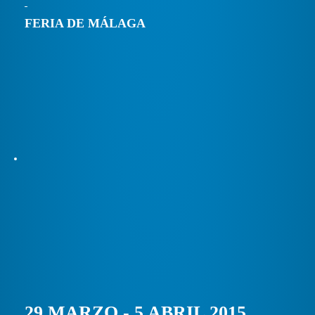
FERIA DE MÁLAGA
29 MARZO - 5 ABRIL 2015