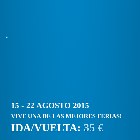
15 - 22 AGOSTO 2015
VIVE UNA DE LAS MEJORES FERIAS!
IDA/VUELTA:
35 €