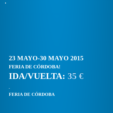
23 MAYO-30 MAYO 2015
FERIA DE CÓRDOBA!
IDA/VUELTA:
35 €
FERIA DE CÓRDOBA