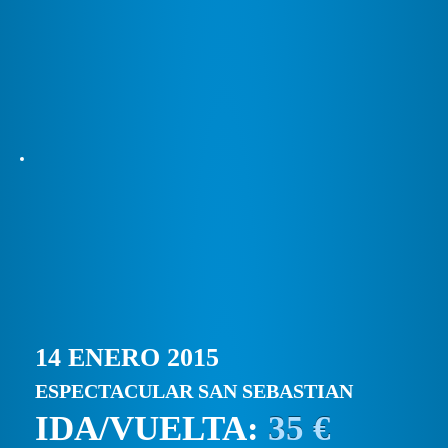
14 ENERO 2015
ESPECTACULAR SAN SEBASTIAN
IDA/VUELTA:
35 €