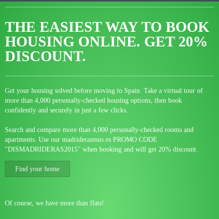
THE EASIEST WAY TO BOOK
HOUSING ONLINE.
GET 20%
DISCOUNT.
Get your housing solved before moving to Spain. Take a virtual tour of
more than 4,000 personally-checked housing options, then book
confidently and securely in just a few clicks.
Search and compare more than 4,000 personally-checked rooms and
apartments. Use our madriderasmus.es PROMO CODE
"DISMADRIDERAS2015" when booking and will get 20% discount.
Find your home
Of course, we have more than flats!