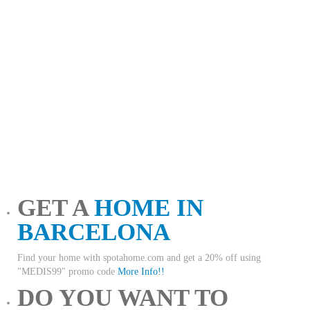
GET A
HOME IN
BARCELONA
Find your home with spotahome.com and get a 20% off using
"MEDIS99" promo code
More Info!!
DO YOU WANT TO