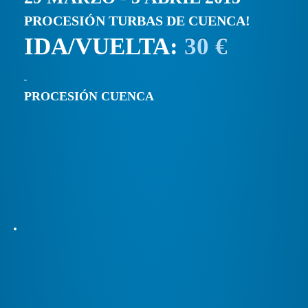
PROCESIÓN TURBAS DE CUENCA!
IDA/VUELTA:
30 €
PROCESIÓN CUENCA