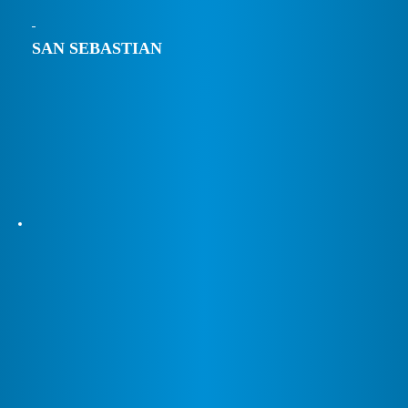
SAN SEBASTIAN