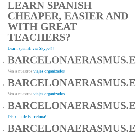
LEARN SPANISH
CHEAPER, EASIER AND
WITH GREAT
TEACHERS?
Learn spanish via Skype!!!
BARCELONAERASMUS.E
Ven a nuestros
viajes organizados
BARCELONAERASMUS.E
Ven a nuestros
viajes organizados
BARCELONAERASMUS.E
Disfruta de Barcelona!!
BARCELONAERASMUS.E