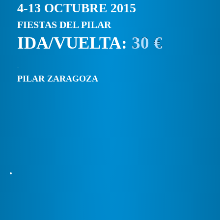
4-13 OCTUBRE 2015
FIESTAS DEL PILAR
IDA/VUELTA:
30 €
PILAR ZARAGOZA