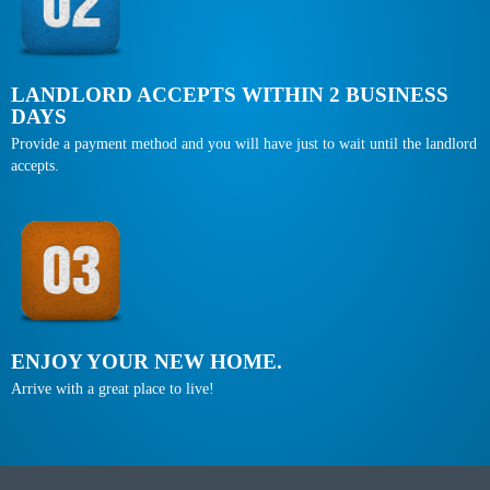
LANDLORD ACCEPTS WITHIN 2 BUSINESS
DAYS
Provide a payment method and you will have just to wait until the landlord
accepts.
ENJOY YOUR NEW HOME.
Arrive with a great place to live!