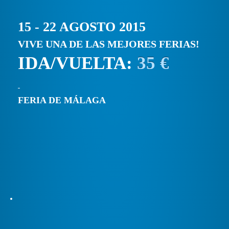
15 - 22 AGOSTO 2015
VIVE UNA DE LAS MEJORES FERIAS!
IDA/VUELTA:
35 €
FERIA DE MÁLAGA