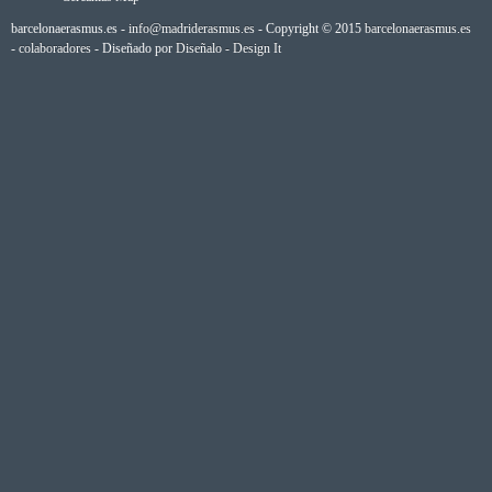
barcelonaerasmus.es -
info@madriderasmus.es
- Copyright © 2015
barcelonaerasmus.es
-
colaboradores
- Diseñado por
Diseñalo - Design It