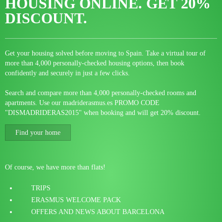
HOUSING ONLINE.
GET 20%
DISCOUNT.
Get your housing solved before moving to Spain. Take a virtual tour of
more than 4,000 personally-checked housing options, then book
confidently and securely in just a few clicks.
Search and compare more than 4,000 personally-checked rooms and
apartments. Use our madriderasmus.es PROMO CODE
"DISMADRIDERAS2015" when booking and will get 20% discount.
Find your home
Of course, we have more than flats!
TRIPS
ERASMUS WELCOME PACK
OFFERS AND NEWS ABOUT BARCELONA