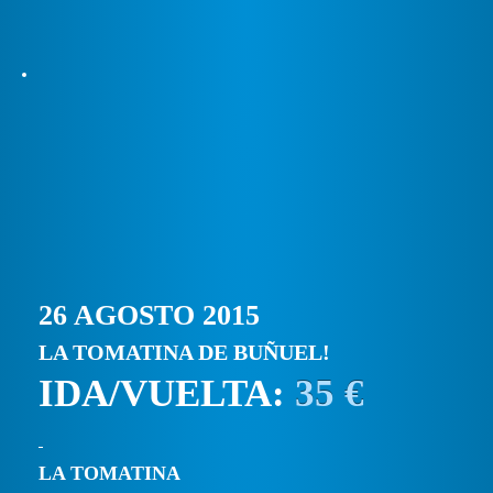
26 AGOSTO 2015
LA TOMATINA DE BUÑUEL!
IDA/VUELTA:
35 €
LA TOMATINA