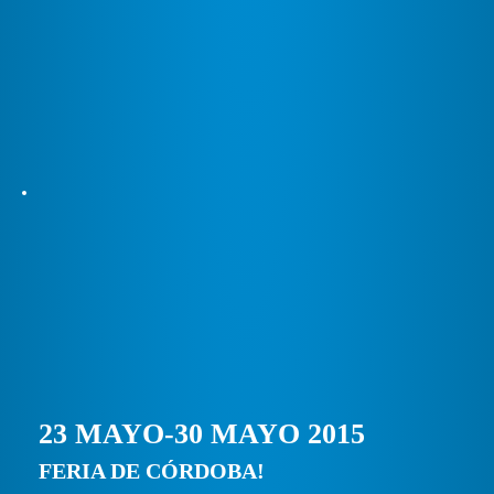
23 MAYO-30 MAYO 2015
FERIA DE CÓRDOBA!