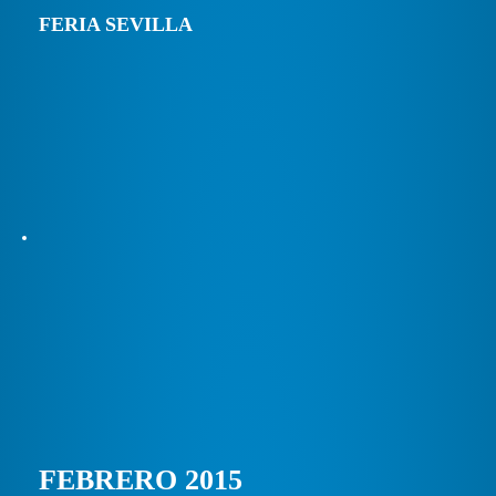
FERIA SEVILLA
FEBRERO 2015