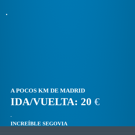
A POCOS KM DE MADRID
IDA/VUELTA: 20
€
INCREÍBLE SEGOVIA