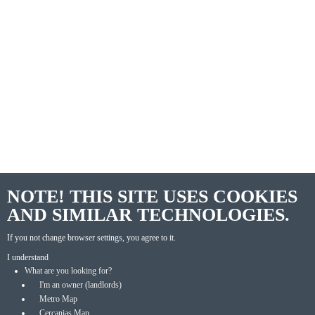
NOTE! THIS SITE USES COOKIES
AND SIMILAR TECHNOLOGIES.
If you not change browser settings, you agree to it.
I understand
What are you looking for?
I'm an owner (landlords)
Metro Map
Cercanias Map