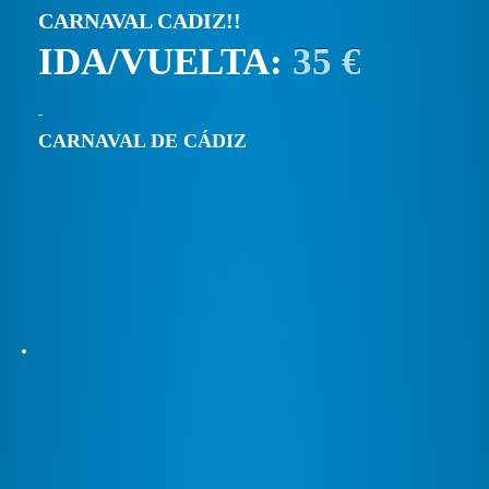
CARNAVAL CADIZ!!
IDA/VUELTA:
35 €
CARNAVAL DE CÁDIZ