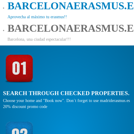
BARCELONAERASMUS.E
Aprovecha al máximo tu erasmus!!
BARCELONAERASMUS.E
Barcelona, una ciudad espectacular!!!
SEARCH THROUGH CHECKED PROPERTIES.
Choose your home and "Book now". Don´t forget to use madriderasmus.es
20% discount promo code