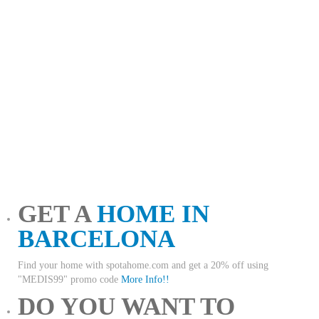
GET A
HOME IN
BARCELONA
Find your home with spotahome.com and get a 20% off using
"MEDIS99" promo code
More Info!!
DO YOU WANT TO