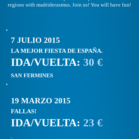
regions with madriderasmus. Join us! You will have fun!
7 JULIO 2015
LA MEJOR FIESTA DE ESPAÑA.
IDA/VUELTA:
30 €
SAN FERMINES
19 MARZO 2015
FALLAS!
IDA/VUELTA:
23 €