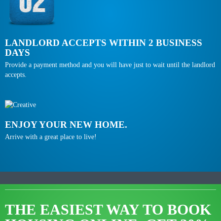
LANDLORD ACCEPTS WITHIN 2 BUSINESS
DAYS
Provide a payment method and you will have just to wait until the landlord
accepts.
ENJOY YOUR NEW HOME.
Arrive with a great place to live!
THE EASIEST WAY TO BOOK