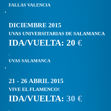
FALLAS VALENCIA
DICIEMBRE 2015
UVAS UNIVERSITARIAS DE SALAMANCA
IDA/VUELTA: 20
€
UVAS SALAMANCA
21 - 26 ABRIL 2015
VIVE EL FLAMENCO!
IDA/VUELTA:
30 €