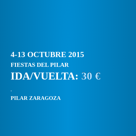
4-13 OCTUBRE 2015
FIESTAS DEL PILAR
IDA/VUELTA:
30 €
PILAR ZARAGOZA