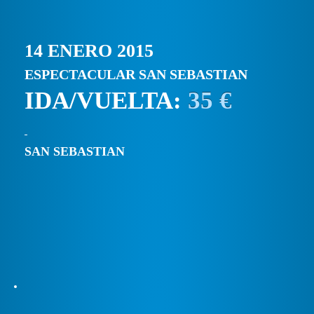
14 ENERO 2015
ESPECTACULAR SAN SEBASTIAN
IDA/VUELTA:
35 €
SAN SEBASTIAN