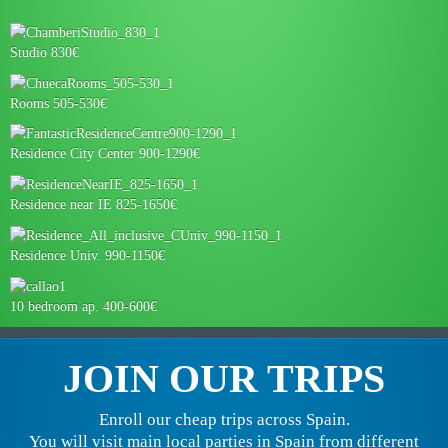
Studio 830€
Rooms 505-530€
Residence City Center 900-1290€
Residence near IE 825-1650€
Residence Univ. 990-1150€
10 bedroom ap. 400-600€
JOIN OUR TRIPS
Enroll our cheap trips across Spain.
You will visit main local parties in Spain from different