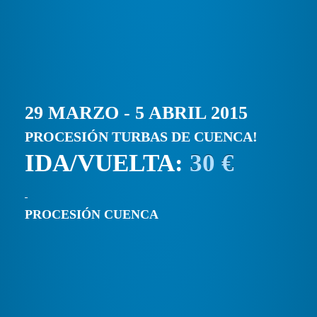
29 MARZO - 5 ABRIL 2015
PROCESIÓN TURBAS DE CUENCA!
IDA/VUELTA:
30 €
PROCESIÓN CUENCA