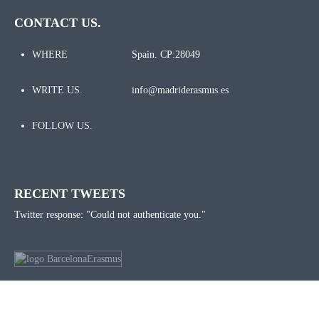
CONTACT US.
WHERE
Spain. CP:28049
WRITE US.
info@madriderasmus.es
FOLLOW US.
RECENT TWEETS
Twitter response: "Could not authenticate you."