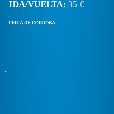
IDA/VUELTA:
35 €
FERIA DE CÓRDOBA