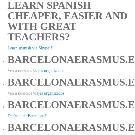
LEARN SPANISH
CHEAPER, EASIER AND
WITH GREAT
TEACHERS?
Learn spanish via Skype!!!
BARCELONAERASMUS.E
Ven a nuestros
viajes organizados
BARCELONAERASMUS.E
Ven a nuestros
viajes organizados
BARCELONAERASMUS.E
Disfruta de Barcelona!!
BARCELONAERASMUS.E