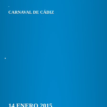
CARNAVAL DE CÁDIZ
14 ENERO 2015