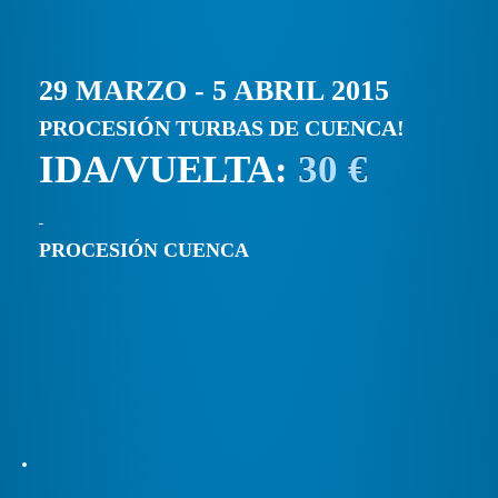
29 MARZO - 5 ABRIL 2015
PROCESIÓN TURBAS DE CUENCA!
IDA/VUELTA:
30 €
PROCESIÓN CUENCA