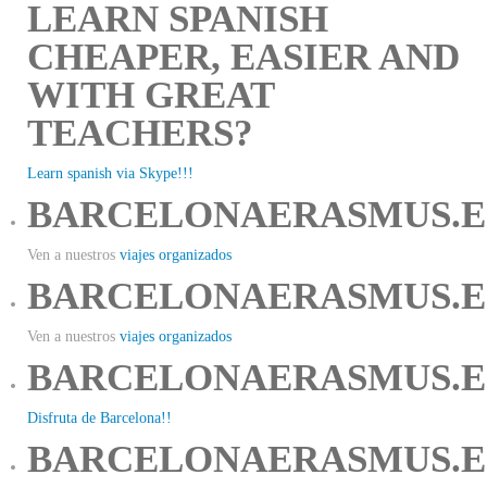
LEARN SPANISH
CHEAPER, EASIER AND
WITH GREAT
TEACHERS?
Learn spanish via Skype!!!
BARCELONAERASMUS.E
Ven a nuestros
viajes organizados
BARCELONAERASMUS.E
Ven a nuestros
viajes organizados
BARCELONAERASMUS.E
Disfruta de Barcelona!!
BARCELONAERASMUS.E