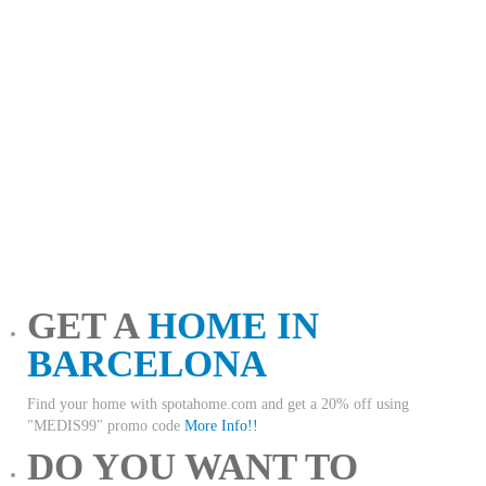
GET A
HOME IN
BARCELONA
Find your home with spotahome.com and get a 20% off using
"MEDIS99" promo code
More Info!!
DO YOU WANT TO