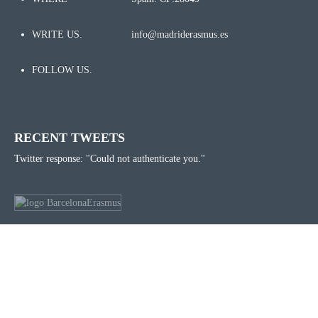
WRITE US.
info@madriderasmus.es
FOLLOW US.
RECENT TWEETS
Twitter response: "Could not authenticate you."