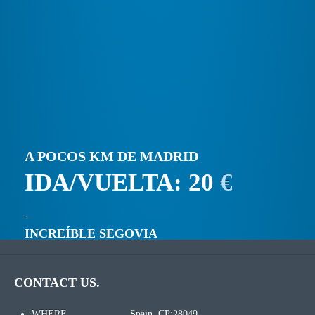
A POCOS KM DE MADRID
IDA/VUELTA: 20
€
INCREÍBLE SEGOVIA
CONTACT US.
WHERE
Spain. CP:28049