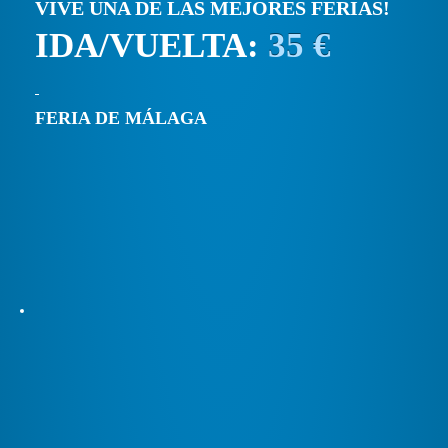
VIVE UNA DE LAS MEJORES FERIAS!
IDA/VUELTA:
35 €
FERIA DE MÁLAGA