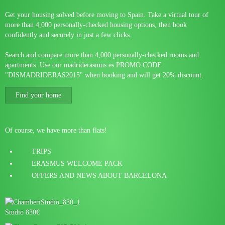
Get your housing solved before moving to Spain. Take a virtual tour of
more than 4,000 personally-checked housing options, then book
confidently and securely in just a few clicks.
Search and compare more than 4,000 personally-checked rooms and
apartments. Use our madriderasmus.es PROMO CODE
"DISMADRIDERAS2015" when booking and will get 20% discount.
Find your home
Of course, we have more than flats!
TRIPS
ERASMUS WELCOME PACK
OFFERS AND NEWS ABOUT BARCELONA
Studio 830€