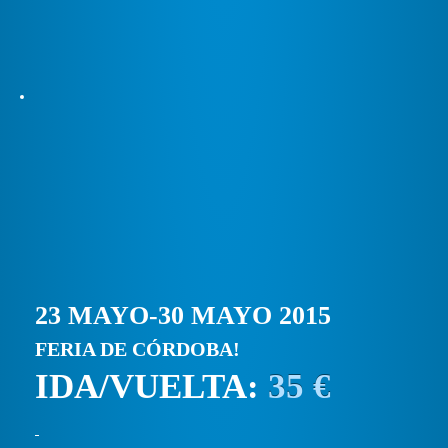
23 MAYO-30 MAYO 2015
FERIA DE CÓRDOBA!
IDA/VUELTA:
35 €