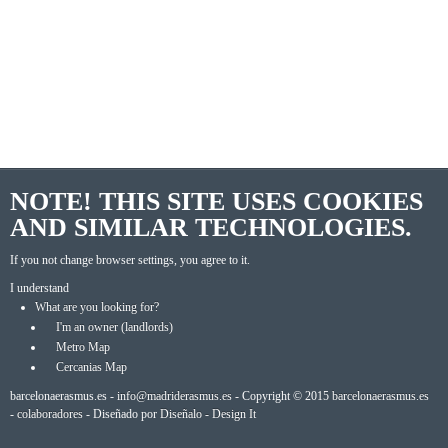
NOTE! THIS SITE USES COOKIES
AND SIMILAR TECHNOLOGIES.
If you not change browser settings, you agree to it.
I understand
What are you looking for?
I'm an owner (landlords)
Metro Map
Cercanias Map
barcelonaerasmus.es -
info@madriderasmus.es
- Copyright © 2015
barcelonaerasmus.es
-
colaboradores
- Diseñado por
Diseñalo - Design It