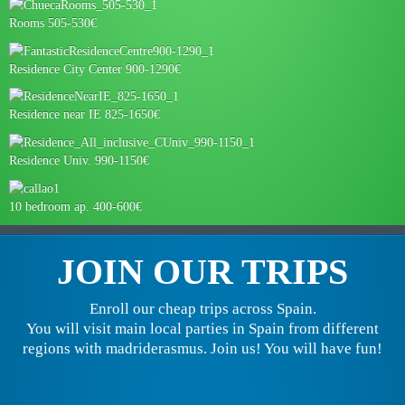
Rooms 505-530€
Residence City Center 900-1290€
Residence near IE 825-1650€
Residence Univ. 990-1150€
10 bedroom ap. 400-600€
JOIN OUR TRIPS
Enroll our cheap trips across Spain.
You will visit main local parties in Spain from different
regions with madriderasmus. Join us! You will have fun!