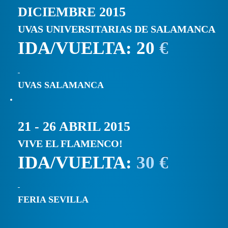
DICIEMBRE 2015
UVAS UNIVERSITARIAS DE SALAMANCA
IDA/VUELTA: 20
€
UVAS SALAMANCA
21 - 26 ABRIL 2015
VIVE EL FLAMENCO!
IDA/VUELTA:
30 €
FERIA SEVILLA