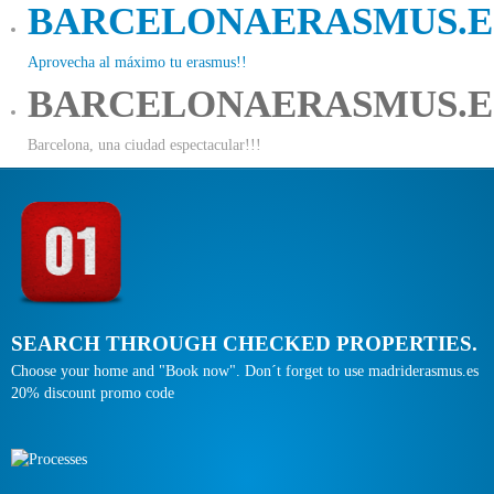
BARCELONAERASMUS.E
Aprovecha al máximo tu erasmus!!
BARCELONAERASMUS.E
Barcelona, una ciudad espectacular!!!
SEARCH THROUGH CHECKED PROPERTIES.
Choose your home and "Book now". Don´t forget to use madriderasmus.es
20% discount promo code