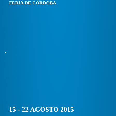
FERIA DE CÓRDOBA
15 - 22 AGOSTO 2015