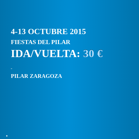
4-13 OCTUBRE 2015
FIESTAS DEL PILAR
IDA/VUELTA:
30 €
PILAR ZARAGOZA