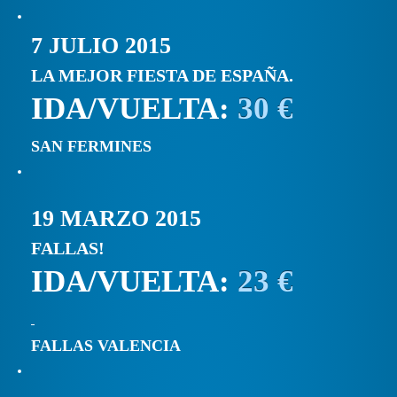
7 JULIO 2015
LA MEJOR FIESTA DE ESPAÑA.
IDA/VUELTA:
30 €
SAN FERMINES
19 MARZO 2015
FALLAS!
IDA/VUELTA:
23 €
FALLAS VALENCIA