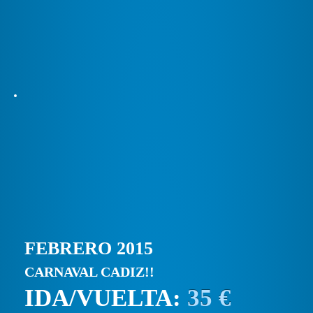
FEBRERO 2015
CARNAVAL CADIZ!!
IDA/VUELTA:
35 €