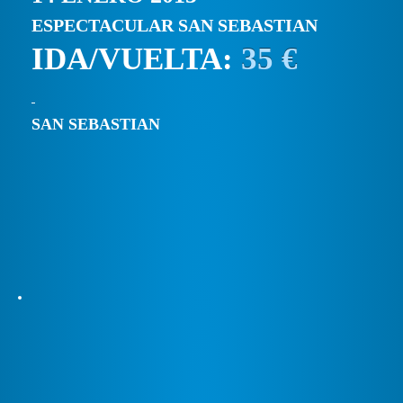
ESPECTACULAR SAN SEBASTIAN
IDA/VUELTA:
35 €
SAN SEBASTIAN