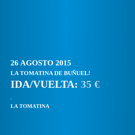
26 AGOSTO 2015
LA TOMATINA DE BUÑUEL!
IDA/VUELTA:
35 €
LA TOMATINA