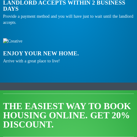
LANDLORD ACCEPTS WITHIN 2 BUSINESS
DAYS
Provide a payment method and you will have just to wait until the landlord
accepts.
ENJOY YOUR NEW HOME.
Arrive with a great place to live!
THE EASIEST WAY TO BOOK
HOUSING ONLINE.
GET 20%
DISCOUNT.