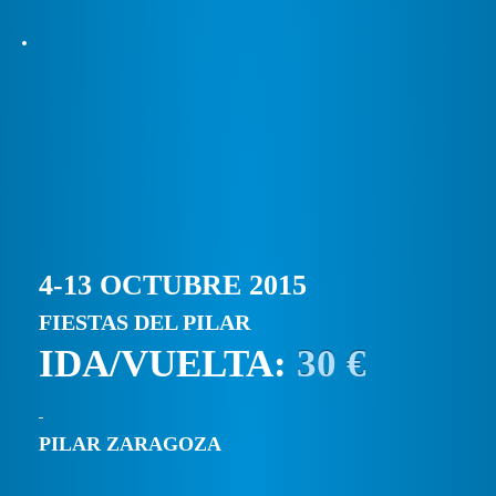
4-13 OCTUBRE 2015
FIESTAS DEL PILAR
IDA/VUELTA:
30 €
PILAR ZARAGOZA