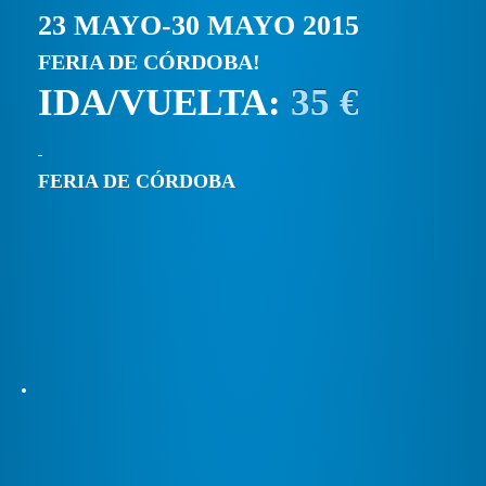
23 MAYO-30 MAYO 2015
FERIA DE CÓRDOBA!
IDA/VUELTA:
35 €
FERIA DE CÓRDOBA