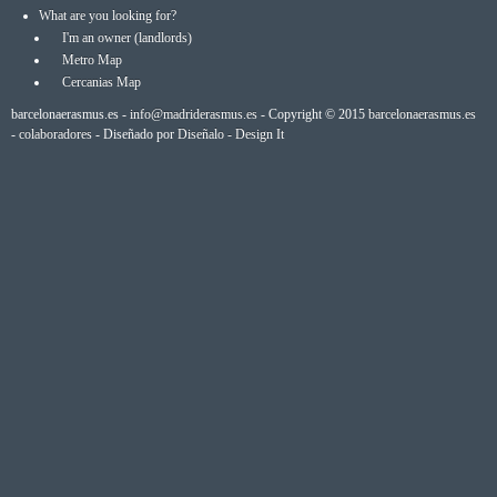
What are you looking for?
I'm an owner (landlords)
Metro Map
Cercanias Map
barcelonaerasmus.es -
info@madriderasmus.es
- Copyright © 2015
barcelonaerasmus.es
-
colaboradores
- Diseñado por
Diseñalo - Design It