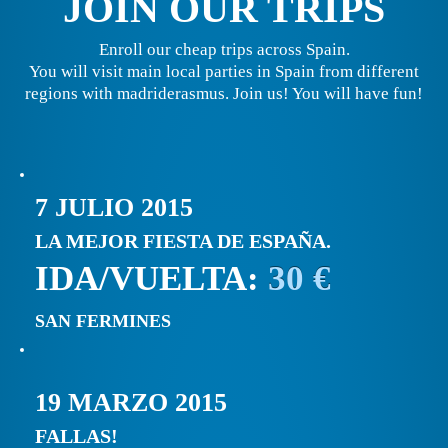
JOIN OUR TRIPS
Enroll our cheap trips across Spain.
You will visit main local parties in Spain from different
regions with madriderasmus. Join us! You will have fun!
7 JULIO 2015
LA MEJOR FIESTA DE ESPAÑA.
IDA/VUELTA:
30 €
SAN FERMINES
19 MARZO 2015
FALLAS!