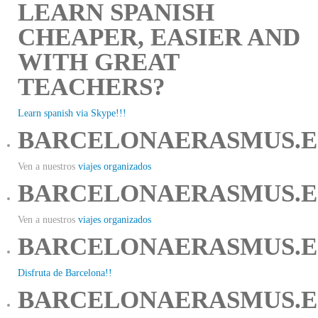
LEARN SPANISH
CHEAPER, EASIER AND
WITH GREAT
TEACHERS?
Learn spanish via Skype!!!
BARCELONAERASMUS.E
Ven a nuestros
viajes organizados
BARCELONAERASMUS.E
Ven a nuestros
viajes organizados
BARCELONAERASMUS.E
Disfruta de Barcelona!!
BARCELONAERASMUS.E