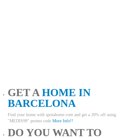
GET A
HOME IN
BARCELONA
Find your home with spotahome.com and get a 20% off using
"MEDIS99" promo code
More Info!!
DO YOU WANT TO