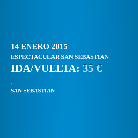
14 ENERO 2015
ESPECTACULAR SAN SEBASTIAN
IDA/VUELTA:
35 €
SAN SEBASTIAN