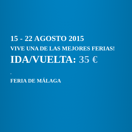
15 - 22 AGOSTO 2015
VIVE UNA DE LAS MEJORES FERIAS!
IDA/VUELTA:
35 €
FERIA DE MÁLAGA