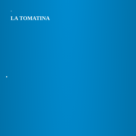
LA TOMATINA