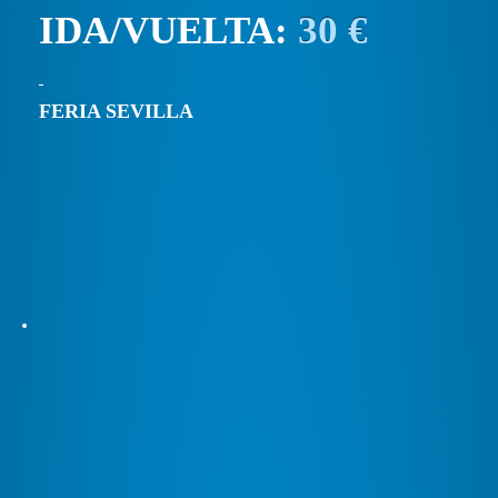
IDA/VUELTA:
30 €
FERIA SEVILLA