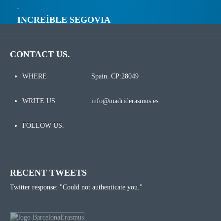
INCREÍBLE SEGOVIA
CONTACT US.
WHERE
Spain. CP:28049
WRITE US.
info@madriderasmus.es
FOLLOW US.
RECENT TWEETS
Twitter response: "Could not authenticate you."