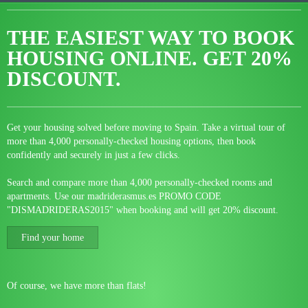
THE EASIEST WAY TO BOOK
HOUSING ONLINE.
GET 20%
DISCOUNT.
Get your housing solved before moving to Spain. Take a virtual tour of
more than 4,000 personally-checked housing options, then book
confidently and securely in just a few clicks.
Search and compare more than 4,000 personally-checked rooms and
apartments. Use our madriderasmus.es PROMO CODE
"DISMADRIDERAS2015" when booking and will get 20% discount.
Find your home
Of course, we have more than flats!