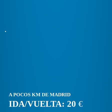
A POCOS KM DE MADRID
IDA/VUELTA: 20
€