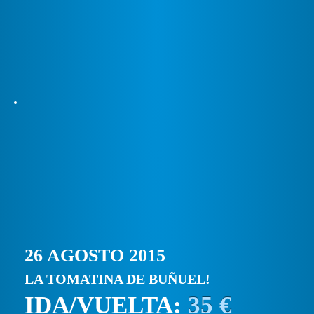
26 AGOSTO 2015
LA TOMATINA DE BUÑUEL!
IDA/VUELTA:
35 €