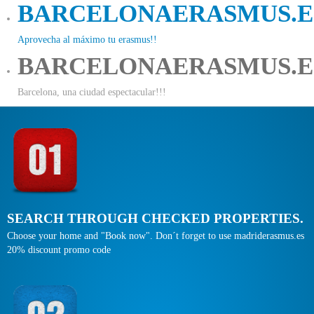
BARCELONAERASMUS.E
Aprovecha al máximo tu erasmus!!
BARCELONAERASMUS.E
Barcelona, una ciudad espectacular!!!
SEARCH THROUGH CHECKED PROPERTIES.
Choose your home and "Book now". Don´t forget to use madriderasmus.es
20% discount promo code