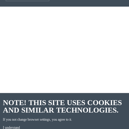
NOTE! THIS SITE USES COOKIES
AND SIMILAR TECHNOLOGIES.
If you not change browser settings, you agree to it.
I understand