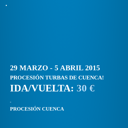
29 MARZO - 5 ABRIL 2015
PROCESIÓN TURBAS DE CUENCA!
IDA/VUELTA:
30 €
PROCESIÓN CUENCA