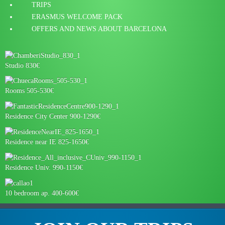
TRIPS
ERASMUS WELCOME PACK
OFFERS AND NEWS ABOUT BARCELONA
Studio 830€
Rooms 505-530€
Residence City Center 900-1290€
Residence near IE 825-1650€
Residence Univ. 990-1150€
10 bedroom ap. 400-600€