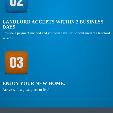
LANDLORD ACCEPTS WITHIN 2 BUSINESS
DAYS
Provide a payment method and you will have just to wait until the landlord
accepts.
ENJOY YOUR NEW HOME.
Arrive with a great place to live!