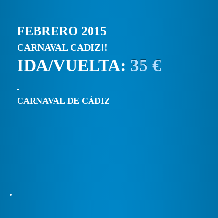
FEBRERO 2015
CARNAVAL CADIZ!!
IDA/VUELTA:
35 €
CARNAVAL DE CÁDIZ