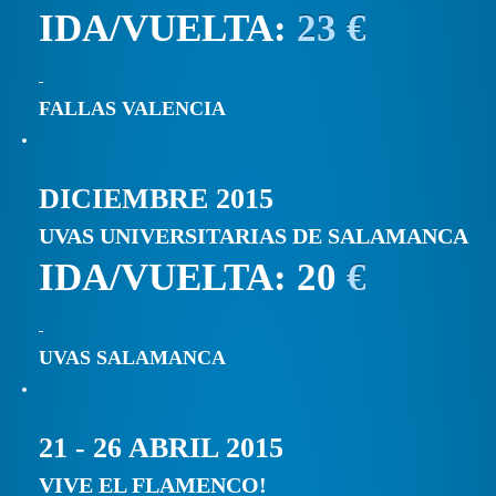
IDA/VUELTA:
23 €
FALLAS VALENCIA
DICIEMBRE 2015
UVAS UNIVERSITARIAS DE SALAMANCA
IDA/VUELTA: 20
€
UVAS SALAMANCA
21 - 26 ABRIL 2015
VIVE EL FLAMENCO!