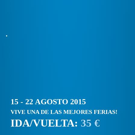
15 - 22 AGOSTO 2015
VIVE UNA DE LAS MEJORES FERIAS!
IDA/VUELTA:
35 €