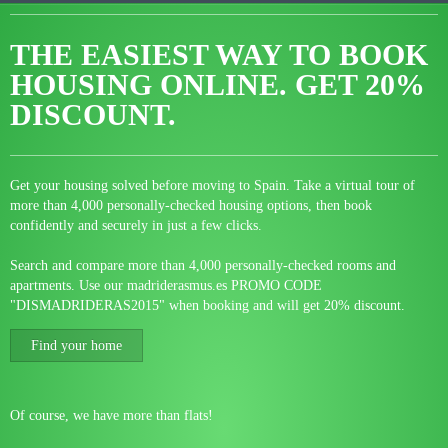
THE EASIEST WAY TO BOOK
HOUSING ONLINE.
GET 20%
DISCOUNT.
Get your housing solved before moving to Spain. Take a virtual tour of
more than 4,000 personally-checked housing options, then book
confidently and securely in just a few clicks.
Search and compare more than 4,000 personally-checked rooms and
apartments. Use our madriderasmus.es PROMO CODE
"DISMADRIDERAS2015" when booking and will get 20% discount.
Find your home
Of course, we have more than flats!