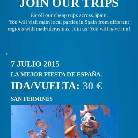
JOIN OUR TRIPS
Enroll our cheap trips across Spain.
You will visit main local parties in Spain from different
regions with madriderasmus. Join us! You will have fun!
7 JULIO 2015
LA MEJOR FIESTA DE ESPAÑA.
IDA/VUELTA:
30 €
SAN FERMINES