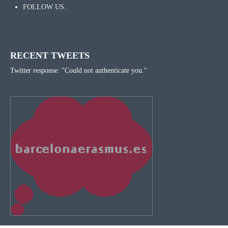
FOLLOW US.
RECENT TWEETS
Twitter response: "Could not authenticate you."