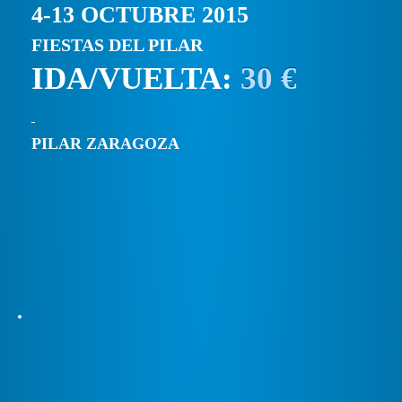
4-13 OCTUBRE 2015
FIESTAS DEL PILAR
IDA/VUELTA:
30 €
PILAR ZARAGOZA