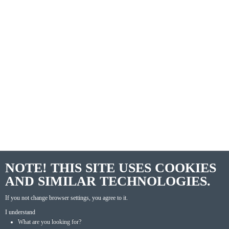
NOTE! THIS SITE USES COOKIES
AND SIMILAR TECHNOLOGIES.
If you not change browser settings, you agree to it.
I understand
What are you looking for?