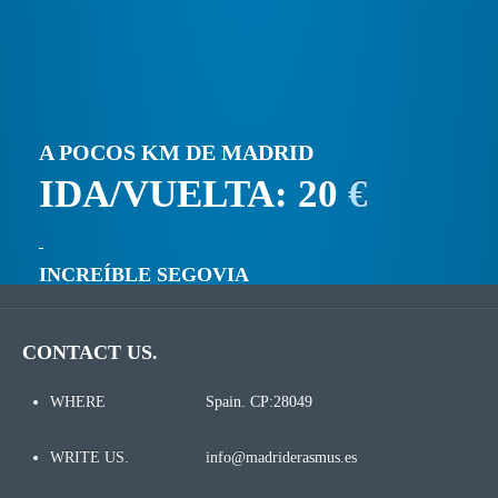
A POCOS KM DE MADRID
IDA/VUELTA: 20
€
INCREÍBLE SEGOVIA
CONTACT US.
WHERE
Spain. CP:28049
WRITE US.
info@madriderasmus.es