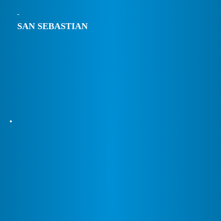
SAN SEBASTIAN