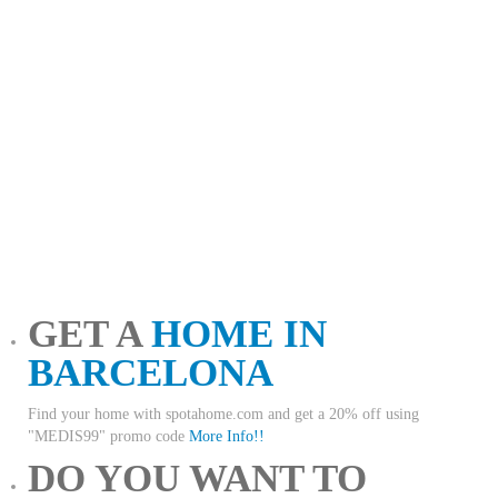
GET A
HOME IN
BARCELONA
Find your home with spotahome.com and get a 20% off using
"MEDIS99" promo code
More Info!!
DO YOU WANT TO