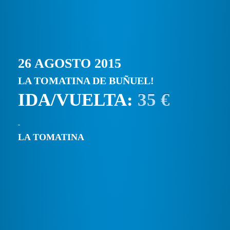
26 AGOSTO 2015
LA TOMATINA DE BUÑUEL!
IDA/VUELTA:
35 €
LA TOMATINA