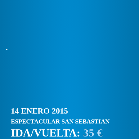
14 ENERO 2015
ESPECTACULAR SAN SEBASTIAN
IDA/VUELTA:
35 €