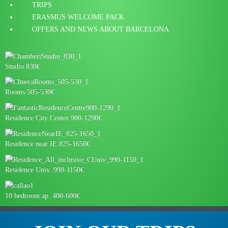
TRIPS
ERASMUS WELCOME PACK
OFFERS AND NEWS ABOUT BARCELONA
Studio 830€
Rooms 505-530€
Residence City Center 900-1290€
Residence near IE 825-1650€
Residence Univ. 990-1150€
10 bedroom ap. 400-600€