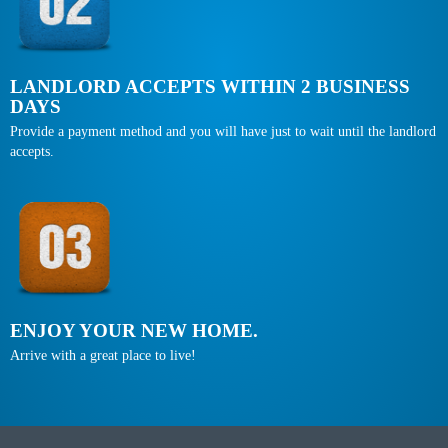
LANDLORD ACCEPTS WITHIN 2 BUSINESS
DAYS
Provide a payment method and you will have just to wait until the landlord
accepts.
ENJOY YOUR NEW HOME.
Arrive with a great place to live!