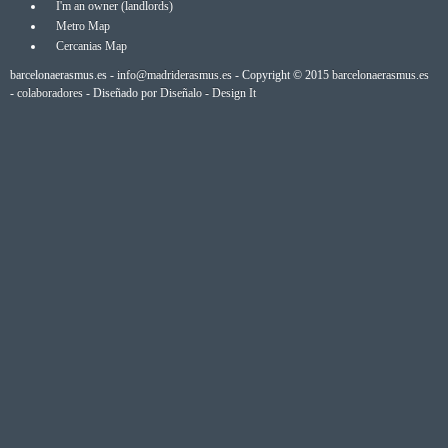
I'm an owner (landlords)
Metro Map
Cercanias Map
barcelonaerasmus.es -
info@madriderasmus.es
- Copyright © 2015
barcelonaerasmus.es
-
colaboradores
- Diseñado por
Diseñalo - Design It