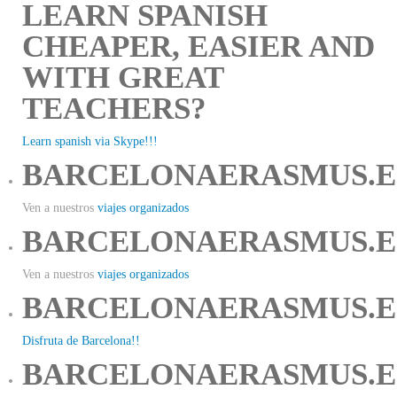
LEARN SPANISH
CHEAPER, EASIER AND
WITH GREAT
TEACHERS?
Learn spanish via Skype!!!
BARCELONAERASMUS.E
Ven a nuestros
viajes organizados
BARCELONAERASMUS.E
Ven a nuestros
viajes organizados
BARCELONAERASMUS.E
Disfruta de Barcelona!!
BARCELONAERASMUS.E