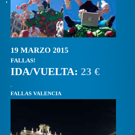
19 MARZO 2015
FALLAS!
IDA/VUELTA:
23 €
FALLAS VALENCIA