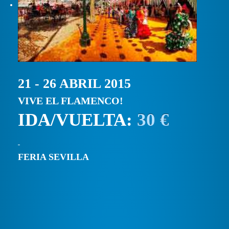
21 - 26 ABRIL 2015
VIVE EL FLAMENCO!
IDA/VUELTA:
30 €
FERIA SEVILLA