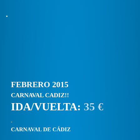
FEBRERO 2015
CARNAVAL CADIZ!!
IDA/VUELTA:
35 €
CARNAVAL DE CÁDIZ