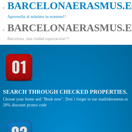
BARCELONAERASMUS.E
Aprovecha al máximo tu erasmus!!
BARCELONAERASMUS.E
Barcelona, una ciudad espectacular!!!
SEARCH THROUGH CHECKED PROPERTIES.
Choose your home and "Book now". Don´t forget to use madriderasmus.es
20% discount promo code