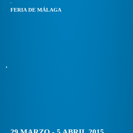
FERIA DE MÁLAGA
29 MARZO - 5 ABRIL 2015