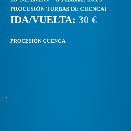
PROCESIÓN TURBAS DE CUENCA!
IDA/VUELTA:
30 €
PROCESIÓN CUENCA