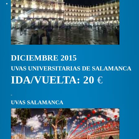
DICIEMBRE 2015
UVAS UNIVERSITARIAS DE SALAMANCA
IDA/VUELTA: 20
€
UVAS SALAMANCA