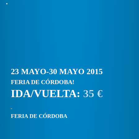
23 MAYO-30 MAYO 2015
FERIA DE CÓRDOBA!
IDA/VUELTA:
35 €
FERIA DE CÓRDOBA