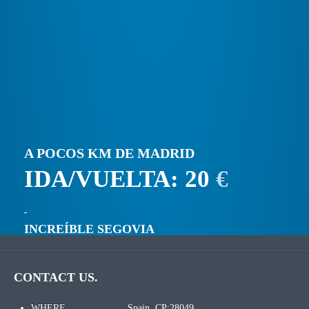
A POCOS KM DE MADRID
IDA/VUELTA: 20
€
INCREÍBLE SEGOVIA
CONTACT US.
WHERE
Spain. CP:28049