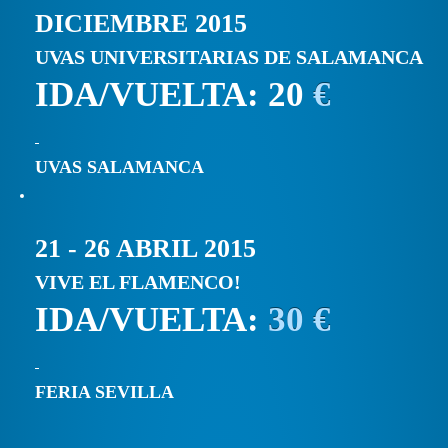
DICIEMBRE 2015
UVAS UNIVERSITARIAS DE SALAMANCA
IDA/VUELTA: 20
€
UVAS SALAMANCA
21 - 26 ABRIL 2015
VIVE EL FLAMENCO!
IDA/VUELTA:
30 €
FERIA SEVILLA