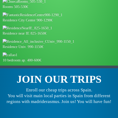
Rooms 505-530€
Residence City Center 900-1290€
Residence near IE 825-1650€
Residence Univ. 990-1150€
10 bedroom ap. 400-600€
JOIN OUR TRIPS
Enroll our cheap trips across Spain.
You will visit main local parties in Spain from different
regions with madriderasmus. Join us! You will have fun!