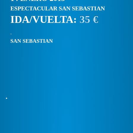
ESPECTACULAR SAN SEBASTIAN
IDA/VUELTA:
35 €
SAN SEBASTIAN