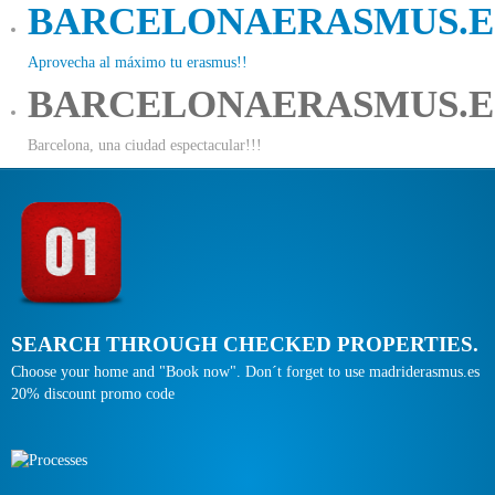
BARCELONAERASMUS.E
Aprovecha al máximo tu erasmus!!
BARCELONAERASMUS.E
Barcelona, una ciudad espectacular!!!
SEARCH THROUGH CHECKED PROPERTIES.
Choose your home and "Book now". Don´t forget to use madriderasmus.es
20% discount promo code