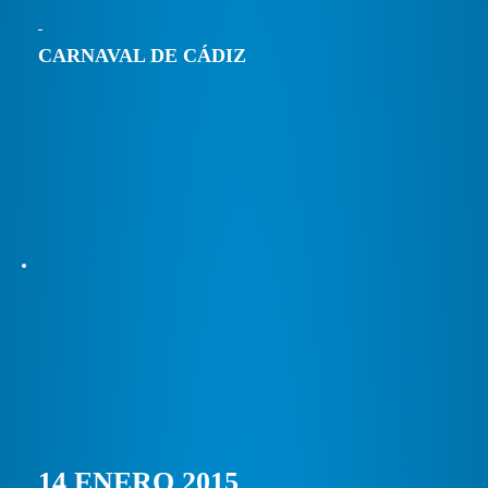
CARNAVAL DE CÁDIZ
14 ENERO 2015