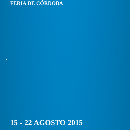
FERIA DE CÓRDOBA
15 - 22 AGOSTO 2015