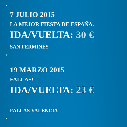
7 JULIO 2015
LA MEJOR FIESTA DE ESPAÑA.
IDA/VUELTA:
30 €
SAN FERMINES
19 MARZO 2015
FALLAS!
IDA/VUELTA:
23 €
FALLAS VALENCIA