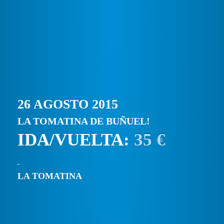
26 AGOSTO 2015
LA TOMATINA DE BUÑUEL!
IDA/VUELTA:
35 €
LA TOMATINA