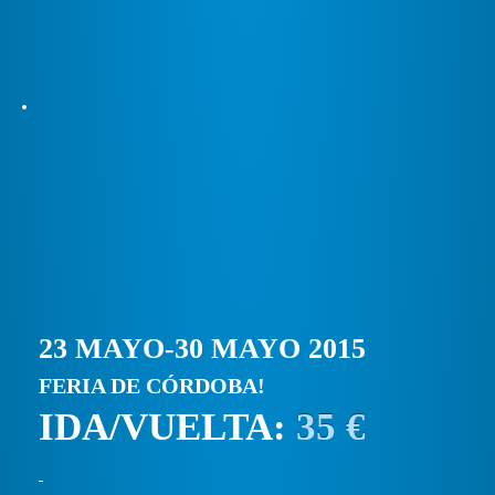
23 MAYO-30 MAYO 2015
FERIA DE CÓRDOBA!
IDA/VUELTA:
35 €