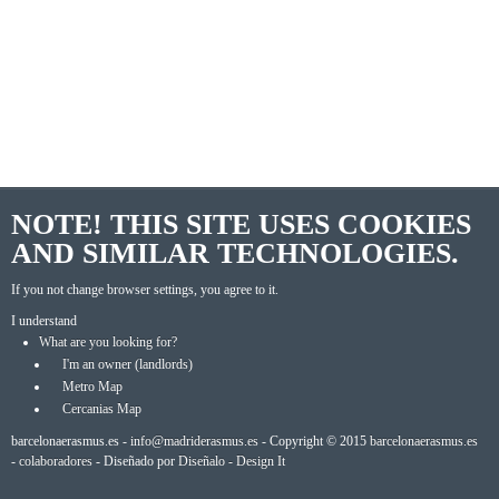
NOTE! THIS SITE USES COOKIES
AND SIMILAR TECHNOLOGIES.
If you not change browser settings, you agree to it.
I understand
What are you looking for?
I'm an owner (landlords)
Metro Map
Cercanias Map
barcelonaerasmus.es -
info@madriderasmus.es
- Copyright © 2015
barcelonaerasmus.es
-
colaboradores
- Diseñado por
Diseñalo - Design It