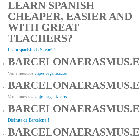
LEARN SPANISH
CHEAPER, EASIER AND
WITH GREAT
TEACHERS?
Learn spanish via Skype!!!
BARCELONAERASMUS.E
Ven a nuestros
viajes organizados
BARCELONAERASMUS.E
Ven a nuestros
viajes organizados
BARCELONAERASMUS.E
Disfruta de Barcelona!!
BARCELONAERASMUS.E