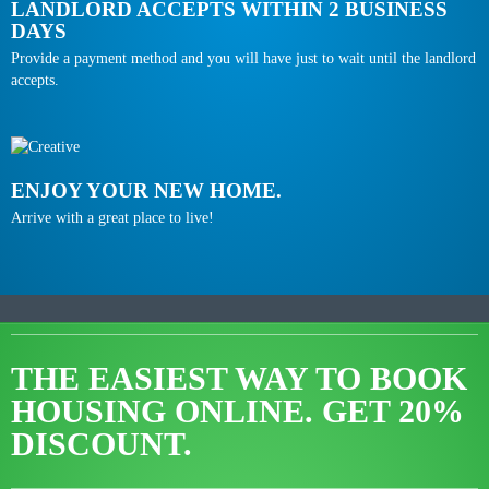
LANDLORD ACCEPTS WITHIN 2 BUSINESS
DAYS
Provide a payment method and you will have just to wait until the landlord
accepts.
ENJOY YOUR NEW HOME.
Arrive with a great place to live!
THE EASIEST WAY TO BOOK
HOUSING ONLINE.
GET 20%
DISCOUNT.