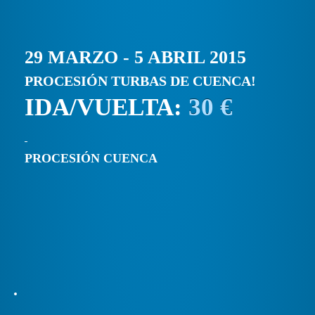
29 MARZO - 5 ABRIL 2015
PROCESIÓN TURBAS DE CUENCA!
IDA/VUELTA:
30 €
PROCESIÓN CUENCA