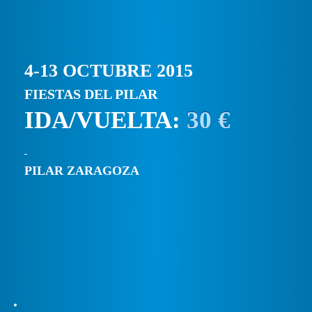
4-13 OCTUBRE 2015
FIESTAS DEL PILAR
IDA/VUELTA:
30 €
PILAR ZARAGOZA