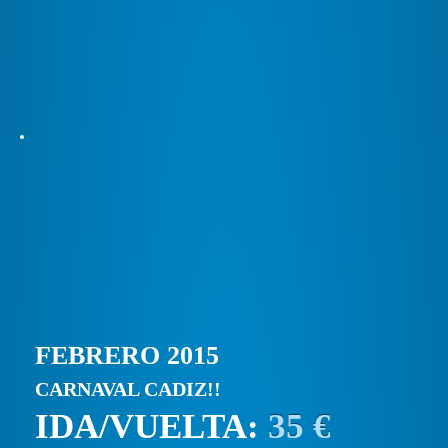
FEBRERO 2015
CARNAVAL CADIZ!!
IDA/VUELTA:
35 €