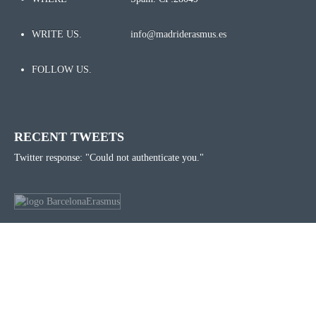
WRITE US.
info@madriderasmus.es
FOLLOW US.
RECENT TWEETS
Twitter response: "Could not authenticate you."