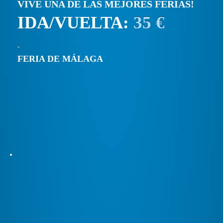
VIVE UNA DE LAS MEJORES FERIAS!
IDA/VUELTA:
35 €
FERIA DE MÁLAGA