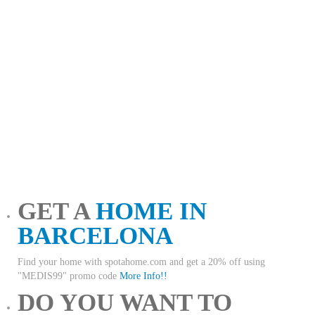
GET A
HOME IN
BARCELONA
Find your home with spotahome.com and get a 20% off using
"MEDIS99" promo code
More Info!!
DO YOU WANT TO