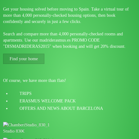
Get your housing solved before moving to Spain. Take a virtual tour of
more than 4,000 personally-checked housing options, then book
confidently and securely in just a few clicks.
Search and compare more than 4,000 personally-checked rooms and
apartments. Use our madriderasmus.es PROMO CODE
"DISMADRIDERAS2015" when booking and will get 20% discount.
Find your home
Of course, we have more than flats!
TRIPS
ERASMUS WELCOME PACK
OFFERS AND NEWS ABOUT BARCELONA
Studio 830€