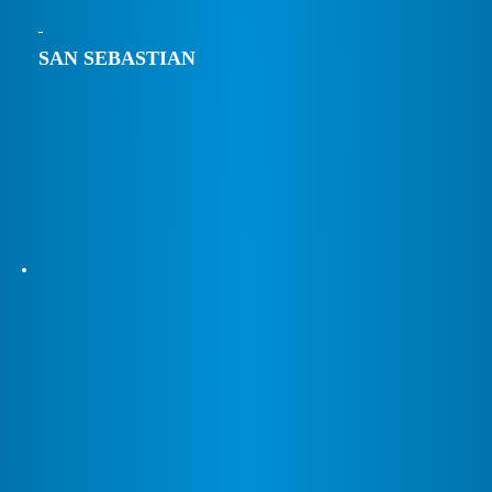
SAN SEBASTIAN