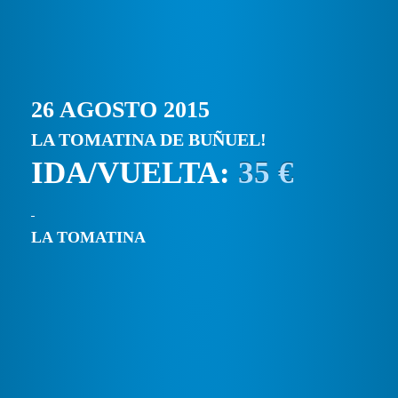
26 AGOSTO 2015
LA TOMATINA DE BUÑUEL!
IDA/VUELTA:
35 €
LA TOMATINA