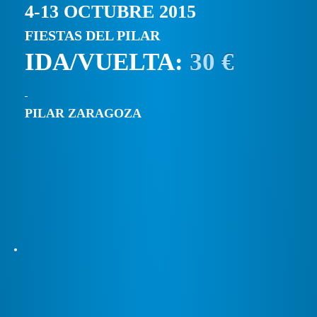
4-13 OCTUBRE 2015
FIESTAS DEL PILAR
IDA/VUELTA:
30 €
PILAR ZARAGOZA