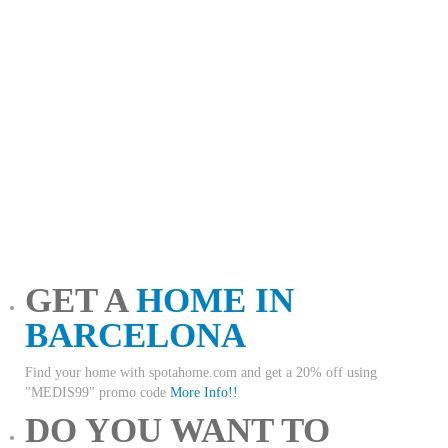
GET A
HOME IN
BARCELONA
Find your home with spotahome.com and get a 20% off using
"MEDIS99" promo code
More Info!!
DO YOU WANT TO