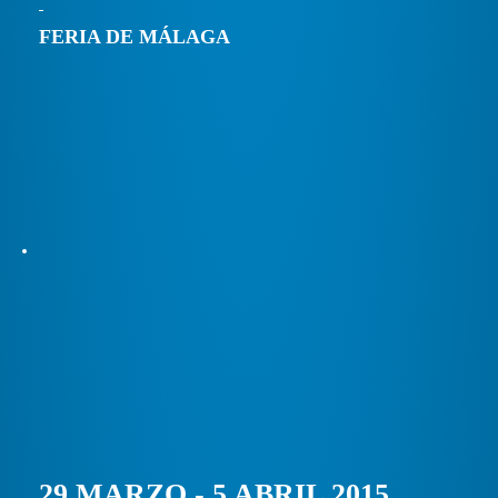
FERIA DE MÁLAGA
29 MARZO - 5 ABRIL 2015