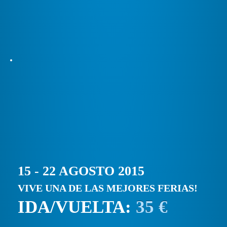
15 - 22 AGOSTO 2015
VIVE UNA DE LAS MEJORES FERIAS!
IDA/VUELTA:
35 €