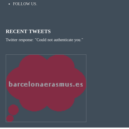
FOLLOW US.
RECENT TWEETS
Twitter response: "Could not authenticate you."