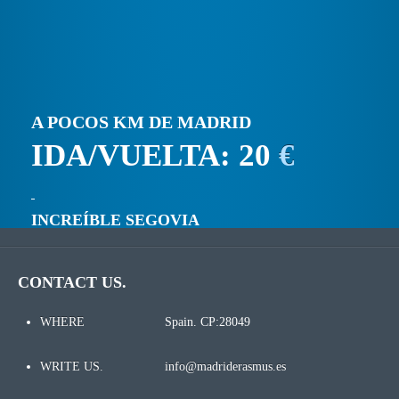
A POCOS KM DE MADRID
IDA/VUELTA: 20
€
INCREÍBLE SEGOVIA
CONTACT US.
WHERE
Spain. CP:28049
WRITE US.
info@madriderasmus.es