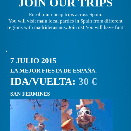
JOIN OUR TRIPS
Enroll our cheap trips across Spain.
You will visit main local parties in Spain from different
regions with madriderasmus. Join us! You will have fun!
7 JULIO 2015
LA MEJOR FIESTA DE ESPAÑA.
IDA/VUELTA:
30 €
SAN FERMINES