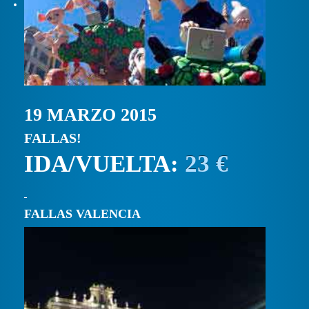
19 MARZO 2015
FALLAS!
IDA/VUELTA:
23 €
FALLAS VALENCIA