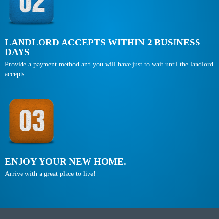
LANDLORD ACCEPTS WITHIN 2 BUSINESS
DAYS
Provide a payment method and you will have just to wait until the landlord
accepts.
ENJOY YOUR NEW HOME.
Arrive with a great place to live!