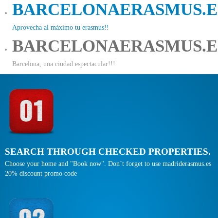
BARCELONAERASMUS.E
Aprovecha al máximo tu erasmus!!
BARCELONAERASMUS.E
Barcelona, una ciudad espectacular!!!
SEARCH THROUGH CHECKED PROPERTIES.
Choose your home and "Book now". Don´t forget to use madriderasmus.es
20% discount promo code