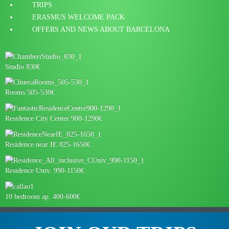
TRIPS
ERASMUS WELCOME PACK
OFFERS AND NEWS ABOUT BARCELONA
Studio 830€
Rooms 505-530€
Residence City Center 900-1290€
Residence near IE 825-1650€
Residence Univ. 990-1150€
10 bedroom ap. 400-600€