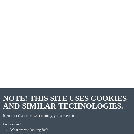
NOTE! THIS SITE USES COOKIES
AND SIMILAR TECHNOLOGIES.
If you not change browser settings, you agree to it.
I understand
What are you looking for?