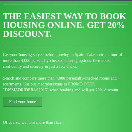
THE EASIEST WAY TO BOOK
HOUSING ONLINE.
GET 20%
DISCOUNT.
Get your housing solved before moving to Spain. Take a virtual tour of
more than 4,000 personally-checked housing options, then book
confidently and securely in just a few clicks.
Search and compare more than 4,000 personally-checked rooms and
apartments. Use our madriderasmus.es PROMO CODE
"DISMADRIDERAS2015" when booking and will get 20% discount.
Find your home
Of course, we have more than flats!