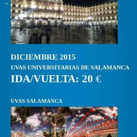
DICIEMBRE 2015
UVAS UNIVERSITARIAS DE SALAMANCA
IDA/VUELTA: 20
€
UVAS SALAMANCA