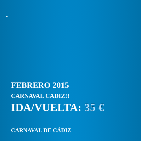
FEBRERO 2015
CARNAVAL CADIZ!!
IDA/VUELTA:
35 €
CARNAVAL DE CÁDIZ