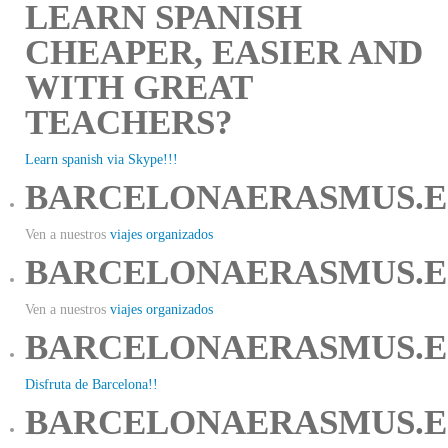
LEARN SPANISH
CHEAPER, EASIER AND
WITH GREAT
TEACHERS?
Learn spanish via Skype!!!
BARCELONAERASMUS.E
Ven a nuestros
viajes organizados
BARCELONAERASMUS.E
Ven a nuestros
viajes organizados
BARCELONAERASMUS.E
Disfruta de Barcelona!!
BARCELONAERASMUS.E