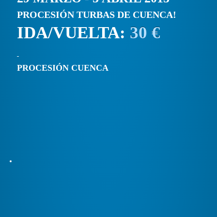
PROCESIÓN TURBAS DE CUENCA!
IDA/VUELTA:
30 €
PROCESIÓN CUENCA