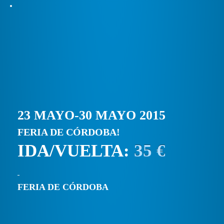
23 MAYO-30 MAYO 2015
FERIA DE CÓRDOBA!
IDA/VUELTA:
35 €
FERIA DE CÓRDOBA