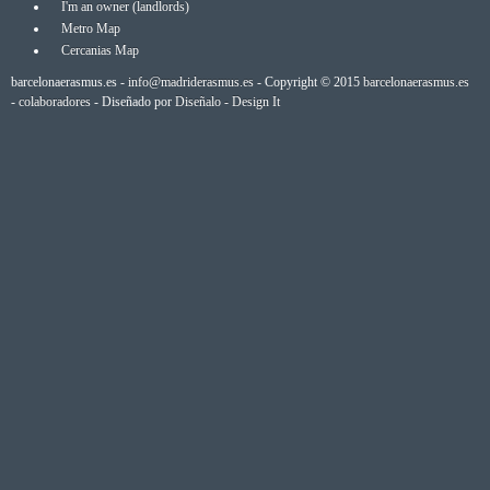
I'm an owner (landlords)
Metro Map
Cercanias Map
barcelonaerasmus.es -
info@madriderasmus.es
- Copyright © 2015
barcelonaerasmus.es
-
colaboradores
- Diseñado por
Diseñalo - Design It