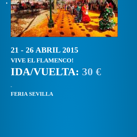
21 - 26 ABRIL 2015
VIVE EL FLAMENCO!
IDA/VUELTA:
30 €
FERIA SEVILLA