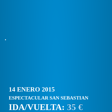
14 ENERO 2015
ESPECTACULAR SAN SEBASTIAN
IDA/VUELTA:
35 €