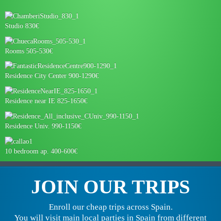
Studio 830€
Rooms 505-530€
Residence City Center 900-1290€
Residence near IE 825-1650€
Residence Univ. 990-1150€
10 bedroom ap. 400-600€
JOIN OUR TRIPS
Enroll our cheap trips across Spain.
You will visit main local parties in Spain from different