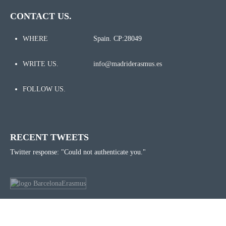
CONTACT US.
WHERE
Spain. CP:28049
WRITE US.
info@madriderasmus.es
FOLLOW US.
RECENT TWEETS
Twitter response: "Could not authenticate you."