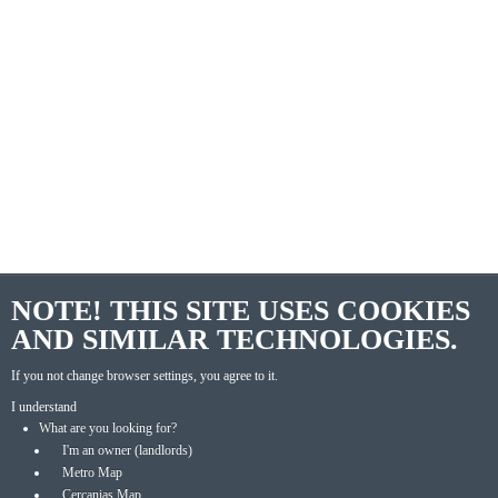
NOTE! THIS SITE USES COOKIES
AND SIMILAR TECHNOLOGIES.
If you not change browser settings, you agree to it.
I understand
What are you looking for?
I'm an owner (landlords)
Metro Map
Cercanias Map