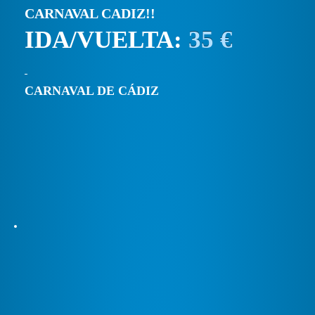
CARNAVAL CADIZ!!
IDA/VUELTA:
35 €
CARNAVAL DE CÁDIZ