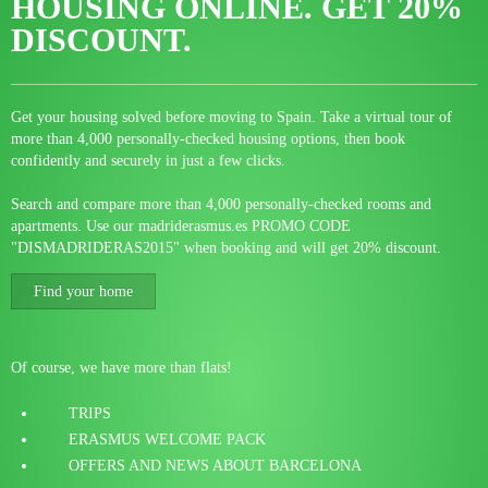
HOUSING ONLINE.
GET 20%
DISCOUNT.
Get your housing solved before moving to Spain. Take a virtual tour of
more than 4,000 personally-checked housing options, then book
confidently and securely in just a few clicks.
Search and compare more than 4,000 personally-checked rooms and
apartments. Use our madriderasmus.es PROMO CODE
"DISMADRIDERAS2015" when booking and will get 20% discount.
Find your home
Of course, we have more than flats!
TRIPS
ERASMUS WELCOME PACK
OFFERS AND NEWS ABOUT BARCELONA