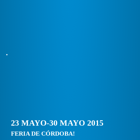
23 MAYO-30 MAYO 2015
FERIA DE CÓRDOBA!