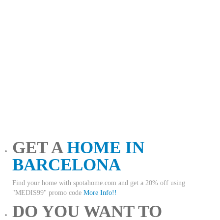
GET A
HOME IN
BARCELONA
Find your home with spotahome.com and get a 20% off using
"MEDIS99" promo code
More Info!!
DO YOU WANT TO