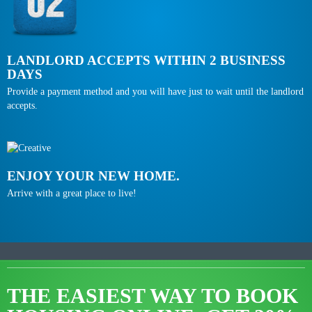
LANDLORD ACCEPTS WITHIN 2 BUSINESS
DAYS
Provide a payment method and you will have just to wait until the landlord
accepts.
ENJOY YOUR NEW HOME.
Arrive with a great place to live!
THE EASIEST WAY TO BOOK