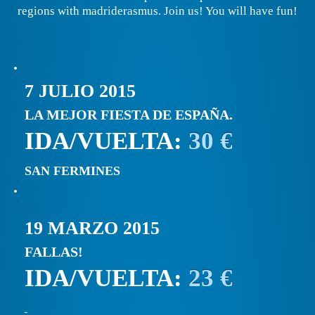
regions with madriderasmus. Join us! You will have fun!
7 JULIO 2015
LA MEJOR FIESTA DE ESPAÑA.
IDA/VUELTA:
30 €
SAN FERMINES
19 MARZO 2015
FALLAS!
IDA/VUELTA:
23 €