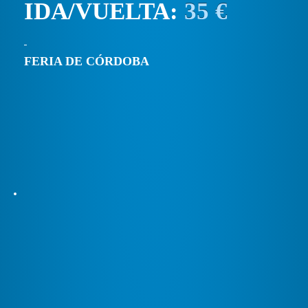
IDA/VUELTA:
35 €
FERIA DE CÓRDOBA