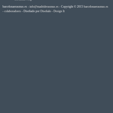
barcelonaerasmus.es -
info@madriderasmus.es
- Copyright © 2015
barcelonaerasmus.es
-
colaboradores
- Diseñado por
Diseñalo - Design It