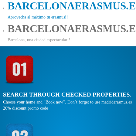
BARCELONAERASMUS.E
Aprovecha al máximo tu erasmus!!
BARCELONAERASMUS.E
Barcelona, una ciudad espectacular!!!
SEARCH THROUGH CHECKED PROPERTIES.
Choose your home and "Book now". Don´t forget to use madriderasmus.es
20% discount promo code