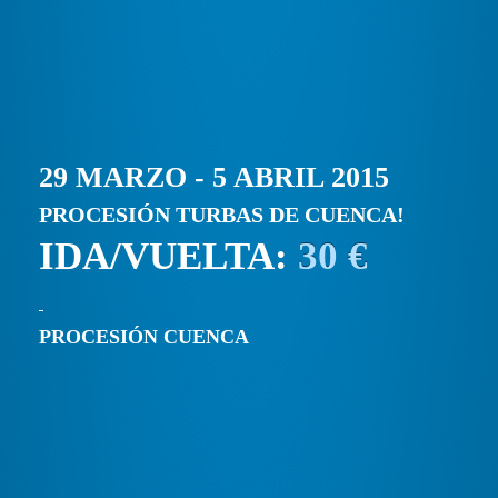
29 MARZO - 5 ABRIL 2015
PROCESIÓN TURBAS DE CUENCA!
IDA/VUELTA:
30 €
PROCESIÓN CUENCA