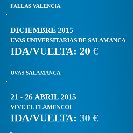
FALLAS VALENCIA
DICIEMBRE 2015
UVAS UNIVERSITARIAS DE SALAMANCA
IDA/VUELTA: 20
€
UVAS SALAMANCA
21 - 26 ABRIL 2015
VIVE EL FLAMENCO!
IDA/VUELTA:
30 €