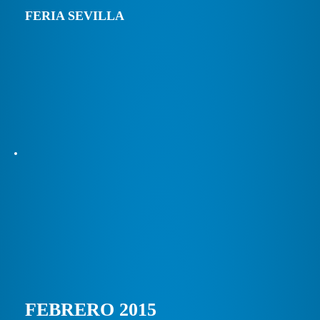
FERIA SEVILLA
FEBRERO 2015