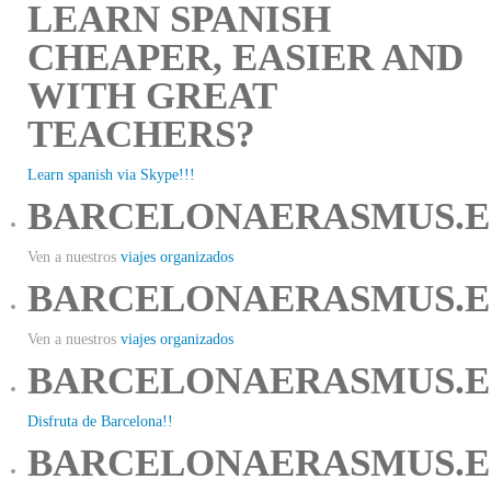
LEARN SPANISH
CHEAPER, EASIER AND
WITH GREAT
TEACHERS?
Learn spanish via Skype!!!
BARCELONAERASMUS.E
Ven a nuestros
viajes organizados
BARCELONAERASMUS.E
Ven a nuestros
viajes organizados
BARCELONAERASMUS.E
Disfruta de Barcelona!!
BARCELONAERASMUS.E