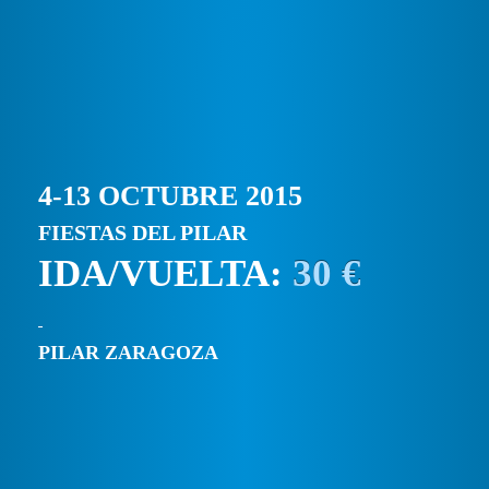
4-13 OCTUBRE 2015
FIESTAS DEL PILAR
IDA/VUELTA:
30 €
PILAR ZARAGOZA