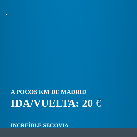
A POCOS KM DE MADRID
IDA/VUELTA: 20
€
INCREÍBLE SEGOVIA