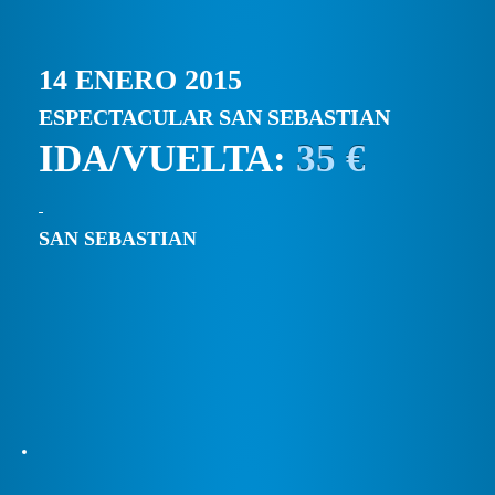
14 ENERO 2015
ESPECTACULAR SAN SEBASTIAN
IDA/VUELTA:
35 €
SAN SEBASTIAN