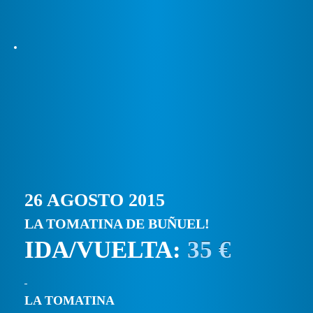
26 AGOSTO 2015
LA TOMATINA DE BUÑUEL!
IDA/VUELTA:
35 €
LA TOMATINA