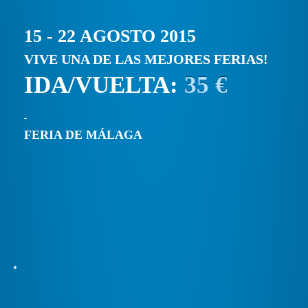
15 - 22 AGOSTO 2015
VIVE UNA DE LAS MEJORES FERIAS!
IDA/VUELTA:
35 €
FERIA DE MÁLAGA