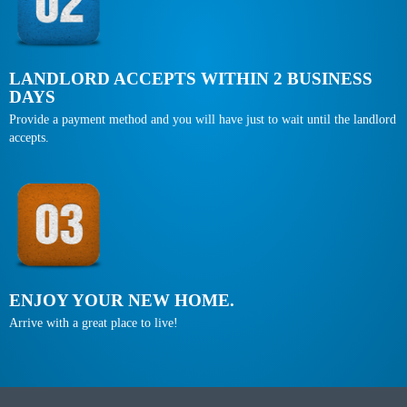
LANDLORD ACCEPTS WITHIN 2 BUSINESS
DAYS
Provide a payment method and you will have just to wait until the landlord
accepts.
ENJOY YOUR NEW HOME.
Arrive with a great place to live!