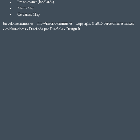
I'm an owner (landlords)
Metro Map
Cercanias Map
barcelonaerasmus.es -
info@madriderasmus.es
- Copyright © 2015
barcelonaerasmus.es
-
colaboradores
- Diseñado por
Diseñalo - Design It