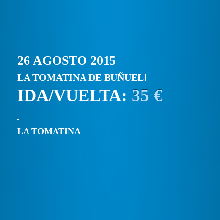
26 AGOSTO 2015
LA TOMATINA DE BUÑUEL!
IDA/VUELTA:
35 €
LA TOMATINA