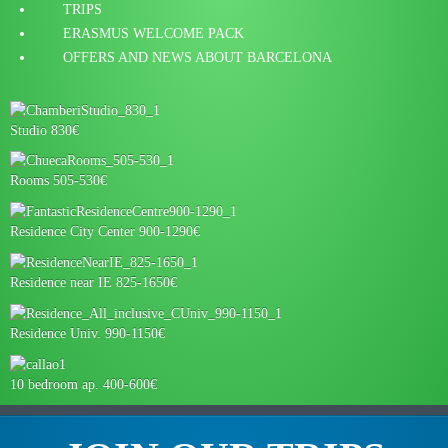
TRIPS
ERASMUS WELCOME PACK
OFFERS AND NEWS ABOUT BARCELONA
Studio 830€
Rooms 505-530€
Residence City Center 900-1290€
Residence near IE 825-1650€
Residence Univ. 990-1150€
10 bedroom ap. 400-600€