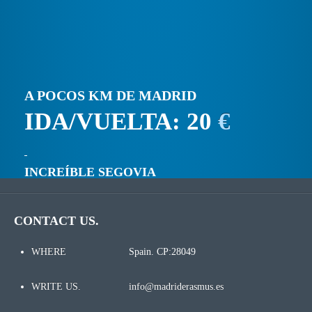
A POCOS KM DE MADRID
IDA/VUELTA: 20
€
INCREÍBLE SEGOVIA
CONTACT US.
WHERE
Spain. CP:28049
WRITE US.
info@madriderasmus.es