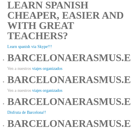
LEARN SPANISH
CHEAPER, EASIER AND
WITH GREAT
TEACHERS?
Learn spanish via Skype!!!
BARCELONAERASMUS.E
Ven a nuestros
viajes organizados
BARCELONAERASMUS.E
Ven a nuestros
viajes organizados
BARCELONAERASMUS.E
Disfruta de Barcelona!!
BARCELONAERASMUS.E