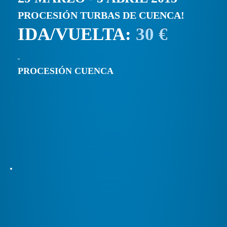
PROCESIÓN TURBAS DE CUENCA!
IDA/VUELTA:
30 €
PROCESIÓN CUENCA