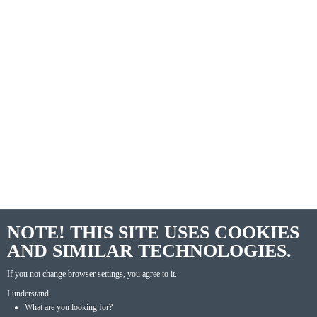
NOTE! THIS SITE USES COOKIES
AND SIMILAR TECHNOLOGIES.
If you not change browser settings, you agree to it.
I understand
What are you looking for?