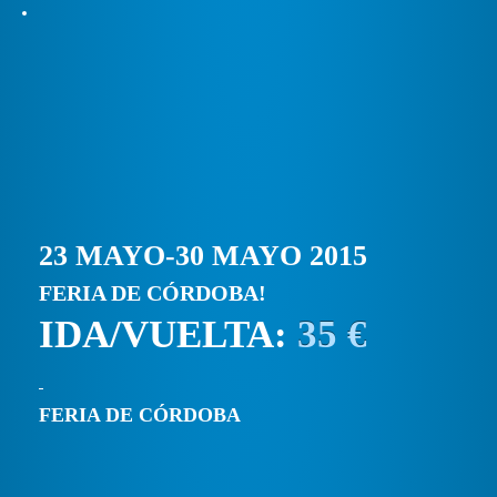
23 MAYO-30 MAYO 2015
FERIA DE CÓRDOBA!
IDA/VUELTA:
35 €
FERIA DE CÓRDOBA