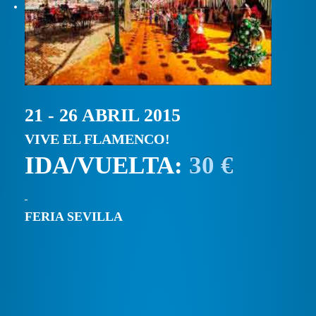
21 - 26 ABRIL 2015
VIVE EL FLAMENCO!
IDA/VUELTA:
30 €
FERIA SEVILLA