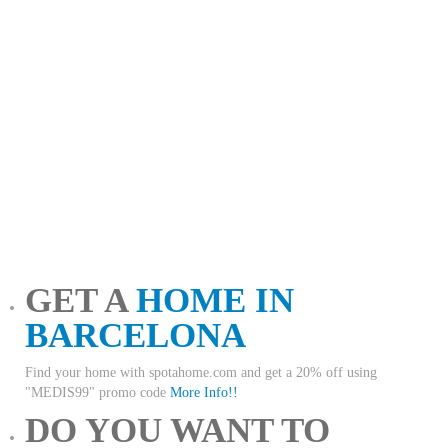
GET A
HOME IN
BARCELONA
Find your home with spotahome.com and get a 20% off using
"MEDIS99" promo code
More Info!!
DO YOU WANT TO