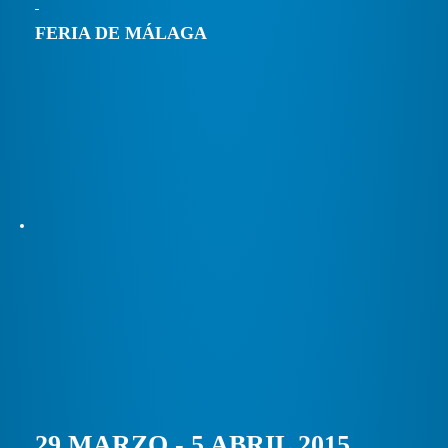
FERIA DE MÁLAGA
29 MARZO - 5 ABRIL 2015