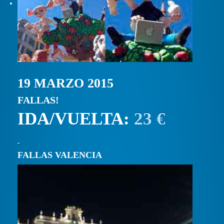
19 MARZO 2015
FALLAS!
IDA/VUELTA:
23 €
FALLAS VALENCIA