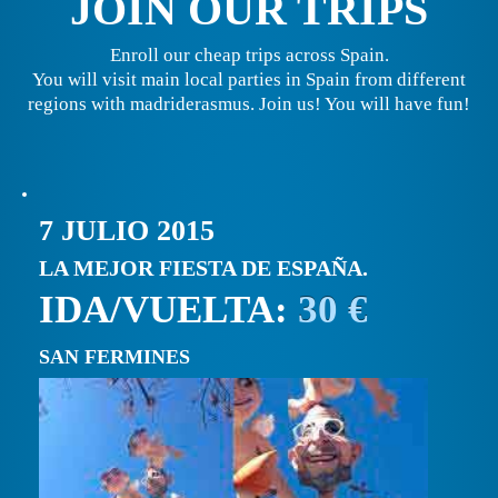
JOIN OUR TRIPS
Enroll our cheap trips across Spain.
You will visit main local parties in Spain from different
regions with madriderasmus. Join us! You will have fun!
7 JULIO 2015
LA MEJOR FIESTA DE ESPAÑA.
IDA/VUELTA:
30 €
SAN FERMINES