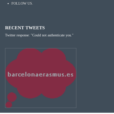
FOLLOW US.
RECENT TWEETS
Twitter response: "Could not authenticate you."