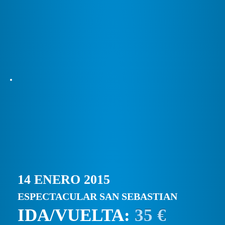
14 ENERO 2015
ESPECTACULAR SAN SEBASTIAN
IDA/VUELTA:
35 €