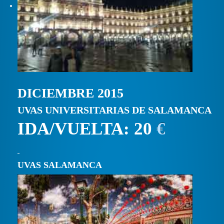
DICIEMBRE 2015
UVAS UNIVERSITARIAS DE SALAMANCA
IDA/VUELTA: 20
€
UVAS SALAMANCA