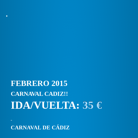
FEBRERO 2015
CARNAVAL CADIZ!!
IDA/VUELTA:
35 €
CARNAVAL DE CÁDIZ