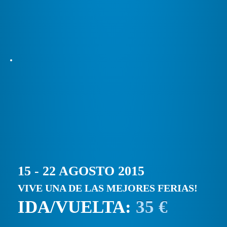
15 - 22 AGOSTO 2015
VIVE UNA DE LAS MEJORES FERIAS!
IDA/VUELTA:
35 €