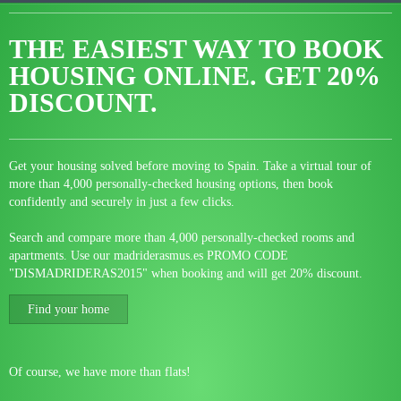
THE EASIEST WAY TO BOOK
HOUSING ONLINE.
GET 20%
DISCOUNT.
Get your housing solved before moving to Spain. Take a virtual tour of
more than 4,000 personally-checked housing options, then book
confidently and securely in just a few clicks.
Search and compare more than 4,000 personally-checked rooms and
apartments. Use our madriderasmus.es PROMO CODE
"DISMADRIDERAS2015" when booking and will get 20% discount.
Find your home
Of course, we have more than flats!