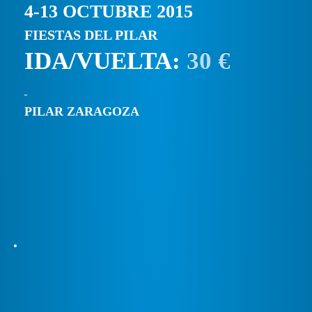
4-13 OCTUBRE 2015
FIESTAS DEL PILAR
IDA/VUELTA:
30 €
PILAR ZARAGOZA