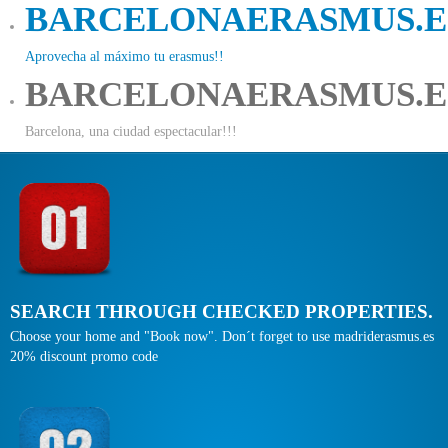
BARCELONAERASMUS.E
Aprovecha al máximo tu erasmus!!
BARCELONAERASMUS.E
Barcelona, una ciudad espectacular!!!
SEARCH THROUGH CHECKED PROPERTIES.
Choose your home and "Book now". Don´t forget to use madriderasmus.es
20% discount promo code