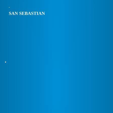
SAN SEBASTIAN