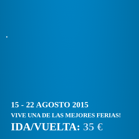
15 - 22 AGOSTO 2015
VIVE UNA DE LAS MEJORES FERIAS!
IDA/VUELTA:
35 €