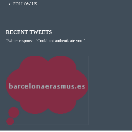
FOLLOW US.
RECENT TWEETS
Twitter response: "Could not authenticate you."