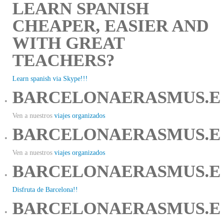
LEARN SPANISH
CHEAPER, EASIER AND
WITH GREAT
TEACHERS?
Learn spanish via Skype!!!
BARCELONAERASMUS.E
Ven a nuestros
viajes organizados
BARCELONAERASMUS.E
Ven a nuestros
viajes organizados
BARCELONAERASMUS.E
Disfruta de Barcelona!!
BARCELONAERASMUS.E