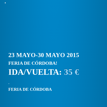
23 MAYO-30 MAYO 2015
FERIA DE CÓRDOBA!
IDA/VUELTA:
35 €
FERIA DE CÓRDOBA