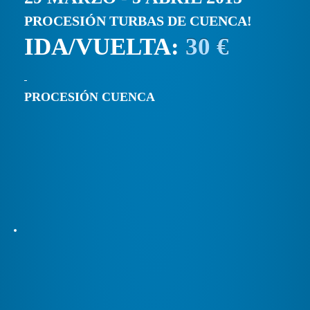
PROCESIÓN TURBAS DE CUENCA!
IDA/VUELTA:
30 €
PROCESIÓN CUENCA