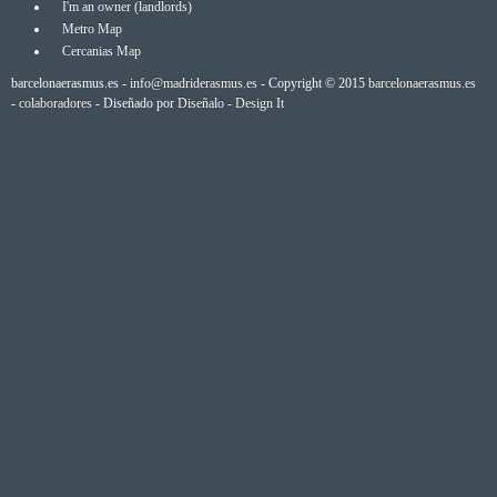
I'm an owner (landlords)
Metro Map
Cercanias Map
barcelonaerasmus.es -
info@madriderasmus.es
- Copyright © 2015
barcelonaerasmus.es
-
colaboradores
- Diseñado por
Diseñalo - Design It