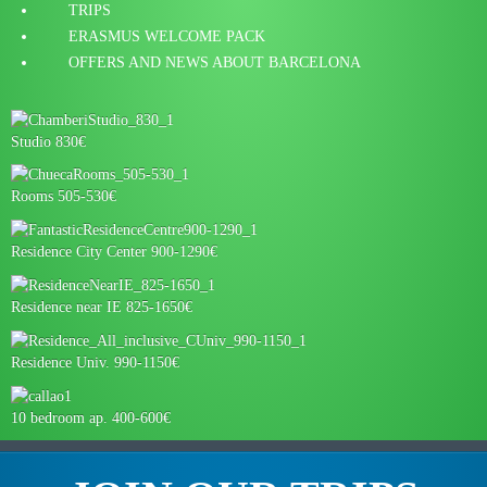
TRIPS
ERASMUS WELCOME PACK
OFFERS AND NEWS ABOUT BARCELONA
Studio 830€
Rooms 505-530€
Residence City Center 900-1290€
Residence near IE 825-1650€
Residence Univ. 990-1150€
10 bedroom ap. 400-600€