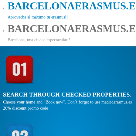
BARCELONAERASMUS.E
Aprovecha al máximo tu erasmus!!
BARCELONAERASMUS.E
Barcelona, una ciudad espectacular!!!
SEARCH THROUGH CHECKED PROPERTIES.
Choose your home and "Book now". Don´t forget to use madriderasmus.es
20% discount promo code