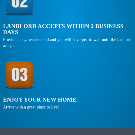
LANDLORD ACCEPTS WITHIN 2 BUSINESS
DAYS
Provide a payment method and you will have just to wait until the landlord
accepts.
ENJOY YOUR NEW HOME.
Arrive with a great place to live!