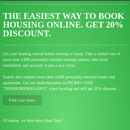
THE EASIEST WAY TO BOOK
HOUSING ONLINE.
GET 20%
DISCOUNT.
Get your housing solved before moving to Spain. Take a virtual tour of
more than 4,000 personally-checked housing options, then book
confidently and securely in just a few clicks.
Search and compare more than 4,000 personally-checked rooms and
apartments. Use our madriderasmus.es PROMO CODE
"DISMADRIDERAS2015" when booking and will get 20% discount.
Find your home
Of course, we have more than flats!