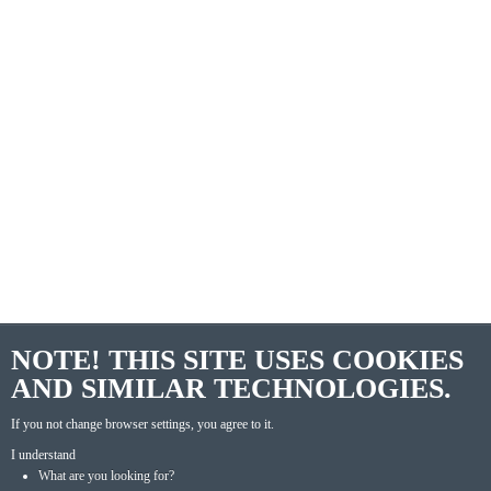
NOTE! THIS SITE USES COOKIES
AND SIMILAR TECHNOLOGIES.
If you not change browser settings, you agree to it.
I understand
What are you looking for?