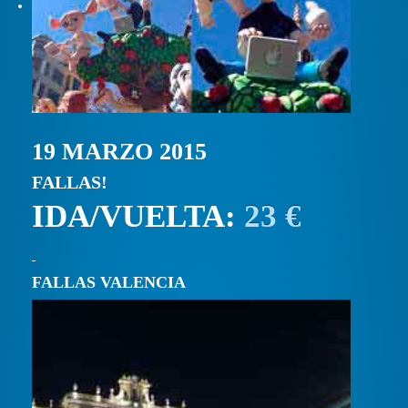
19 MARZO 2015
FALLAS!
IDA/VUELTA:
23 €
FALLAS VALENCIA