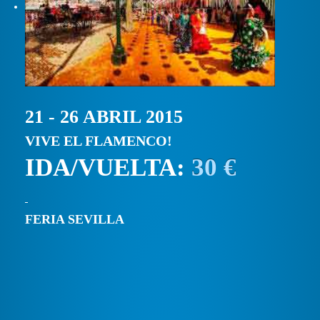
21 - 26 ABRIL 2015
VIVE EL FLAMENCO!
IDA/VUELTA:
30 €
FERIA SEVILLA