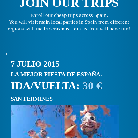
JOIN OUR TRIPS
Enroll our cheap trips across Spain.
You will visit main local parties in Spain from different
regions with madriderasmus. Join us! You will have fun!
7 JULIO 2015
LA MEJOR FIESTA DE ESPAÑA.
IDA/VUELTA:
30 €
SAN FERMINES