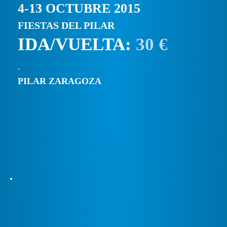
4-13 OCTUBRE 2015
FIESTAS DEL PILAR
IDA/VUELTA:
30 €
PILAR ZARAGOZA