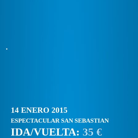
14 ENERO 2015
ESPECTACULAR SAN SEBASTIAN
IDA/VUELTA:
35 €