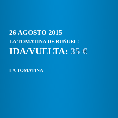
26 AGOSTO 2015
LA TOMATINA DE BUÑUEL!
IDA/VUELTA:
35 €
LA TOMATINA