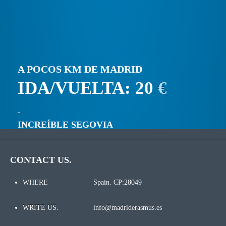
A POCOS KM DE MADRID
IDA/VUELTA: 20
€
INCREÍBLE SEGOVIA
CONTACT US.
WHERE
Spain. CP:28049
WRITE US.
info@madriderasmus.es