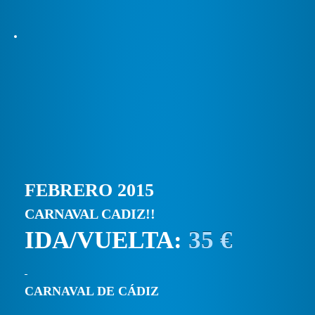
FEBRERO 2015
CARNAVAL CADIZ!!
IDA/VUELTA:
35 €
CARNAVAL DE CÁDIZ