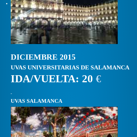
DICIEMBRE 2015
UVAS UNIVERSITARIAS DE SALAMANCA
IDA/VUELTA: 20
€
UVAS SALAMANCA