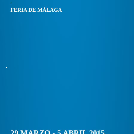
FERIA DE MÁLAGA
29 MARZO - 5 ABRIL 2015