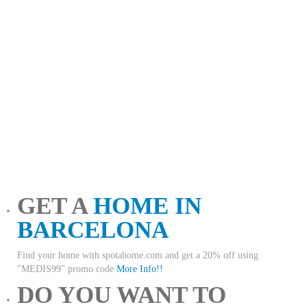
GET A
HOME IN
BARCELONA
Find your home with spotahome.com and get a 20% off using
"MEDIS99" promo code
More Info!!
DO YOU WANT TO