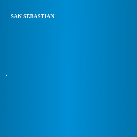
SAN SEBASTIAN