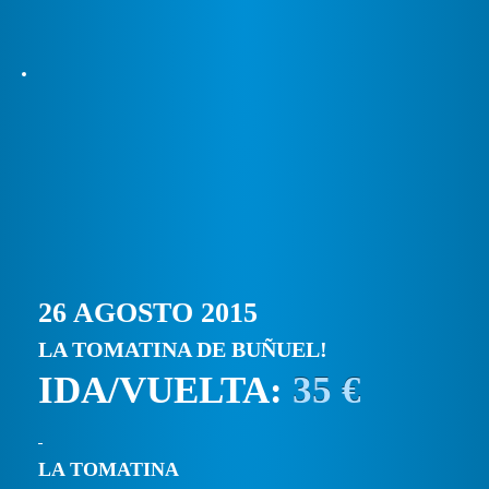
26 AGOSTO 2015
LA TOMATINA DE BUÑUEL!
IDA/VUELTA:
35 €
LA TOMATINA