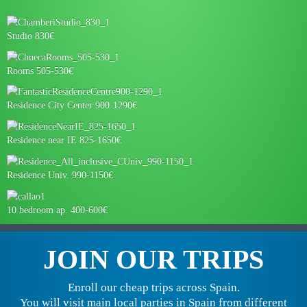
Studio 830€
Rooms 505-530€
Residence City Center 900-1290€
Residence near IE 825-1650€
Residence Univ. 990-1150€
10 bedroom ap. 400-600€
JOIN OUR TRIPS
Enroll our cheap trips across Spain.
You will visit main local parties in Spain from different