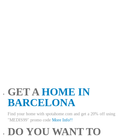
GET A
HOME IN
BARCELONA
Find your home with spotahome.com and get a 20% off using
"MEDIS99" promo code
More Info!!
DO YOU WANT TO