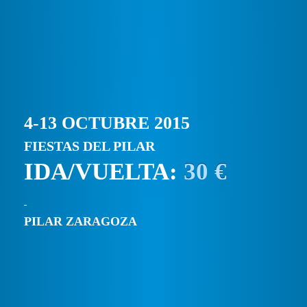
4-13 OCTUBRE 2015
FIESTAS DEL PILAR
IDA/VUELTA:
30 €
PILAR ZARAGOZA