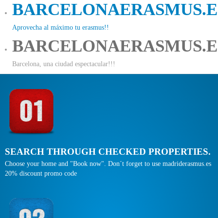
BARCELONAERASMUS.E
Aprovecha al máximo tu erasmus!!
BARCELONAERASMUS.E
Barcelona, una ciudad espectacular!!!
SEARCH THROUGH CHECKED PROPERTIES.
Choose your home and "Book now". Don´t forget to use madriderasmus.es
20% discount promo code