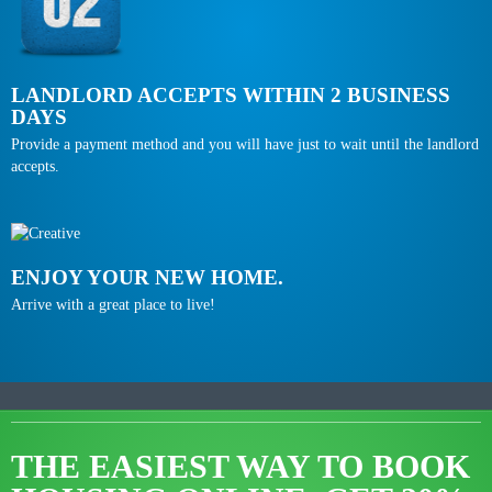
LANDLORD ACCEPTS WITHIN 2 BUSINESS
DAYS
Provide a payment method and you will have just to wait until the landlord
accepts.
ENJOY YOUR NEW HOME.
Arrive with a great place to live!
THE EASIEST WAY TO BOOK