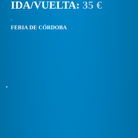
IDA/VUELTA:
35 €
FERIA DE CÓRDOBA