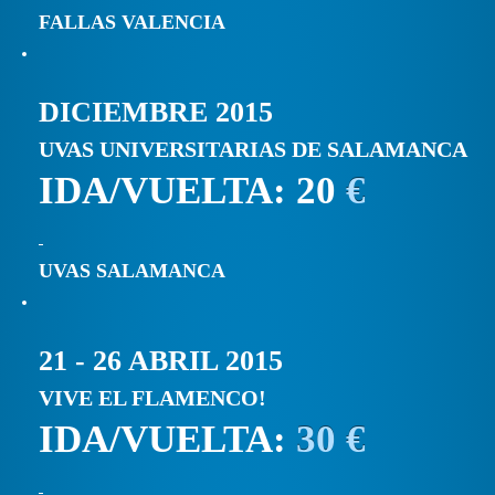
FALLAS VALENCIA
DICIEMBRE 2015
UVAS UNIVERSITARIAS DE SALAMANCA
IDA/VUELTA: 20
€
UVAS SALAMANCA
21 - 26 ABRIL 2015
VIVE EL FLAMENCO!
IDA/VUELTA:
30 €