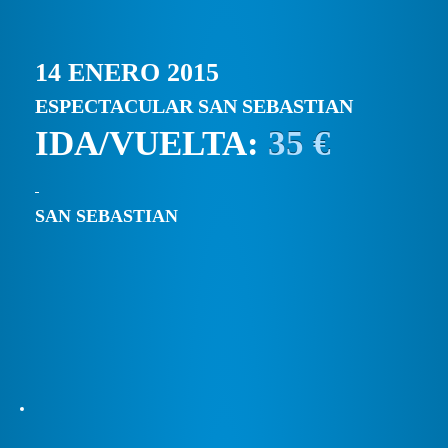
14 ENERO 2015
ESPECTACULAR SAN SEBASTIAN
IDA/VUELTA:
35 €
SAN SEBASTIAN