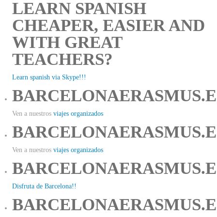
LEARN SPANISH
CHEAPER, EASIER AND
WITH GREAT
TEACHERS?
Learn spanish via Skype!!!
BARCELONAERASMUS.E
Ven a nuestros
viajes organizados
BARCELONAERASMUS.E
Ven a nuestros
viajes organizados
BARCELONAERASMUS.E
Disfruta de Barcelona!!
BARCELONAERASMUS.E