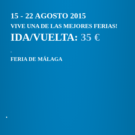
15 - 22 AGOSTO 2015
VIVE UNA DE LAS MEJORES FERIAS!
IDA/VUELTA:
35 €
FERIA DE MÁLAGA