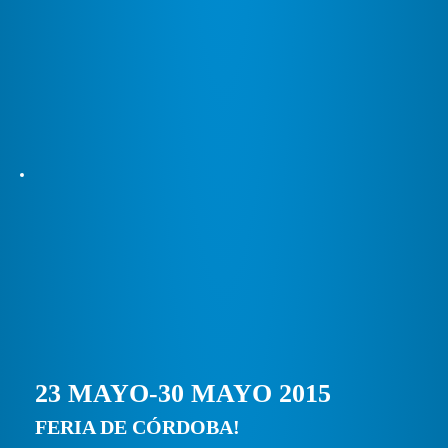
23 MAYO-30 MAYO 2015
FERIA DE CÓRDOBA!