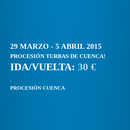
29 MARZO - 5 ABRIL 2015
PROCESIÓN TURBAS DE CUENCA!
IDA/VUELTA:
30 €
PROCESIÓN CUENCA