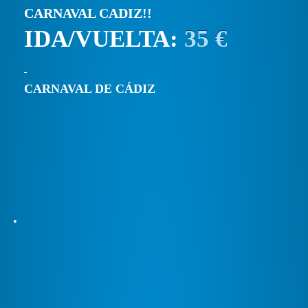
CARNAVAL CADIZ!!
IDA/VUELTA:
35 €
CARNAVAL DE CÁDIZ