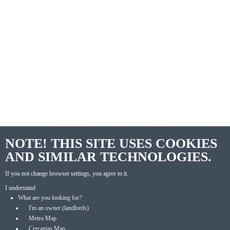
NOTE! THIS SITE USES COOKIES
AND SIMILAR TECHNOLOGIES.
If you not change browser settings, you agree to it.
I understand
What are you looking for?
I'm an owner (landlords)
Metro Map
Cercanias Map