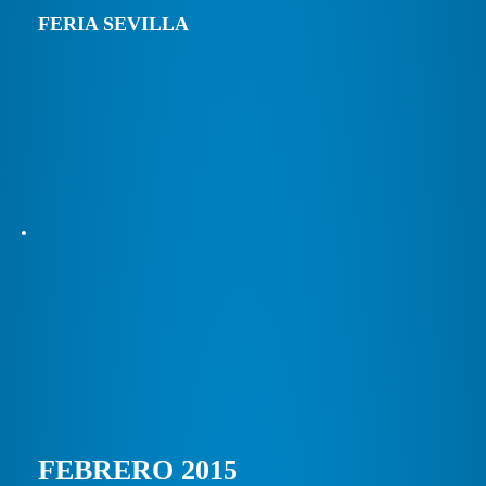
FERIA SEVILLA
FEBRERO 2015