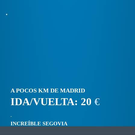
A POCOS KM DE MADRID
IDA/VUELTA: 20
€
INCREÍBLE SEGOVIA