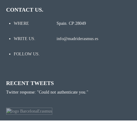
CONTACT US.
WHERE
Spain. CP:28049
WRITE US.
info@madriderasmus.es
FOLLOW US.
RECENT TWEETS
Twitter response: "Could not authenticate you."