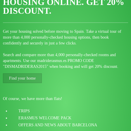
HOUSING ONLINE.
GET 20%
DISCOUNT.
Get your housing solved before moving to Spain. Take a virtual tour of
more than 4,000 personally-checked housing options, then book
confidently and securely in just a few clicks.
Search and compare more than 4,000 personally-checked rooms and
apartments. Use our madriderasmus.es PROMO CODE
"DISMADRIDERAS2015" when booking and will get 20% discount.
Find your home
Of course, we have more than flats!
TRIPS
ERASMUS WELCOME PACK
OFFERS AND NEWS ABOUT BARCELONA