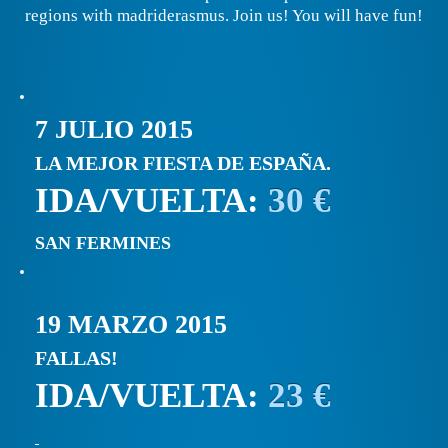
regions with madriderasmus. Join us! You will have fun!
7 JULIO 2015
LA MEJOR FIESTA DE ESPAÑA.
IDA/VUELTA:
30 €
SAN FERMINES
19 MARZO 2015
FALLAS!
IDA/VUELTA:
23 €