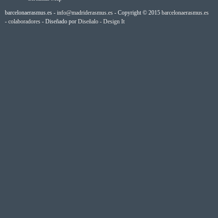
barcelonaerasmus.es -
info@madriderasmus.es
- Copyright © 2015
barcelonaerasmus.es
-
colaboradores
- Diseñado por
Diseñalo - Design It