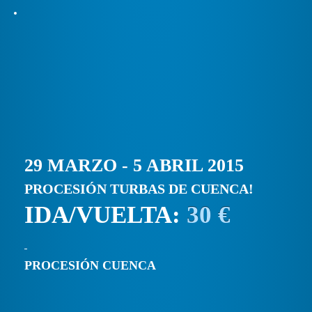
29 MARZO - 5 ABRIL 2015
PROCESIÓN TURBAS DE CUENCA!
IDA/VUELTA:
30 €
PROCESIÓN CUENCA