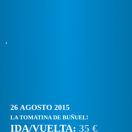
26 AGOSTO 2015
LA TOMATINA DE BUÑUEL!
IDA/VUELTA:
35 €