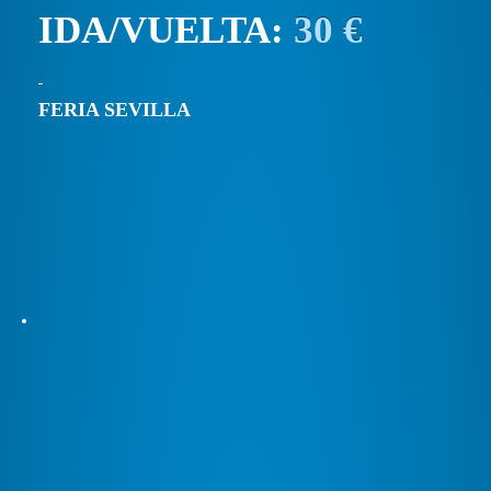
IDA/VUELTA:
30 €
FERIA SEVILLA