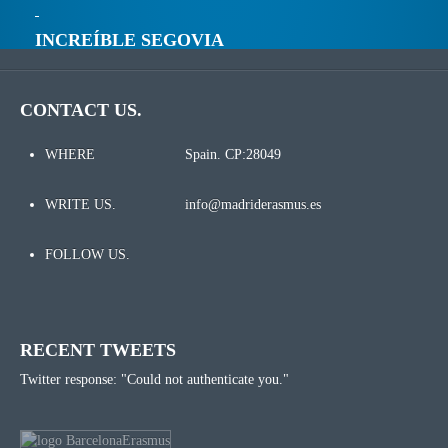
INCREÍBLE SEGOVIA
CONTACT US.
WHERE
Spain. CP:28049
WRITE US.
info@madriderasmus.es
FOLLOW US.
RECENT TWEETS
Twitter response: "Could not authenticate you."