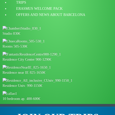
TRIPS
ERASMUS WELCOME PACK
OFFERS AND NEWS ABOUT BARCELONA
Studio 830€
Rooms 505-530€
Residence City Center 900-1290€
Residence near IE 825-1650€
Residence Univ. 990-1150€
10 bedroom ap. 400-600€