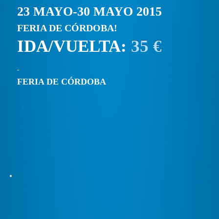
23 MAYO-30 MAYO 2015
FERIA DE CÓRDOBA!
IDA/VUELTA:
35 €
FERIA DE CÓRDOBA