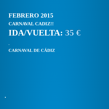
FEBRERO 2015
CARNAVAL CADIZ!!
IDA/VUELTA:
35 €
CARNAVAL DE CÁDIZ