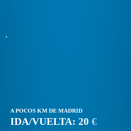
A POCOS KM DE MADRID
IDA/VUELTA: 20
€