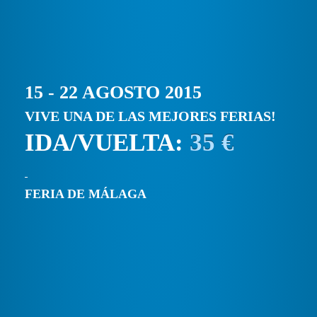
15 - 22 AGOSTO 2015
VIVE UNA DE LAS MEJORES FERIAS!
IDA/VUELTA:
35 €
FERIA DE MÁLAGA