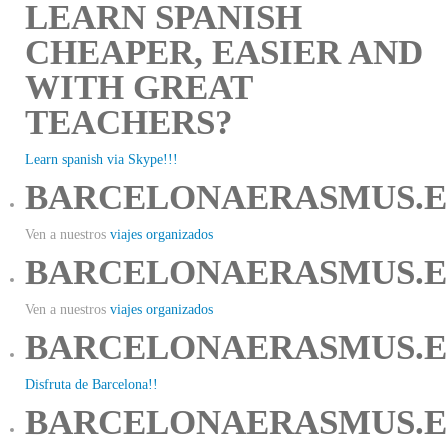
LEARN SPANISH
CHEAPER, EASIER AND
WITH GREAT
TEACHERS?
Learn spanish via Skype!!!
BARCELONAERASMUS.E
Ven a nuestros
viajes organizados
BARCELONAERASMUS.E
Ven a nuestros
viajes organizados
BARCELONAERASMUS.E
Disfruta de Barcelona!!
BARCELONAERASMUS.E