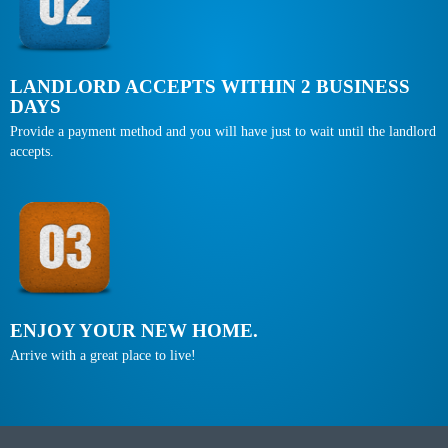
LANDLORD ACCEPTS WITHIN 2 BUSINESS
DAYS
Provide a payment method and you will have just to wait until the landlord
accepts.
ENJOY YOUR NEW HOME.
Arrive with a great place to live!