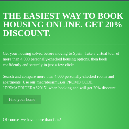
THE EASIEST WAY TO BOOK
HOUSING ONLINE.
GET 20%
DISCOUNT.
Get your housing solved before moving to Spain. Take a virtual tour of
more than 4,000 personally-checked housing options, then book
confidently and securely in just a few clicks.
Search and compare more than 4,000 personally-checked rooms and
apartments. Use our madriderasmus.es PROMO CODE
"DISMADRIDERAS2015" when booking and will get 20% discount.
Find your home
Of course, we have more than flats!