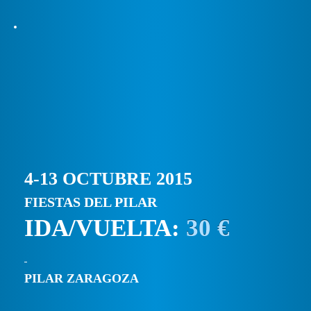
4-13 OCTUBRE 2015
FIESTAS DEL PILAR
IDA/VUELTA:
30 €
PILAR ZARAGOZA