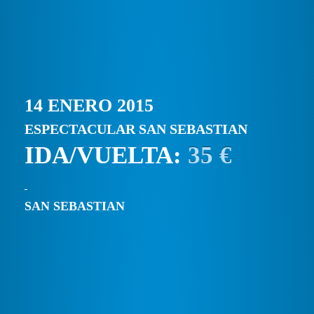
14 ENERO 2015
ESPECTACULAR SAN SEBASTIAN
IDA/VUELTA:
35 €
SAN SEBASTIAN