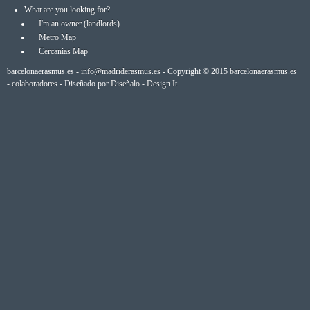
What are you looking for?
I'm an owner (landlords)
Metro Map
Cercanias Map
barcelonaerasmus.es -
info@madriderasmus.es
- Copyright © 2015
barcelonaerasmus.es
-
colaboradores
- Diseñado por
Diseñalo - Design It