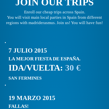
JOIN OUR TRIPS
Enroll our cheap trips across Spain.
You will visit main local parties in Spain from different
regions with madriderasmus. Join us! You will have fun!
7 JULIO 2015
LA MEJOR FIESTA DE ESPAÑA.
IDA/VUELTA:
30 €
SAN FERMINES
19 MARZO 2015
FALLAS!