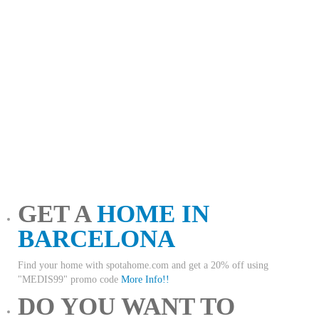
GET A
HOME IN
BARCELONA
Find your home with spotahome.com and get a 20% off using
"MEDIS99" promo code
More Info!!
DO YOU WANT TO