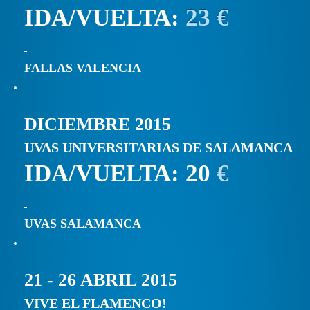
IDA/VUELTA:
23 €
FALLAS VALENCIA
DICIEMBRE 2015
UVAS UNIVERSITARIAS DE SALAMANCA
IDA/VUELTA: 20
€
UVAS SALAMANCA
21 - 26 ABRIL 2015
VIVE EL FLAMENCO!