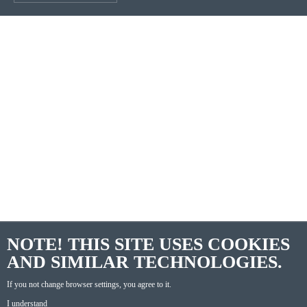
NOTE! THIS SITE USES COOKIES
AND SIMILAR TECHNOLOGIES.
If you not change browser settings, you agree to it.
I understand