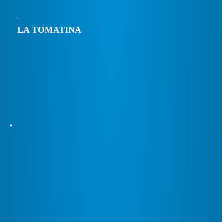
LA TOMATINA