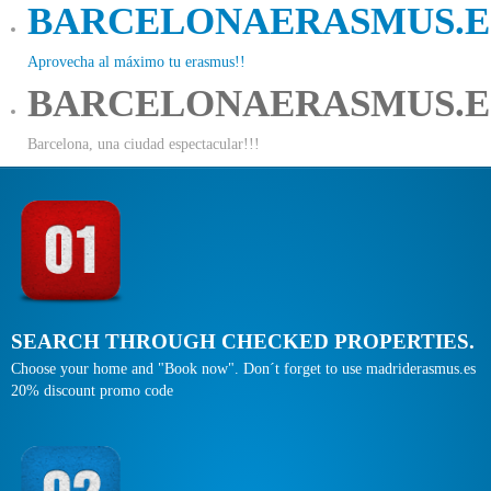
BARCELONAERASMUS.E
Aprovecha al máximo tu erasmus!!
BARCELONAERASMUS.E
Barcelona, una ciudad espectacular!!!
SEARCH THROUGH CHECKED PROPERTIES.
Choose your home and "Book now". Don´t forget to use madriderasmus.es
20% discount promo code