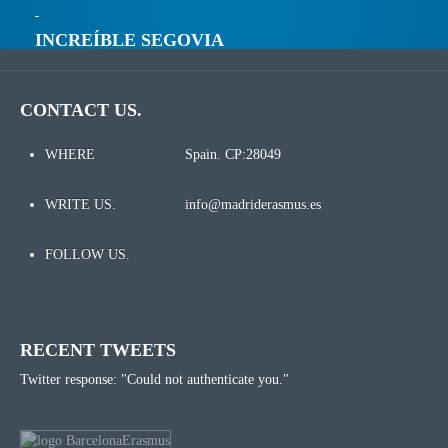
INCREÍBLE SEGOVIA
CONTACT US.
WHERE
Spain. CP:28049
WRITE US.
info@madriderasmus.es
FOLLOW US.
RECENT TWEETS
Twitter response: "Could not authenticate you."