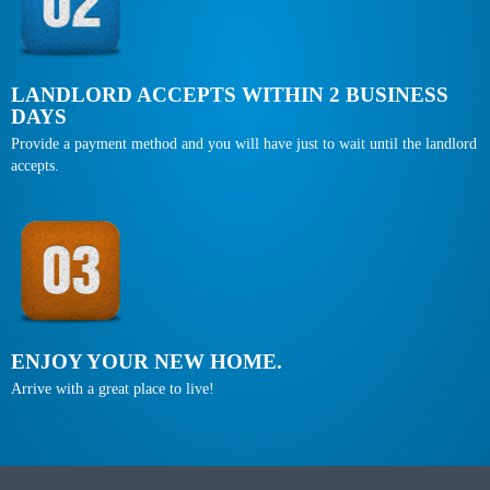
LANDLORD ACCEPTS WITHIN 2 BUSINESS
DAYS
Provide a payment method and you will have just to wait until the landlord
accepts.
ENJOY YOUR NEW HOME.
Arrive with a great place to live!