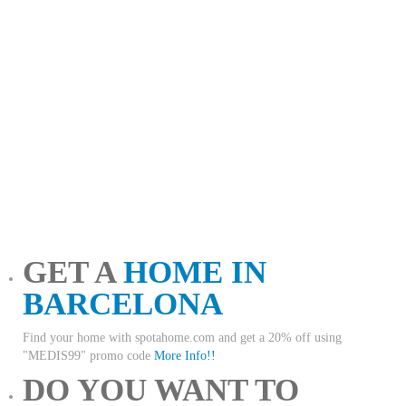
GET A
HOME IN
BARCELONA
Find your home with spotahome.com and get a 20% off using
"MEDIS99" promo code
More Info!!
DO YOU WANT TO