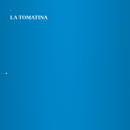
LA TOMATINA