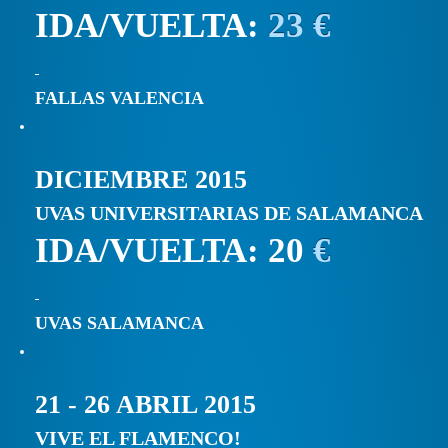
IDA/VUELTA:
23 €
FALLAS VALENCIA
DICIEMBRE 2015
UVAS UNIVERSITARIAS DE SALAMANCA
IDA/VUELTA: 20
€
UVAS SALAMANCA
21 - 26 ABRIL 2015
VIVE EL FLAMENCO!