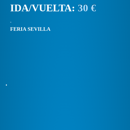
IDA/VUELTA:
30 €
FERIA SEVILLA