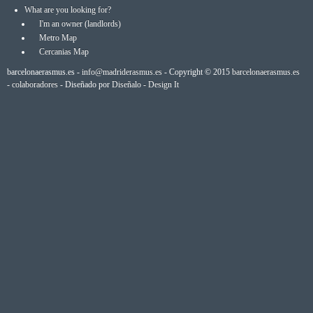
What are you looking for?
I'm an owner (landlords)
Metro Map
Cercanias Map
barcelonaerasmus.es -
info@madriderasmus.es
- Copyright © 2015
barcelonaerasmus.es
-
colaboradores
- Diseñado por
Diseñalo - Design It