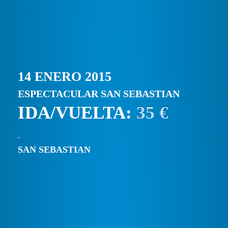
14 ENERO 2015
ESPECTACULAR SAN SEBASTIAN
IDA/VUELTA:
35 €
SAN SEBASTIAN