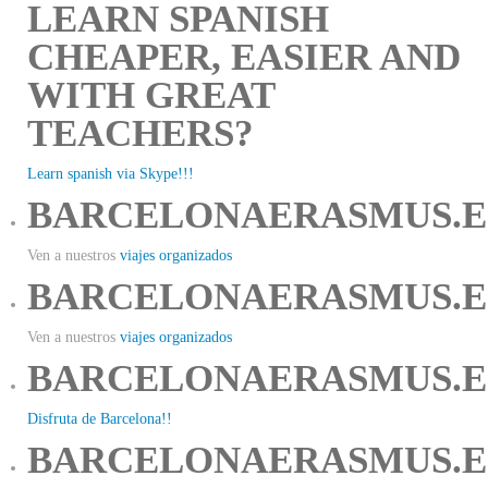
LEARN SPANISH
CHEAPER, EASIER AND
WITH GREAT
TEACHERS?
Learn spanish via Skype!!!
BARCELONAERASMUS.E
Ven a nuestros
viajes organizados
BARCELONAERASMUS.E
Ven a nuestros
viajes organizados
BARCELONAERASMUS.E
Disfruta de Barcelona!!
BARCELONAERASMUS.E