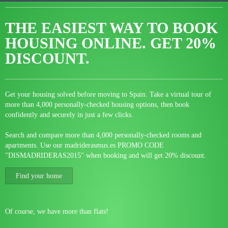
THE EASIEST WAY TO BOOK
HOUSING ONLINE.
GET 20%
DISCOUNT.
Get your housing solved before moving to Spain. Take a virtual tour of
more than 4,000 personally-checked housing options, then book
confidently and securely in just a few clicks.
Search and compare more than 4,000 personally-checked rooms and
apartments. Use our madriderasmus.es PROMO CODE
"DISMADRIDERAS2015" when booking and will get 20% discount.
Find your home
Of course, we have more than flats!