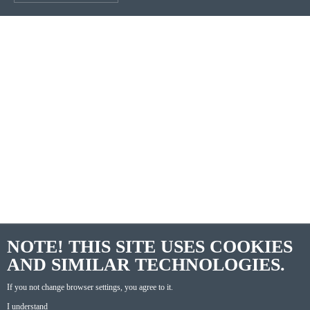
NOTE! THIS SITE USES COOKIES
AND SIMILAR TECHNOLOGIES.
If you not change browser settings, you agree to it.
I understand