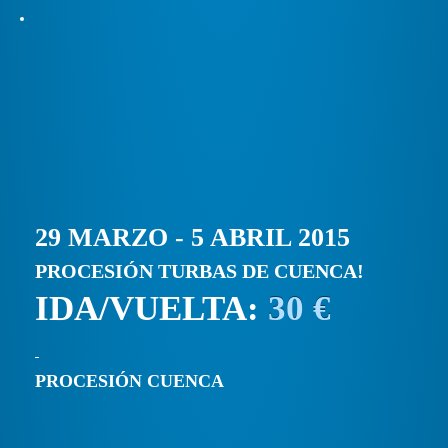
29 MARZO - 5 ABRIL 2015
PROCESIÓN TURBAS DE CUENCA!
IDA/VUELTA:
30 €
PROCESIÓN CUENCA