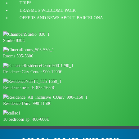
TRIPS
ERASMUS WELCOME PACK
OFFERS AND NEWS ABOUT BARCELONA
Studio 830€
Rooms 505-530€
Residence City Center 900-1290€
Residence near IE 825-1650€
Residence Univ. 990-1150€
10 bedroom ap. 400-600€