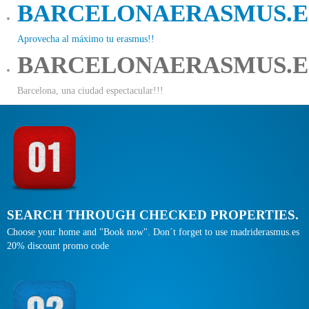
BARCELONAERASMUS.E
Aprovecha al máximo tu erasmus!!
BARCELONAERASMUS.E
Barcelona, una ciudad espectacular!!!
SEARCH THROUGH CHECKED PROPERTIES.
Choose your home and "Book now". Don´t forget to use madriderasmus.es
20% discount promo code