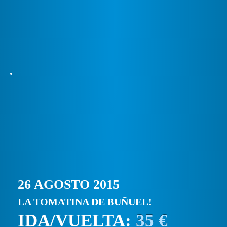
26 AGOSTO 2015
LA TOMATINA DE BUÑUEL!
IDA/VUELTA:
35 €