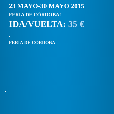
23 MAYO-30 MAYO 2015
FERIA DE CÓRDOBA!
IDA/VUELTA:
35 €
FERIA DE CÓRDOBA