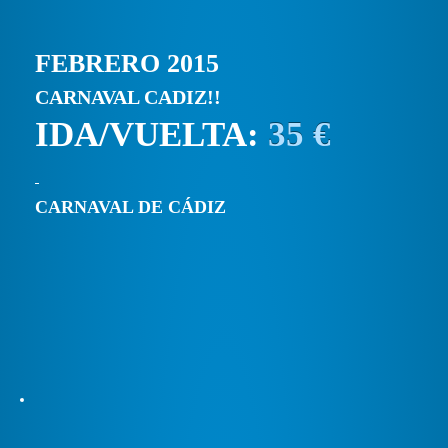
FEBRERO 2015
CARNAVAL CADIZ!!
IDA/VUELTA:
35 €
CARNAVAL DE CÁDIZ