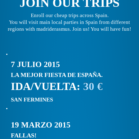
JOIN OUR TRIPS
Enroll our cheap trips across Spain.
You will visit main local parties in Spain from different
regions with madriderasmus. Join us! You will have fun!
7 JULIO 2015
LA MEJOR FIESTA DE ESPAÑA.
IDA/VUELTA:
30 €
SAN FERMINES
19 MARZO 2015
FALLAS!