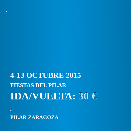
4-13 OCTUBRE 2015
FIESTAS DEL PILAR
IDA/VUELTA:
30 €
PILAR ZARAGOZA