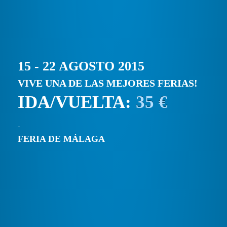
15 - 22 AGOSTO 2015
VIVE UNA DE LAS MEJORES FERIAS!
IDA/VUELTA:
35 €
FERIA DE MÁLAGA