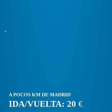
A POCOS KM DE MADRID
IDA/VUELTA: 20
€