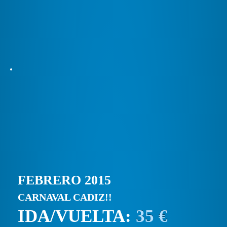
FEBRERO 2015
CARNAVAL CADIZ!!
IDA/VUELTA:
35 €