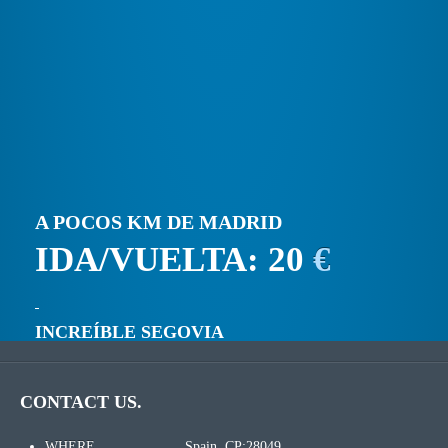
A POCOS KM DE MADRID
IDA/VUELTA: 20
€
INCREÍBLE SEGOVIA
CONTACT US.
WHERE
Spain. CP:28049