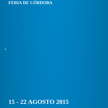
FERIA DE CÓRDOBA
15 - 22 AGOSTO 2015