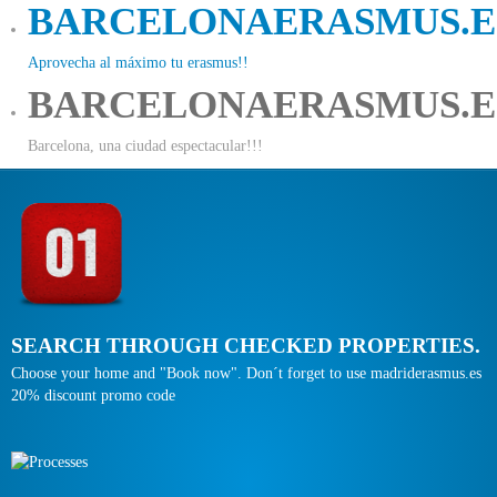
BARCELONAERASMUS.E
Aprovecha al máximo tu erasmus!!
BARCELONAERASMUS.E
Barcelona, una ciudad espectacular!!!
SEARCH THROUGH CHECKED PROPERTIES.
Choose your home and "Book now". Don´t forget to use madriderasmus.es
20% discount promo code