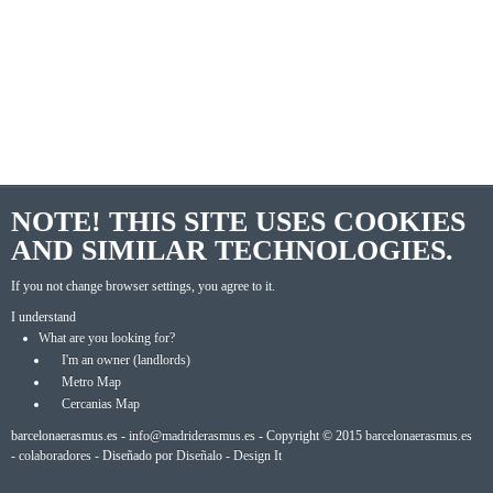
NOTE! THIS SITE USES COOKIES
AND SIMILAR TECHNOLOGIES.
If you not change browser settings, you agree to it.
I understand
What are you looking for?
I'm an owner (landlords)
Metro Map
Cercanias Map
barcelonaerasmus.es -
info@madriderasmus.es
- Copyright © 2015
barcelonaerasmus.es
-
colaboradores
- Diseñado por
Diseñalo - Design It