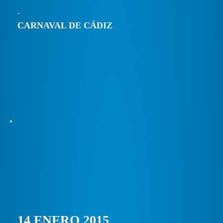
CARNAVAL DE CÁDIZ
14 ENERO 2015