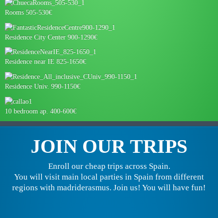
Rooms 505-530€
Residence City Center 900-1290€
Residence near IE 825-1650€
Residence Univ. 990-1150€
10 bedroom ap. 400-600€
JOIN OUR TRIPS
Enroll our cheap trips across Spain.
You will visit main local parties in Spain from different
regions with madriderasmus. Join us! You will have fun!