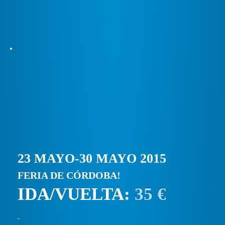
23 MAYO-30 MAYO 2015
FERIA DE CÓRDOBA!
IDA/VUELTA:
35 €