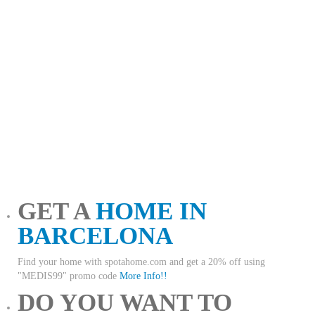
GET A
HOME IN
BARCELONA
Find your home with spotahome.com and get a 20% off using
"MEDIS99" promo code
More Info!!
DO YOU WANT TO