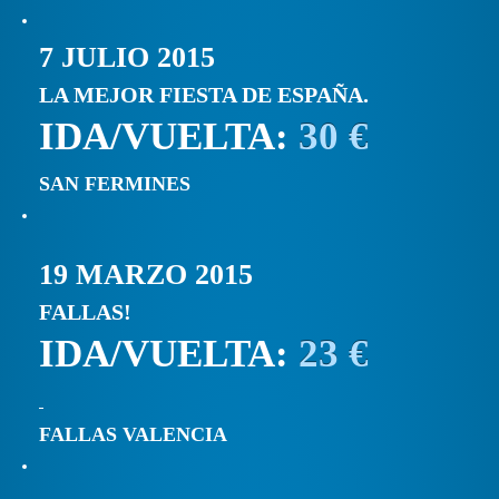
7 JULIO 2015
LA MEJOR FIESTA DE ESPAÑA.
IDA/VUELTA:
30 €
SAN FERMINES
19 MARZO 2015
FALLAS!
IDA/VUELTA:
23 €
FALLAS VALENCIA