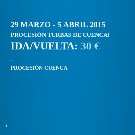
29 MARZO - 5 ABRIL 2015
PROCESIÓN TURBAS DE CUENCA!
IDA/VUELTA:
30 €
PROCESIÓN CUENCA