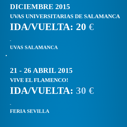
DICIEMBRE 2015
UVAS UNIVERSITARIAS DE SALAMANCA
IDA/VUELTA: 20
€
UVAS SALAMANCA
21 - 26 ABRIL 2015
VIVE EL FLAMENCO!
IDA/VUELTA:
30 €
FERIA SEVILLA