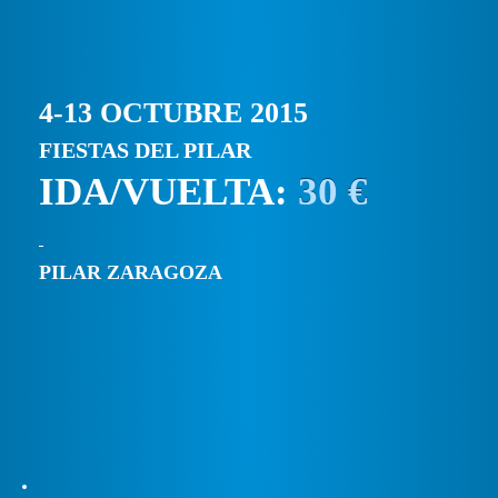
4-13 OCTUBRE 2015
FIESTAS DEL PILAR
IDA/VUELTA:
30 €
PILAR ZARAGOZA