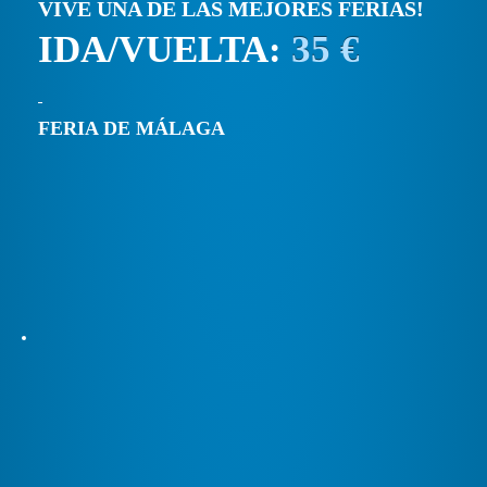
VIVE UNA DE LAS MEJORES FERIAS!
IDA/VUELTA:
35 €
FERIA DE MÁLAGA