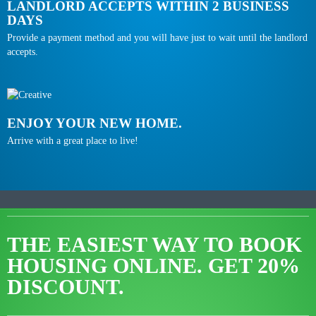
LANDLORD ACCEPTS WITHIN 2 BUSINESS
DAYS
Provide a payment method and you will have just to wait until the landlord
accepts.
ENJOY YOUR NEW HOME.
Arrive with a great place to live!
THE EASIEST WAY TO BOOK
HOUSING ONLINE.
GET 20%
DISCOUNT.