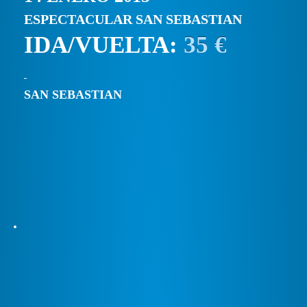
ESPECTACULAR SAN SEBASTIAN
IDA/VUELTA:
35 €
SAN SEBASTIAN