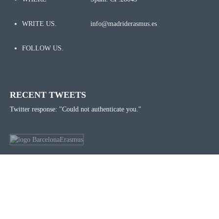
WRITE US.
info@madriderasmus.es
FOLLOW US.
RECENT TWEETS
Twitter response: "Could not authenticate you."