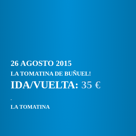
26 AGOSTO 2015
LA TOMATINA DE BUÑUEL!
IDA/VUELTA:
35 €
LA TOMATINA