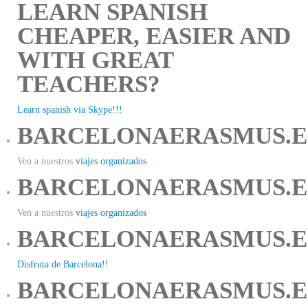
LEARN SPANISH
CHEAPER, EASIER AND
WITH GREAT
TEACHERS?
Learn spanish via Skype!!!
BARCELONAERASMUS.E
Ven a nuestros
viajes organizados
BARCELONAERASMUS.E
Ven a nuestros
viajes organizados
BARCELONAERASMUS.E
Disfruta de Barcelona!!
BARCELONAERASMUS.E