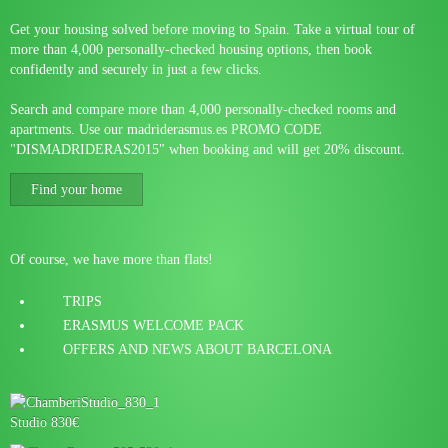
Get your housing solved before moving to Spain. Take a virtual tour of
more than 4,000 personally-checked housing options, then book
confidently and securely in just a few clicks.
Search and compare more than 4,000 personally-checked rooms and
apartments. Use our madriderasmus.es PROMO CODE
"DISMADRIDERAS2015" when booking and will get 20% discount.
Find your home
Of course, we have more than flats!
TRIPS
ERASMUS WELCOME PACK
OFFERS AND NEWS ABOUT BARCELONA
Studio 830€