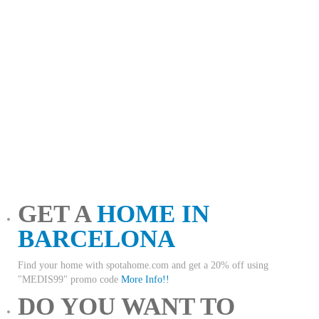
GET A
HOME IN
BARCELONA
Find your home with spotahome.com and get a 20% off using
"MEDIS99" promo code
More Info!!
DO YOU WANT TO