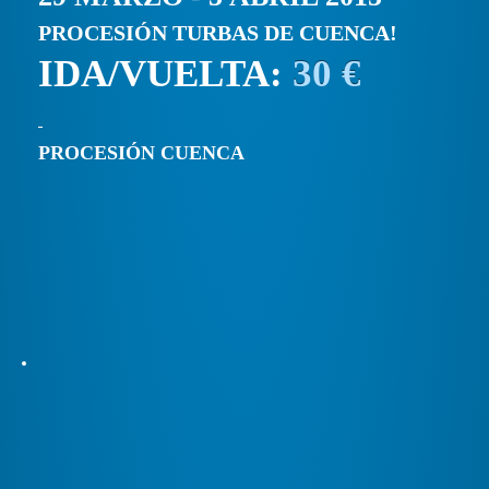
PROCESIÓN TURBAS DE CUENCA!
IDA/VUELTA:
30 €
PROCESIÓN CUENCA