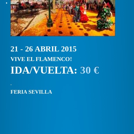
21 - 26 ABRIL 2015
VIVE EL FLAMENCO!
IDA/VUELTA:
30 €
FERIA SEVILLA