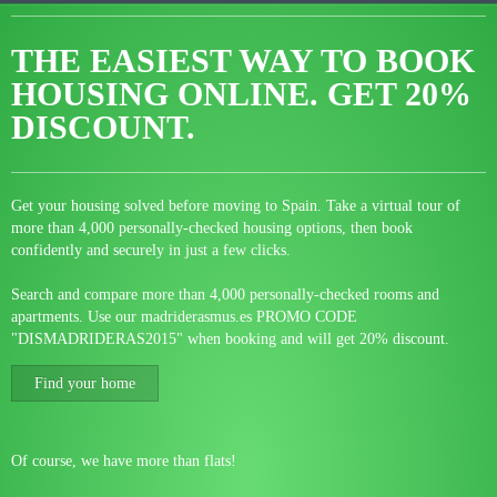
THE EASIEST WAY TO BOOK
HOUSING ONLINE.
GET 20%
DISCOUNT.
Get your housing solved before moving to Spain. Take a virtual tour of
more than 4,000 personally-checked housing options, then book
confidently and securely in just a few clicks.
Search and compare more than 4,000 personally-checked rooms and
apartments. Use our madriderasmus.es PROMO CODE
"DISMADRIDERAS2015" when booking and will get 20% discount.
Find your home
Of course, we have more than flats!