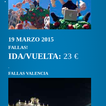
19 MARZO 2015
FALLAS!
IDA/VUELTA:
23 €
FALLAS VALENCIA