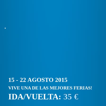
15 - 22 AGOSTO 2015
VIVE UNA DE LAS MEJORES FERIAS!
IDA/VUELTA:
35 €