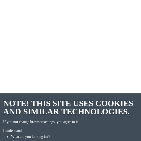
NOTE! THIS SITE USES COOKIES
AND SIMILAR TECHNOLOGIES.
If you not change browser settings, you agree to it.
I understand
What are you looking for?