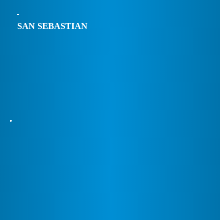
SAN SEBASTIAN