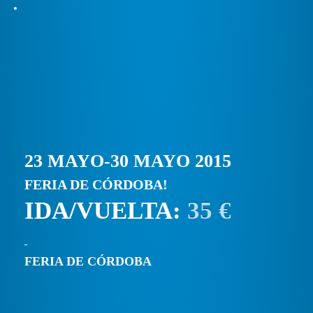
23 MAYO-30 MAYO 2015
FERIA DE CÓRDOBA!
IDA/VUELTA:
35 €
FERIA DE CÓRDOBA