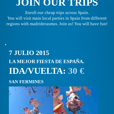
JOIN OUR TRIPS
Enroll our cheap trips across Spain.
You will visit main local parties in Spain from different
regions with madriderasmus. Join us! You will have fun!
7 JULIO 2015
LA MEJOR FIESTA DE ESPAÑA.
IDA/VUELTA:
30 €
SAN FERMINES