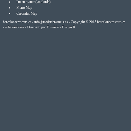
I'm an owner (landlords)
Metro Map
Cercanias Map
barcelonaerasmus.es -
info@madriderasmus.es
- Copyright © 2015
barcelonaerasmus.es
-
colaboradores
- Diseñado por
Diseñalo - Design It