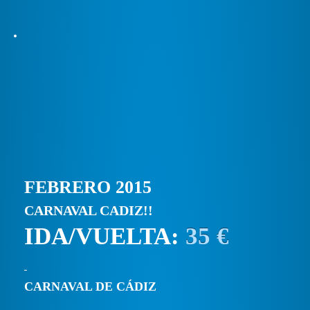
FEBRERO 2015
CARNAVAL CADIZ!!
IDA/VUELTA:
35 €
CARNAVAL DE CÁDIZ