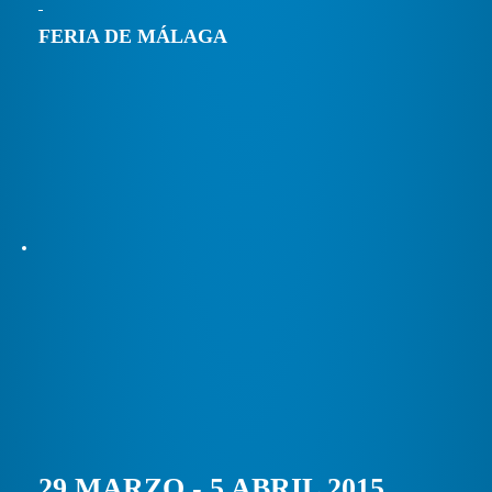
FERIA DE MÁLAGA
29 MARZO - 5 ABRIL 2015