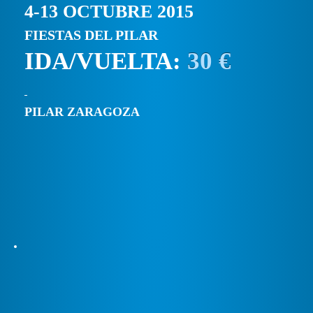
4-13 OCTUBRE 2015
FIESTAS DEL PILAR
IDA/VUELTA:
30 €
PILAR ZARAGOZA