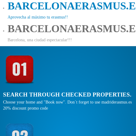
BARCELONAERASMUS.E
Aprovecha al máximo tu erasmus!!
BARCELONAERASMUS.E
Barcelona, una ciudad espectacular!!!
SEARCH THROUGH CHECKED PROPERTIES.
Choose your home and "Book now". Don´t forget to use madriderasmus.es
20% discount promo code