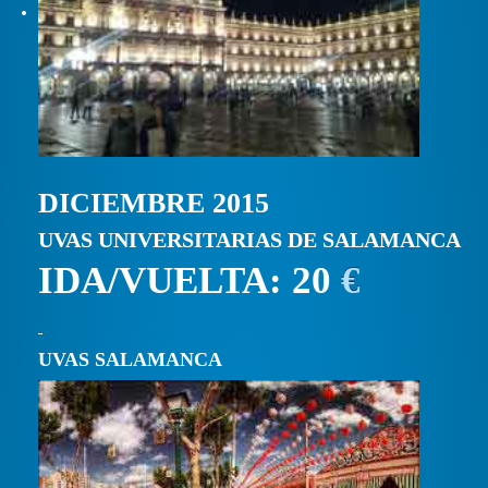
DICIEMBRE 2015
UVAS UNIVERSITARIAS DE SALAMANCA
IDA/VUELTA: 20
€
UVAS SALAMANCA