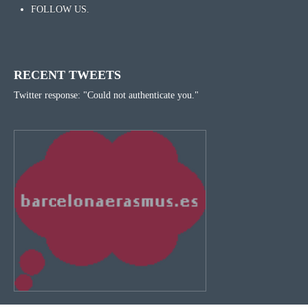
FOLLOW US.
RECENT TWEETS
Twitter response: "Could not authenticate you."