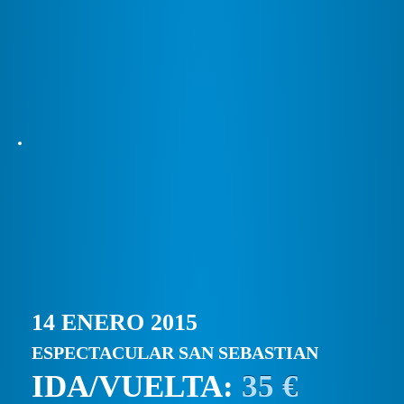
14 ENERO 2015
ESPECTACULAR SAN SEBASTIAN
IDA/VUELTA:
35 €