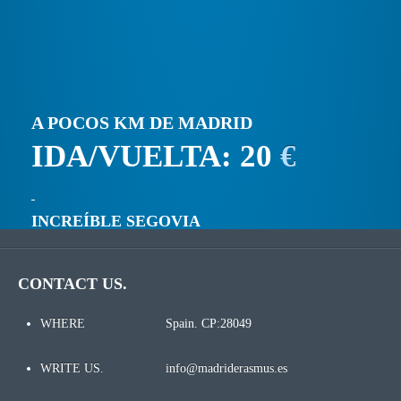
A POCOS KM DE MADRID
IDA/VUELTA: 20
€
INCREÍBLE SEGOVIA
CONTACT US.
WHERE
Spain. CP:28049
WRITE US.
info@madriderasmus.es