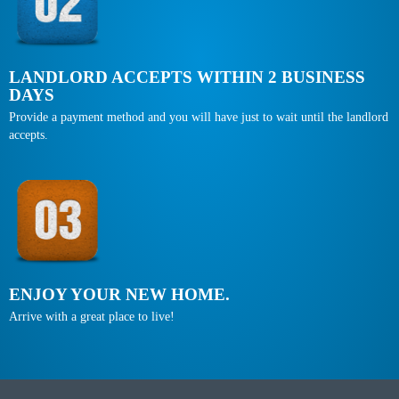
LANDLORD ACCEPTS WITHIN 2 BUSINESS
DAYS
Provide a payment method and you will have just to wait until the landlord
accepts.
ENJOY YOUR NEW HOME.
Arrive with a great place to live!