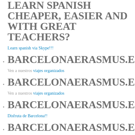
LEARN SPANISH
CHEAPER, EASIER AND
WITH GREAT
TEACHERS?
Learn spanish via Skype!!!
BARCELONAERASMUS.E
Ven a nuestros
viajes organizados
BARCELONAERASMUS.E
Ven a nuestros
viajes organizados
BARCELONAERASMUS.E
Disfruta de Barcelona!!
BARCELONAERASMUS.E