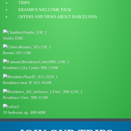
TRIPS
ERASMUS WELCOME PACK
OFFERS AND NEWS ABOUT BARCELONA
Studio 830€
Rooms 505-530€
Residence City Center 900-1290€
Residence near IE 825-1650€
Residence Univ. 990-1150€
10 bedroom ap. 400-600€