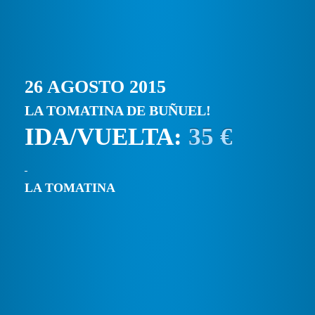
26 AGOSTO 2015
LA TOMATINA DE BUÑUEL!
IDA/VUELTA:
35 €
LA TOMATINA