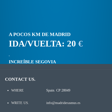
A POCOS KM DE MADRID
IDA/VUELTA: 20
€
INCREÍBLE SEGOVIA
CONTACT US.
WHERE
Spain. CP:28049
WRITE US.
info@madriderasmus.es