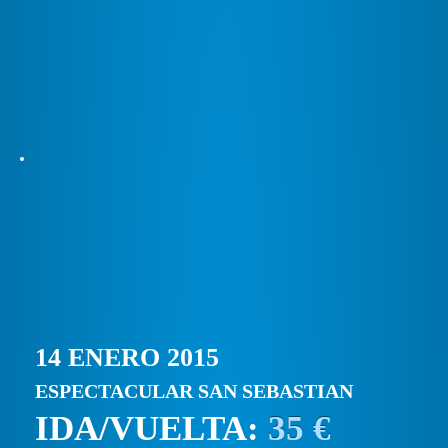
14 ENERO 2015
ESPECTACULAR SAN SEBASTIAN
IDA/VUELTA:
35 €