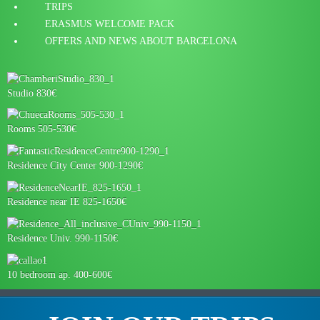
TRIPS
ERASMUS WELCOME PACK
OFFERS AND NEWS ABOUT BARCELONA
Studio 830€
Rooms 505-530€
Residence City Center 900-1290€
Residence near IE 825-1650€
Residence Univ. 990-1150€
10 bedroom ap. 400-600€