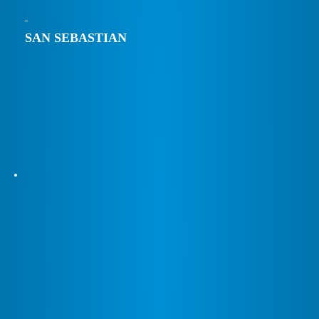
SAN SEBASTIAN