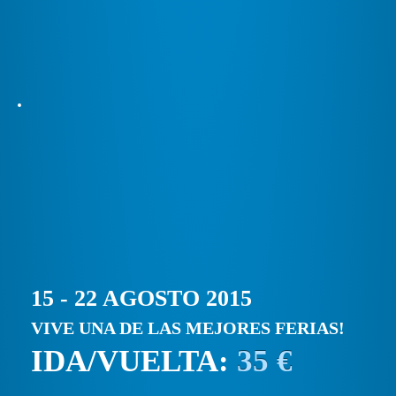
15 - 22 AGOSTO 2015
VIVE UNA DE LAS MEJORES FERIAS!
IDA/VUELTA:
35 €