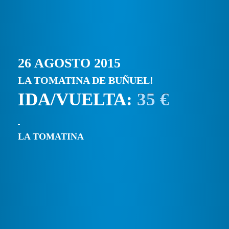
26 AGOSTO 2015
LA TOMATINA DE BUÑUEL!
IDA/VUELTA:
35 €
LA TOMATINA