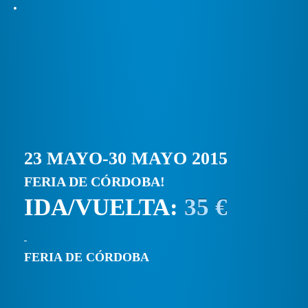
23 MAYO-30 MAYO 2015
FERIA DE CÓRDOBA!
IDA/VUELTA:
35 €
FERIA DE CÓRDOBA