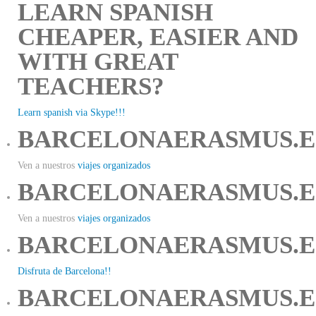
LEARN SPANISH
CHEAPER, EASIER AND
WITH GREAT
TEACHERS?
Learn spanish via Skype!!!
BARCELONAERASMUS.E
Ven a nuestros
viajes organizados
BARCELONAERASMUS.E
Ven a nuestros
viajes organizados
BARCELONAERASMUS.E
Disfruta de Barcelona!!
BARCELONAERASMUS.E