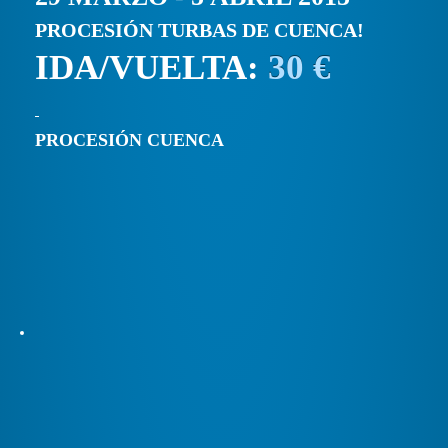
PROCESIÓN TURBAS DE CUENCA!
IDA/VUELTA:
30 €
PROCESIÓN CUENCA