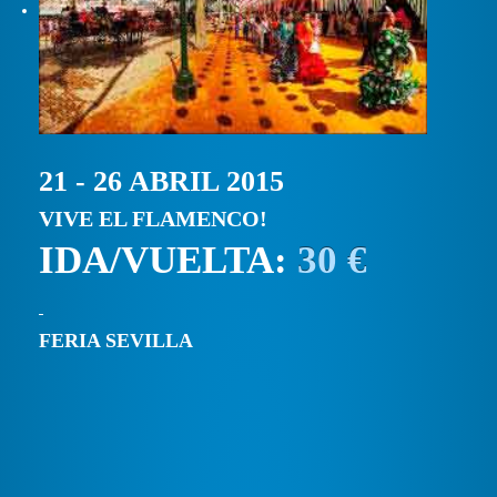
21 - 26 ABRIL 2015
VIVE EL FLAMENCO!
IDA/VUELTA:
30 €
FERIA SEVILLA