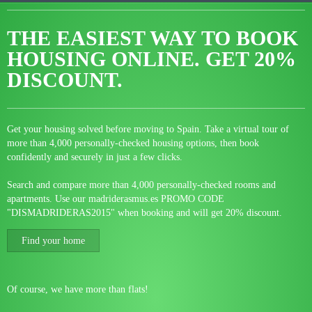
THE EASIEST WAY TO BOOK
HOUSING ONLINE.
GET 20%
DISCOUNT.
Get your housing solved before moving to Spain. Take a virtual tour of
more than 4,000 personally-checked housing options, then book
confidently and securely in just a few clicks.
Search and compare more than 4,000 personally-checked rooms and
apartments. Use our madriderasmus.es PROMO CODE
"DISMADRIDERAS2015" when booking and will get 20% discount.
Find your home
Of course, we have more than flats!