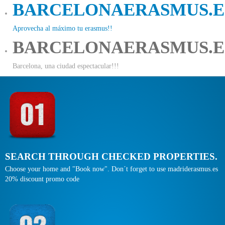
BARCELONAERASMUS.E
Aprovecha al máximo tu erasmus!!
BARCELONAERASMUS.E
Barcelona, una ciudad espectacular!!!
SEARCH THROUGH CHECKED PROPERTIES.
Choose your home and "Book now". Don´t forget to use madriderasmus.es
20% discount promo code