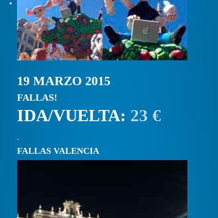
19 MARZO 2015
FALLAS!
IDA/VUELTA:
23 €
FALLAS VALENCIA