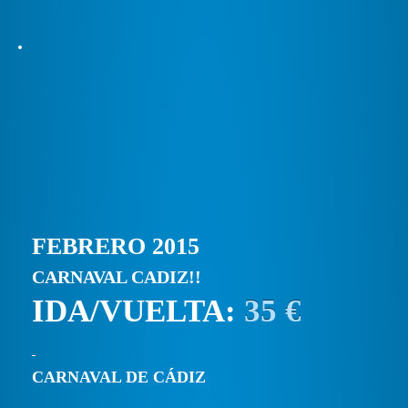
FEBRERO 2015
CARNAVAL CADIZ!!
IDA/VUELTA:
35 €
CARNAVAL DE CÁDIZ