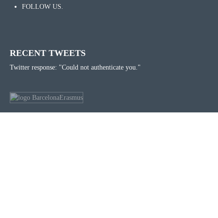
FOLLOW US.
RECENT TWEETS
Twitter response: "Could not authenticate you."