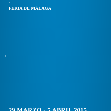
FERIA DE MÁLAGA
29 MARZO - 5 ABRIL 2015