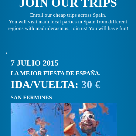
JOIN OUR TRIPS
Enroll our cheap trips across Spain.
You will visit main local parties in Spain from different
regions with madriderasmus. Join us! You will have fun!
7 JULIO 2015
LA MEJOR FIESTA DE ESPAÑA.
IDA/VUELTA:
30 €
SAN FERMINES