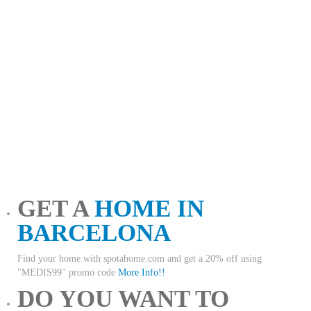
GET A
HOME IN
BARCELONA
Find your home with spotahome.com and get a 20% off using
"MEDIS99" promo code
More Info!!
DO YOU WANT TO