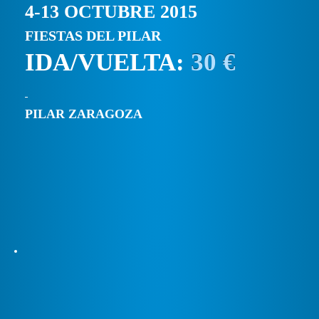
4-13 OCTUBRE 2015
FIESTAS DEL PILAR
IDA/VUELTA:
30 €
PILAR ZARAGOZA