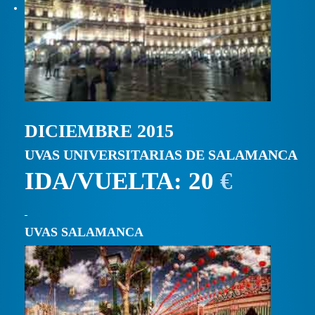
DICIEMBRE 2015
UVAS UNIVERSITARIAS DE SALAMANCA
IDA/VUELTA: 20
€
UVAS SALAMANCA