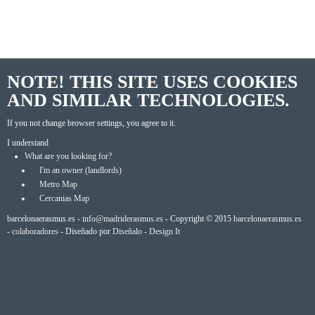
NOTE! THIS SITE USES COOKIES
AND SIMILAR TECHNOLOGIES.
If you not change browser settings, you agree to it.
I understand
What are you looking for?
I'm an owner (landlords)
Metro Map
Cercanias Map
barcelonaerasmus.es -
info@madriderasmus.es
- Copyright © 2015
barcelonaerasmus.es
-
colaboradores
- Diseñado por
Diseñalo - Design It