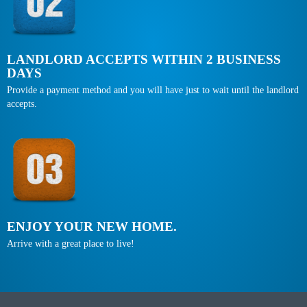
LANDLORD ACCEPTS WITHIN 2 BUSINESS
DAYS
Provide a payment method and you will have just to wait until the landlord
accepts.
ENJOY YOUR NEW HOME.
Arrive with a great place to live!