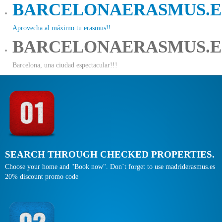
BARCELONAERASMUS.E
Aprovecha al máximo tu erasmus!!
BARCELONAERASMUS.E
Barcelona, una ciudad espectacular!!!
SEARCH THROUGH CHECKED PROPERTIES.
Choose your home and "Book now". Don´t forget to use madriderasmus.es
20% discount promo code