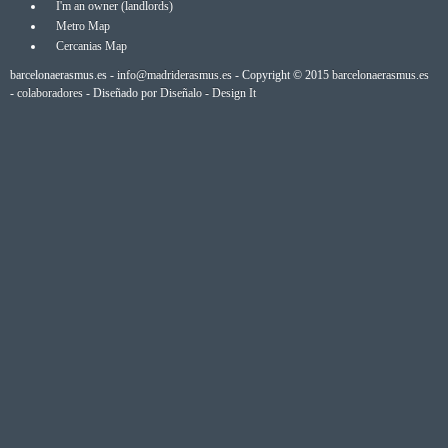
I'm an owner (landlords)
Metro Map
Cercanias Map
barcelonaerasmus.es -
info@madriderasmus.es
- Copyright © 2015
barcelonaerasmus.es
-
colaboradores
- Diseñado por
Diseñalo - Design It