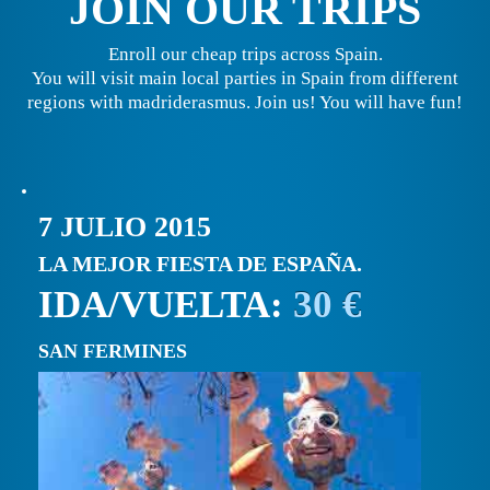
JOIN OUR TRIPS
Enroll our cheap trips across Spain.
You will visit main local parties in Spain from different
regions with madriderasmus. Join us! You will have fun!
7 JULIO 2015
LA MEJOR FIESTA DE ESPAÑA.
IDA/VUELTA:
30 €
SAN FERMINES