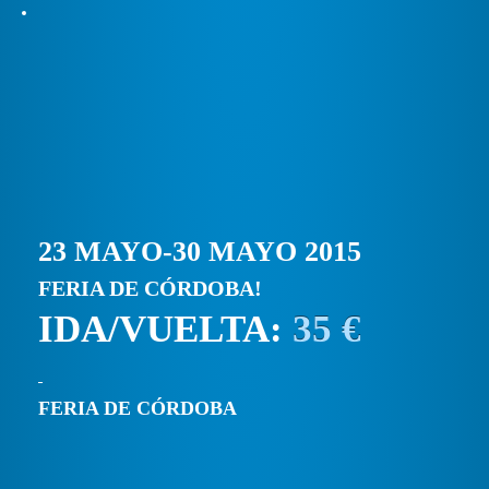
23 MAYO-30 MAYO 2015
FERIA DE CÓRDOBA!
IDA/VUELTA:
35 €
FERIA DE CÓRDOBA