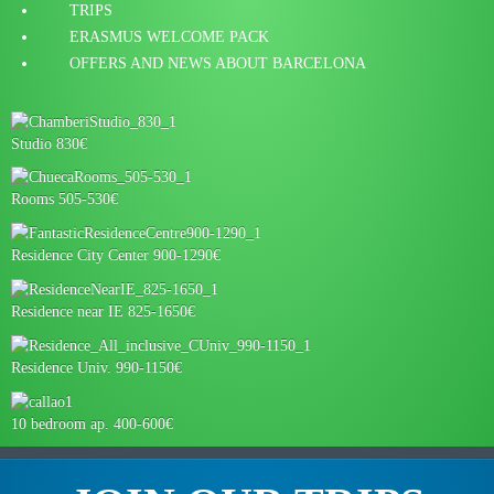
TRIPS
ERASMUS WELCOME PACK
OFFERS AND NEWS ABOUT BARCELONA
Studio 830€
Rooms 505-530€
Residence City Center 900-1290€
Residence near IE 825-1650€
Residence Univ. 990-1150€
10 bedroom ap. 400-600€