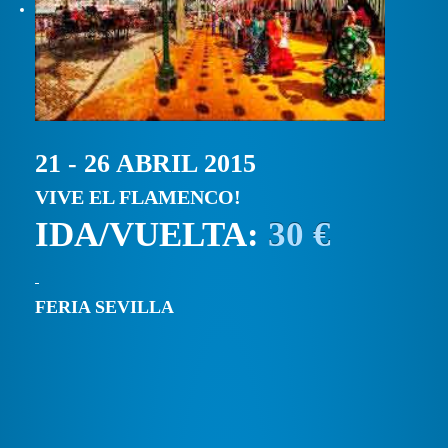
21 - 26 ABRIL 2015
VIVE EL FLAMENCO!
IDA/VUELTA:
30 €
FERIA SEVILLA