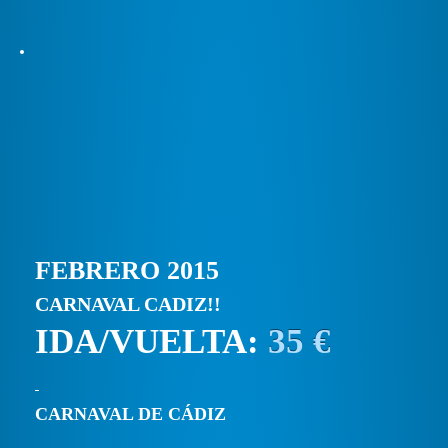
FEBRERO 2015
CARNAVAL CADIZ!!
IDA/VUELTA:
35 €
CARNAVAL DE CÁDIZ