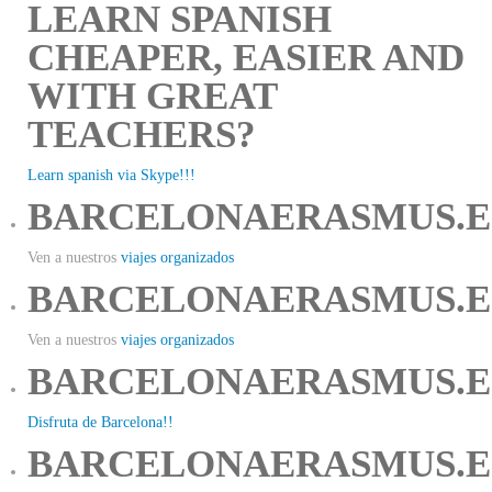
LEARN SPANISH
CHEAPER, EASIER AND
WITH GREAT
TEACHERS?
Learn spanish via Skype!!!
BARCELONAERASMUS.E
Ven a nuestros
viajes organizados
BARCELONAERASMUS.E
Ven a nuestros
viajes organizados
BARCELONAERASMUS.E
Disfruta de Barcelona!!
BARCELONAERASMUS.E