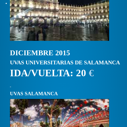
DICIEMBRE 2015
UVAS UNIVERSITARIAS DE SALAMANCA
IDA/VUELTA: 20
€
UVAS SALAMANCA