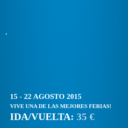
15 - 22 AGOSTO 2015
VIVE UNA DE LAS MEJORES FERIAS!
IDA/VUELTA:
35 €