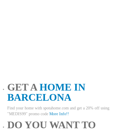
GET A
HOME IN
BARCELONA
Find your home with spotahome.com and get a 20% off using
"MEDIS99" promo code
More Info!!
DO YOU WANT TO