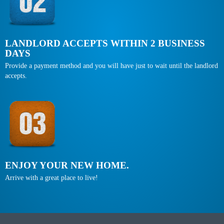
LANDLORD ACCEPTS WITHIN 2 BUSINESS
DAYS
Provide a payment method and you will have just to wait until the landlord
accepts.
ENJOY YOUR NEW HOME.
Arrive with a great place to live!