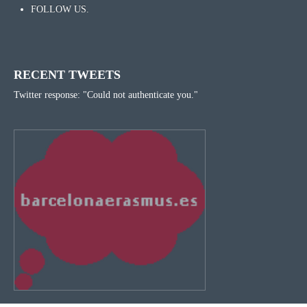
FOLLOW US.
RECENT TWEETS
Twitter response: "Could not authenticate you."