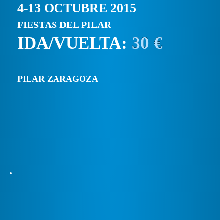
4-13 OCTUBRE 2015
FIESTAS DEL PILAR
IDA/VUELTA:
30 €
PILAR ZARAGOZA