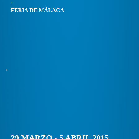
FERIA DE MÁLAGA
29 MARZO - 5 ABRIL 2015