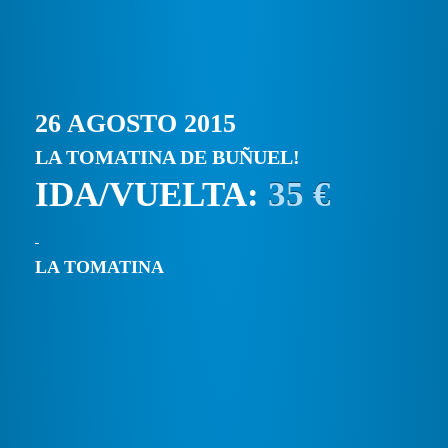
26 AGOSTO 2015
LA TOMATINA DE BUÑUEL!
IDA/VUELTA:
35 €
LA TOMATINA