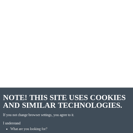
NOTE! THIS SITE USES COOKIES
AND SIMILAR TECHNOLOGIES.
If you not change browser settings, you agree to it.
I understand
What are you looking for?