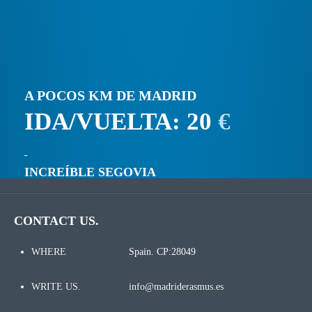
A POCOS KM DE MADRID
IDA/VUELTA: 20
€
INCREÍBLE SEGOVIA
CONTACT US.
WHERE
Spain. CP:28049
WRITE US.
info@madriderasmus.es