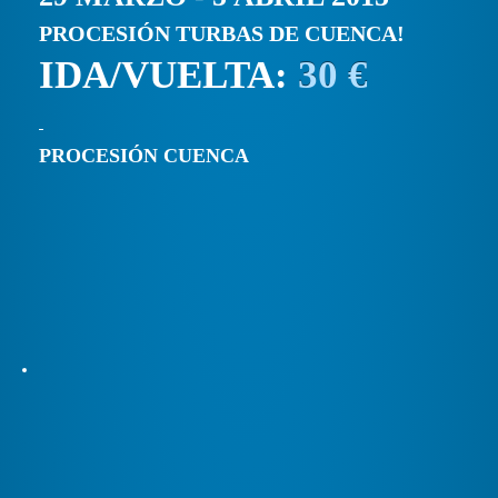
PROCESIÓN TURBAS DE CUENCA!
IDA/VUELTA:
30 €
PROCESIÓN CUENCA