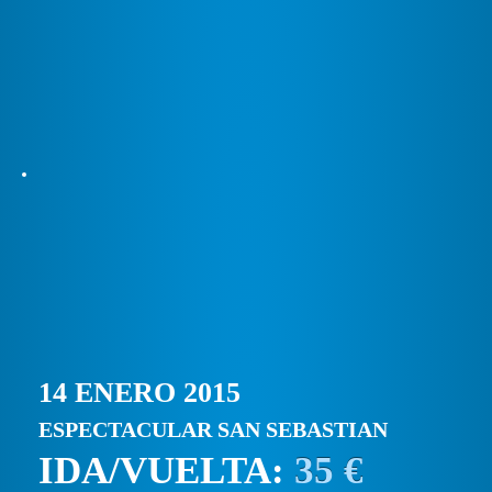
14 ENERO 2015
ESPECTACULAR SAN SEBASTIAN
IDA/VUELTA:
35 €