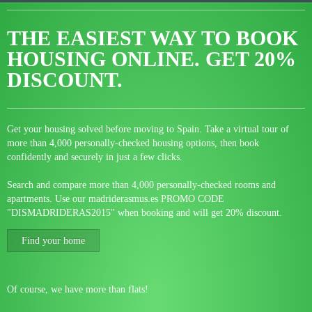
THE EASIEST WAY TO BOOK
HOUSING ONLINE.
GET 20%
DISCOUNT.
Get your housing solved before moving to Spain. Take a virtual tour of
more than 4,000 personally-checked housing options, then book
confidently and securely in just a few clicks.
Search and compare more than 4,000 personally-checked rooms and
apartments. Use our madriderasmus.es PROMO CODE
"DISMADRIDERAS2015" when booking and will get 20% discount.
Find your home
Of course, we have more than flats!