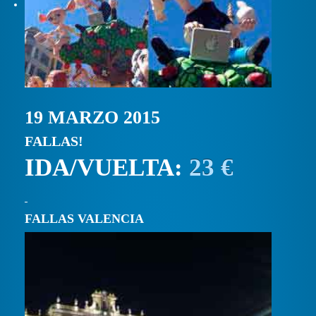
19 MARZO 2015
FALLAS!
IDA/VUELTA:
23 €
FALLAS VALENCIA