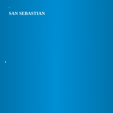
SAN SEBASTIAN