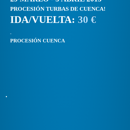
PROCESIÓN TURBAS DE CUENCA!
IDA/VUELTA:
30 €
PROCESIÓN CUENCA