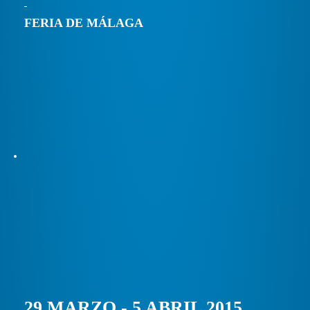
FERIA DE MÁLAGA
29 MARZO - 5 ABRIL 2015