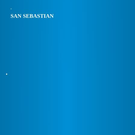
SAN SEBASTIAN