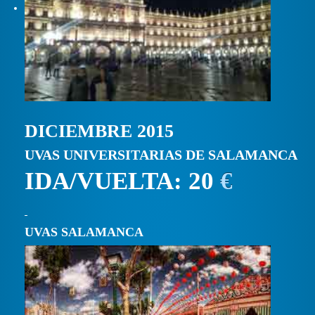
DICIEMBRE 2015
UVAS UNIVERSITARIAS DE SALAMANCA
IDA/VUELTA: 20
€
UVAS SALAMANCA