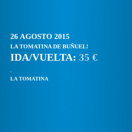
26 AGOSTO 2015
LA TOMATINA DE BUÑUEL!
IDA/VUELTA:
35 €
LA TOMATINA