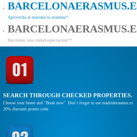
BARCELONAERASMUS.E
Aprovecha al máximo tu erasmus!!
BARCELONAERASMUS.E
Barcelona, una ciudad espectacular!!!
SEARCH THROUGH CHECKED PROPERTIES.
Choose your home and "Book now". Don´t forget to use madriderasmus.es
20% discount promo code