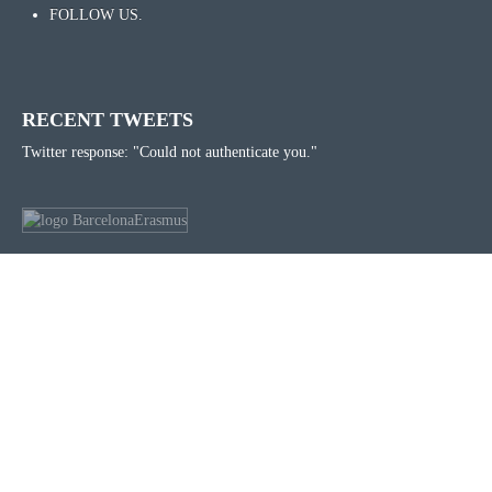
FOLLOW US.
RECENT TWEETS
Twitter response: "Could not authenticate you."