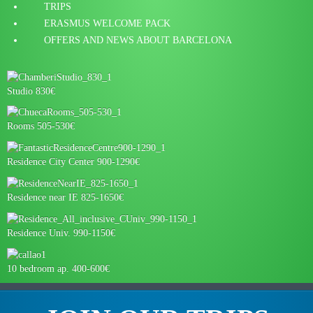
TRIPS
ERASMUS WELCOME PACK
OFFERS AND NEWS ABOUT BARCELONA
Studio 830€
Rooms 505-530€
Residence City Center 900-1290€
Residence near IE 825-1650€
Residence Univ. 990-1150€
10 bedroom ap. 400-600€