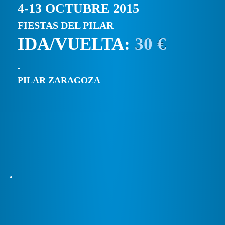
4-13 OCTUBRE 2015
FIESTAS DEL PILAR
IDA/VUELTA:
30 €
PILAR ZARAGOZA