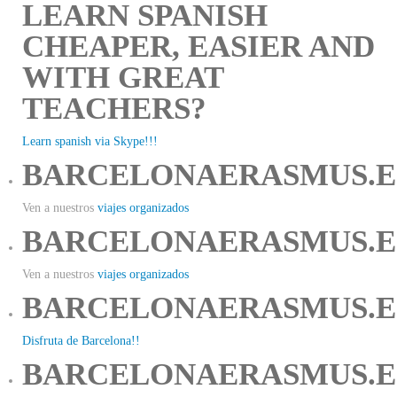
LEARN SPANISH
CHEAPER, EASIER AND
WITH GREAT
TEACHERS?
Learn spanish via Skype!!!
BARCELONAERASMUS.E
Ven a nuestros
viajes organizados
BARCELONAERASMUS.E
Ven a nuestros
viajes organizados
BARCELONAERASMUS.E
Disfruta de Barcelona!!
BARCELONAERASMUS.E