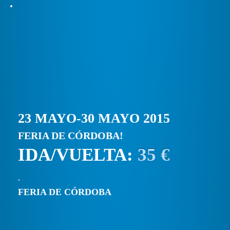
23 MAYO-30 MAYO 2015
FERIA DE CÓRDOBA!
IDA/VUELTA:
35 €
FERIA DE CÓRDOBA