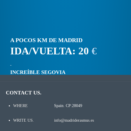
A POCOS KM DE MADRID
IDA/VUELTA: 20
€
INCREÍBLE SEGOVIA
CONTACT US.
WHERE
Spain. CP:28049
WRITE US.
info@madriderasmus.es