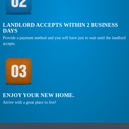
LANDLORD ACCEPTS WITHIN 2 BUSINESS
DAYS
Provide a payment method and you will have just to wait until the landlord
accepts.
ENJOY YOUR NEW HOME.
Arrive with a great place to live!