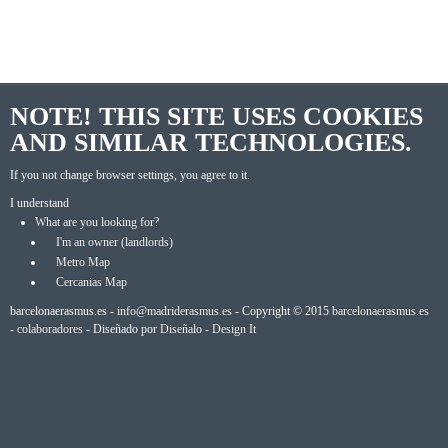
NOTE! THIS SITE USES COOKIES
AND SIMILAR TECHNOLOGIES.
If you not change browser settings, you agree to it.
I understand
What are you looking for?
I'm an owner (landlords)
Metro Map
Cercanias Map
barcelonaerasmus.es -
info@madriderasmus.es
- Copyright © 2015
barcelonaerasmus.es
-
colaboradores
- Diseñado por
Diseñalo - Design It