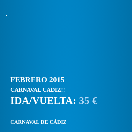
FEBRERO 2015
CARNAVAL CADIZ!!
IDA/VUELTA:
35 €
CARNAVAL DE CÁDIZ