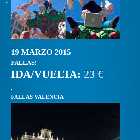
19 MARZO 2015
FALLAS!
IDA/VUELTA:
23 €
FALLAS VALENCIA