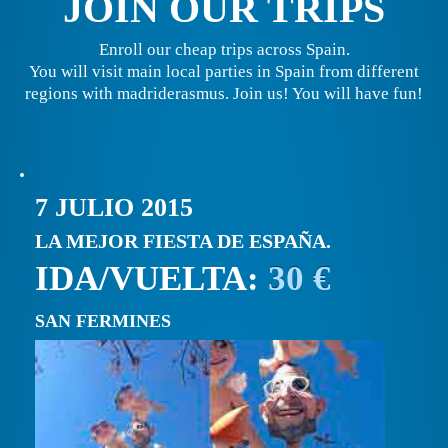
JOIN OUR TRIPS
Enroll our cheap trips across Spain.
You will visit main local parties in Spain from different
regions with madriderasmus. Join us! You will have fun!
7 JULIO 2015
LA MEJOR FIESTA DE ESPAÑA.
IDA/VUELTA:
30 €
SAN FERMINES