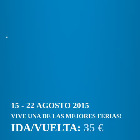
15 - 22 AGOSTO 2015
VIVE UNA DE LAS MEJORES FERIAS!
IDA/VUELTA:
35 €