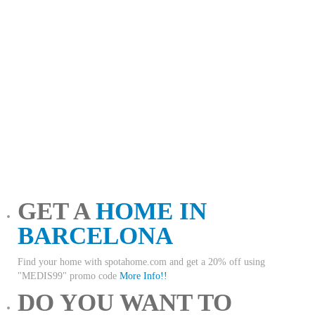
GET A
HOME IN
BARCELONA
Find your home with spotahome.com and get a 20% off using
"MEDIS99" promo code
More Info!!
DO YOU WANT TO