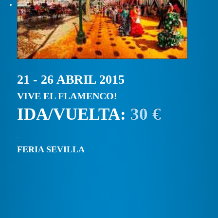
21 - 26 ABRIL 2015
VIVE EL FLAMENCO!
IDA/VUELTA:
30 €
FERIA SEVILLA