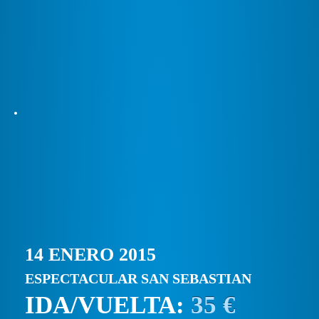
14 ENERO 2015
ESPECTACULAR SAN SEBASTIAN
IDA/VUELTA:
35 €