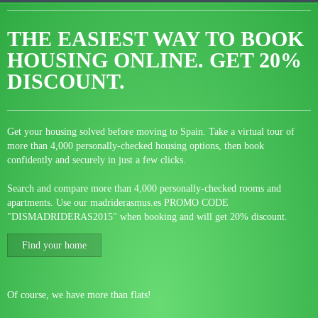
THE EASIEST WAY TO BOOK
HOUSING ONLINE.
GET 20%
DISCOUNT.
Get your housing solved before moving to Spain. Take a virtual tour of
more than 4,000 personally-checked housing options, then book
confidently and securely in just a few clicks.
Search and compare more than 4,000 personally-checked rooms and
apartments. Use our madriderasmus.es PROMO CODE
"DISMADRIDERAS2015" when booking and will get 20% discount.
Find your home
Of course, we have more than flats!