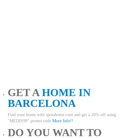
GET A
HOME IN
BARCELONA
Find your home with spotahome.com and get a 20% off using
"MEDIS99" promo code
More Info!!
DO YOU WANT TO