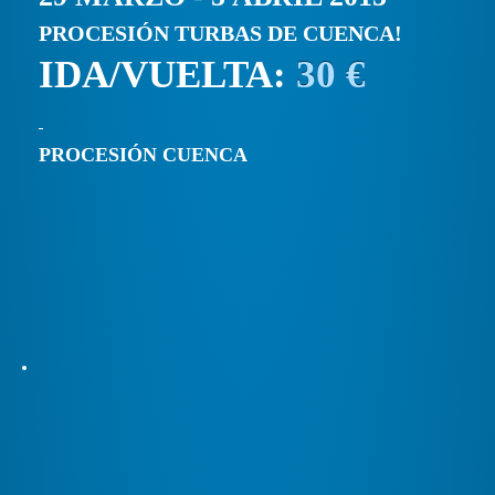
PROCESIÓN TURBAS DE CUENCA!
IDA/VUELTA:
30 €
PROCESIÓN CUENCA