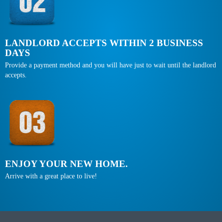
LANDLORD ACCEPTS WITHIN 2 BUSINESS
DAYS
Provide a payment method and you will have just to wait until the landlord
accepts.
ENJOY YOUR NEW HOME.
Arrive with a great place to live!