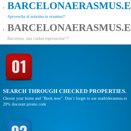
BARCELONAERASMUS.E
Aprovecha al máximo tu erasmus!!
BARCELONAERASMUS.E
Barcelona, una ciudad espectacular!!!
SEARCH THROUGH CHECKED PROPERTIES.
Choose your home and "Book now". Don´t forget to use madriderasmus.es
20% discount promo code