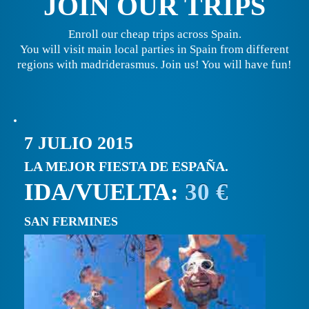
JOIN OUR TRIPS
Enroll our cheap trips across Spain.
You will visit main local parties in Spain from different
regions with madriderasmus. Join us! You will have fun!
7 JULIO 2015
LA MEJOR FIESTA DE ESPAÑA.
IDA/VUELTA:
30 €
SAN FERMINES