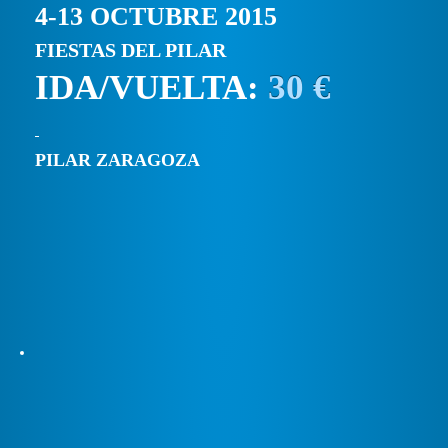
4-13 OCTUBRE 2015
FIESTAS DEL PILAR
IDA/VUELTA:
30 €
PILAR ZARAGOZA