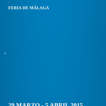
FERIA DE MÁLAGA
29 MARZO - 5 ABRIL 2015