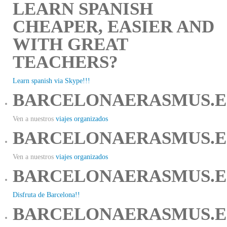
LEARN SPANISH
CHEAPER, EASIER AND
WITH GREAT
TEACHERS?
Learn spanish via Skype!!!
BARCELONAERASMUS.E
Ven a nuestros
viajes organizados
BARCELONAERASMUS.E
Ven a nuestros
viajes organizados
BARCELONAERASMUS.E
Disfruta de Barcelona!!
BARCELONAERASMUS.E