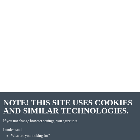
NOTE! THIS SITE USES COOKIES
AND SIMILAR TECHNOLOGIES.
If you not change browser settings, you agree to it.
I understand
What are you looking for?