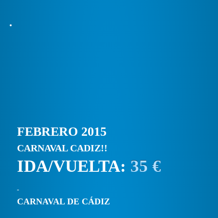
FEBRERO 2015
CARNAVAL CADIZ!!
IDA/VUELTA:
35 €
CARNAVAL DE CÁDIZ