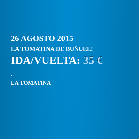
26 AGOSTO 2015
LA TOMATINA DE BUÑUEL!
IDA/VUELTA:
35 €
LA TOMATINA