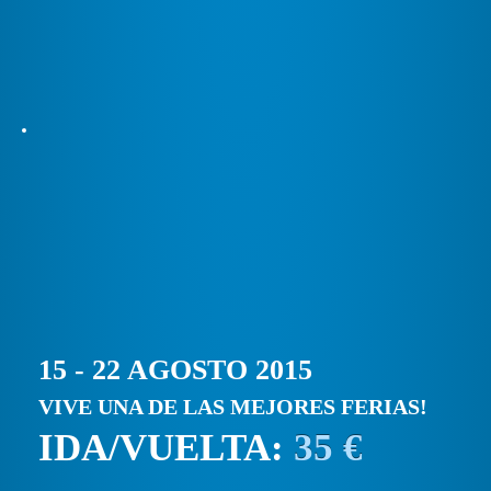
15 - 22 AGOSTO 2015
VIVE UNA DE LAS MEJORES FERIAS!
IDA/VUELTA:
35 €