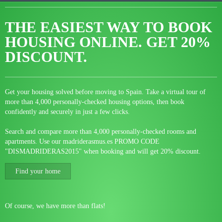
THE EASIEST WAY TO BOOK
HOUSING ONLINE.
GET 20%
DISCOUNT.
Get your housing solved before moving to Spain. Take a virtual tour of
more than 4,000 personally-checked housing options, then book
confidently and securely in just a few clicks.
Search and compare more than 4,000 personally-checked rooms and
apartments. Use our madriderasmus.es PROMO CODE
"DISMADRIDERAS2015" when booking and will get 20% discount.
Find your home
Of course, we have more than flats!