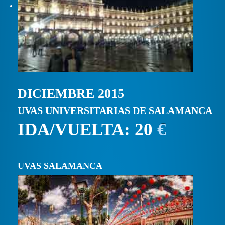
DICIEMBRE 2015
UVAS UNIVERSITARIAS DE SALAMANCA
IDA/VUELTA: 20
€
UVAS SALAMANCA