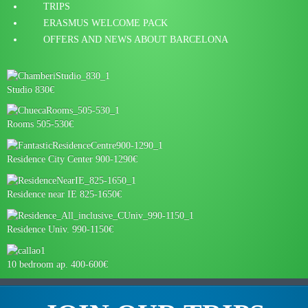
TRIPS
ERASMUS WELCOME PACK
OFFERS AND NEWS ABOUT BARCELONA
Studio 830€
Rooms 505-530€
Residence City Center 900-1290€
Residence near IE 825-1650€
Residence Univ. 990-1150€
10 bedroom ap. 400-600€