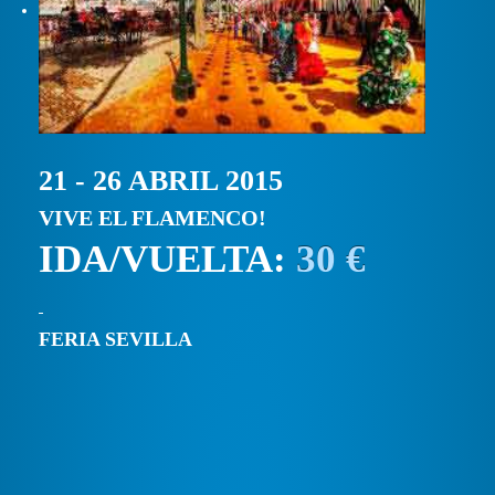
21 - 26 ABRIL 2015
VIVE EL FLAMENCO!
IDA/VUELTA:
30 €
FERIA SEVILLA