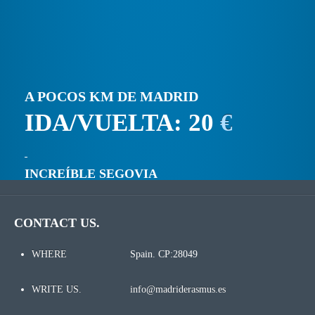
A POCOS KM DE MADRID
IDA/VUELTA: 20
€
INCREÍBLE SEGOVIA
CONTACT US.
WHERE
Spain. CP:28049
WRITE US.
info@madriderasmus.es