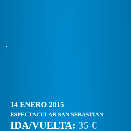
14 ENERO 2015
ESPECTACULAR SAN SEBASTIAN
IDA/VUELTA:
35 €