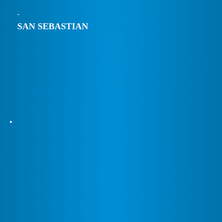
SAN SEBASTIAN