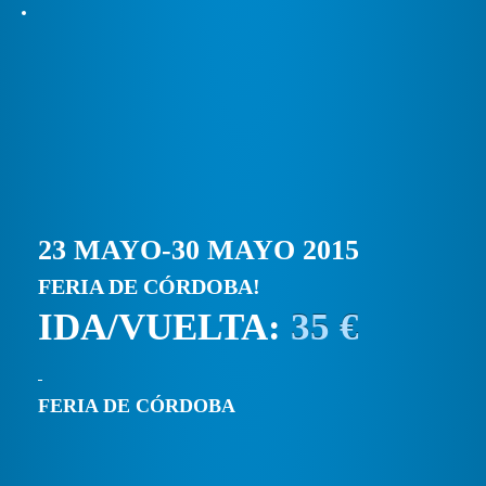
23 MAYO-30 MAYO 2015
FERIA DE CÓRDOBA!
IDA/VUELTA:
35 €
FERIA DE CÓRDOBA