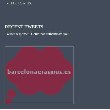
FOLLOW US.
RECENT TWEETS
Twitter response: "Could not authenticate you."