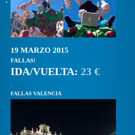
19 MARZO 2015
FALLAS!
IDA/VUELTA:
23 €
FALLAS VALENCIA