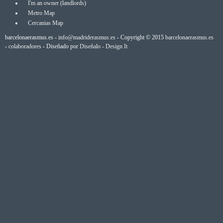
I'm an owner (landlords)
Metro Map
Cercanias Map
barcelonaerasmus.es -
info@madriderasmus.es
- Copyright © 2015
barcelonaerasmus.es
-
colaboradores
- Diseñado por
Diseñalo - Design It